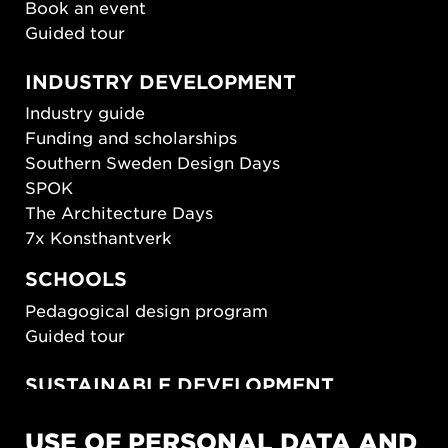
Book an event
Guided tour
INDUSTRY DEVELOPMENT
Industry guide
Funding and scholarships
Southern Sweden Design Days
SPOK
The Architecture Days
7x Konsthantverk
SCHOOLS
Pedagogical design program
Guided tour
SUSTAINABLE DEVELOPMENT
New European Bauhaus
USE OF PERSONAL DATA AND
SUSTAINORDIC