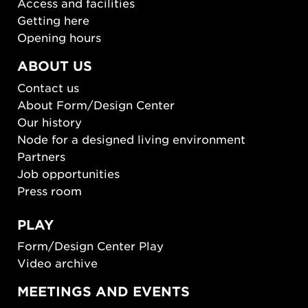
Access and facilities
Getting here
Opening hours
ABOUT US
Contact us
About Form/Design Center
Our history
Node for a designed living environment
Partners
Job opportunities
Press room
PLAY
Form/Design Center Play
Video archive
MEETINGS AND EVENTS