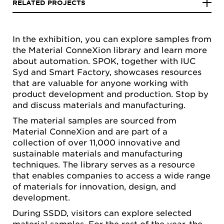
RELATED PROJECTS
In the exhibition, you can explore samples from
the Material ConneXion library and learn more
about automation. SPOK, together with IUC
Syd and Smart Factory, showcases resources
that are valuable for anyone working with
product development and production. Stop by
and discuss materials and manufacturing.
The material samples are sourced from
Material ConneXion and are part of a
collection of over 11,000 innovative and
sustainable materials and manufacturing
techniques. The library serves as a resource
that enables companies to access a wide range
of materials for innovation, design, and
development.
During SSDD, visitors can explore selected
material samples. For the rest of the year, the