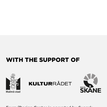
WITH THE SUPPORT OF