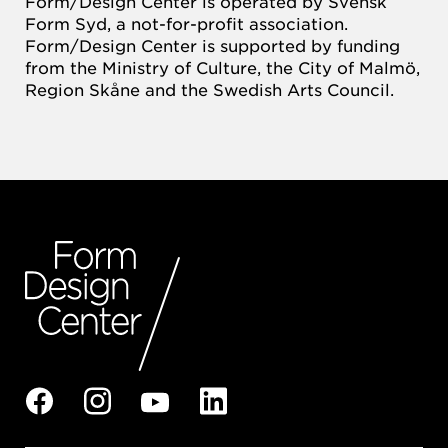
Form/Design Center is operated by Svensk
Form Syd, a not-for-profit association.
Form/Design Center is supported by funding
from the Ministry of Culture, the City of Malmö,
Region Skåne and the Swedish Arts Council.