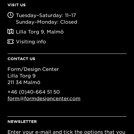
VISIT US
Tuesday–Saturday: 11–17
Sunday–Monday: Closed
Lilla Torg 9, Malmö
Visiting info
CONTACT US
Form/Design Center
Lilla Torg 9
211 34 Malmö
+46 (0)40-664 51 50
form@formdesigncenter.com
NEWSLETTER
Enter your e-mail and tick the options that you