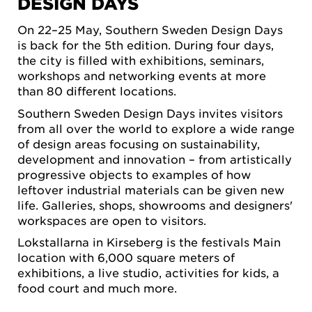
DESIGN DAYS
On 22–25 May, Southern Sweden Design Days
is back for the 5th edition. During four days,
the city is filled with exhibitions, seminars,
workshops and networking events at more
than 80 different locations.
Southern Sweden Design Days invites visitors
from all over the world to explore a wide range
of design areas focusing on sustainability,
development and innovation – from artistically
progressive objects to examples of how
leftover industrial materials can be given new
life. Galleries, shops, showrooms and designers'
workspaces are open to visitors.
Lokstallarna in Kirseberg is the festivals Main
location with 6,000 square meters of
exhibitions, a live studio, activities for kids, a
food court and much more.