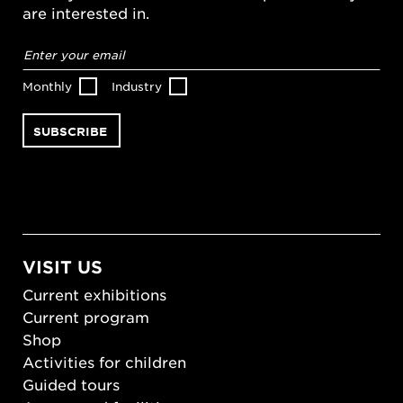
are interested in.
Email
address
*
Monthly
Industry
VISIT US
Current exhibitions
Current program
Shop
Activities for children
Guided tours