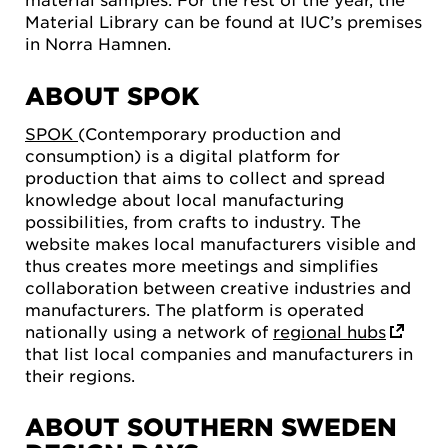
Material Library can be found at IUC’s premises
in Norra Hamnen.
ABOUT SPOK
SPOK
(Contemporary production and
consumption) is a digital platform for
production that aims to collect and spread
knowledge about local manufacturing
possibilities, from crafts to industry. The
website makes local manufacturers visible and
thus creates more meetings and simplifies
collaboration between creative industries and
manufacturers. The platform is operated
nationally using a network of
regional hubs
that list local companies and manufacturers in
their regions.
ABOUT SOUTHERN SWEDEN