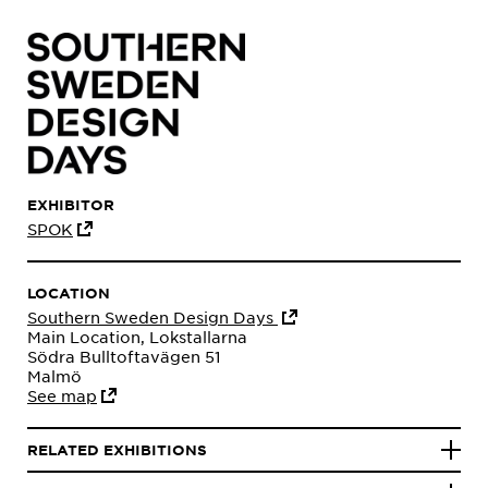
EXHIBITOR
SPOK
LOCATION
Southern Sweden Design Days
Main Location, Lokstallarna
Södra Bulltoftavägen 51
Malmö
See map
RELATED EXHIBITIONS