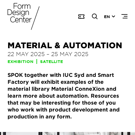
EN
MATERIAL & AUTOMATION
22 MAY 2025
–
25 MAY 2025
EXHIBITION
SATELLITE
SPOK together with IUC Syd and Smart
Factory will exhibit examples of the
material library Material ConneXion and
learn more about automation. Resources
that may be interesting for those of you
who work with product development and
production in any form.