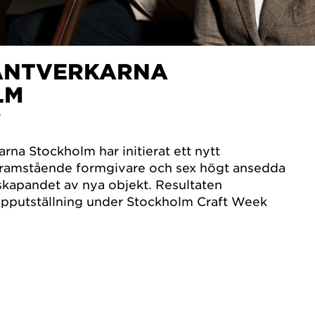
ANTVERKARNA
LM
T
na Stockholm har initierat ett nytt
framstående formgivare och sex högt ansedda
skapandet av nya objekt. Resultaten
rupputställning under Stockholm Craft Week