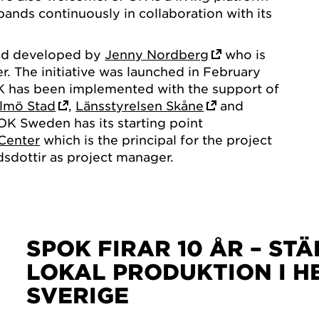
pands continuously in collaboration with its
nd developed by
Jenny Nordberg
who is
er. The initiative was launched in February
K has been implemented with the support of
lmö Stad
,
Länsstyrelsen Skåne
and
OK Sweden has its starting point
Center
which is the principal for the project
dottir as project manager.
SPOK FIRAR 10 ÅR – ST
LOKAL PRODUKTION I H
SVERIGE