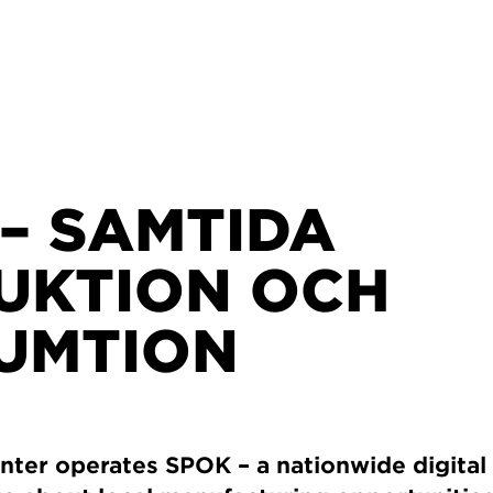
– SAMTIDA
UKTION OCH
UMTION
ter operates SPOK – a nationwide digital 