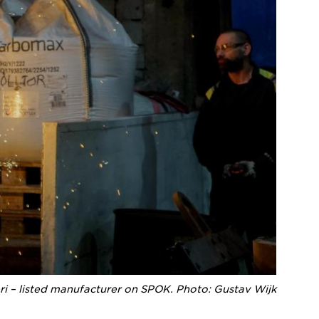
ri – listed manufacturer on SPOK. Photo: Gustav Wijk