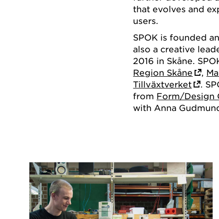
that evolves and ex
users.
SPOK is founded a
also a creative lead
2016 in Skåne. SPO
Region Skåne
,
Ma
Tillväxtverket
. SP
from
Form/Design 
with Anna Gudmunds