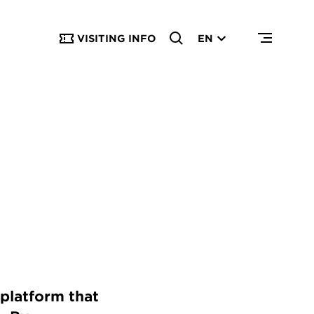
VISITING INFO
EN
platform that