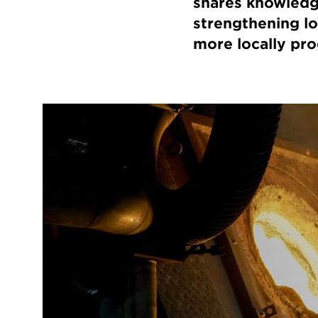
shares knowledg
strengthening l
more locally pr