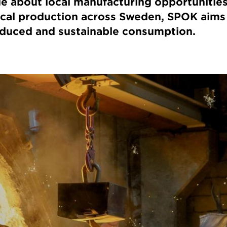
e about local manufacturing opportunities
ocal production across Sweden, SPOK aims 
oduced and sustainable consumption.