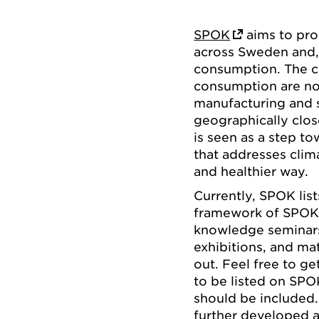
SPOK
aims to pro
across Sweden and, 
consumption. The c
consumption are not
manufacturing and s
geographically clo
is seen as a step t
that addresses clim
and healthier way.
Currently, SPOK lis
framework of SPOK, 
knowledge seminars,
exhibitions, and ma
out. Feel free to g
to be listed on SPO
should be included
further developed a