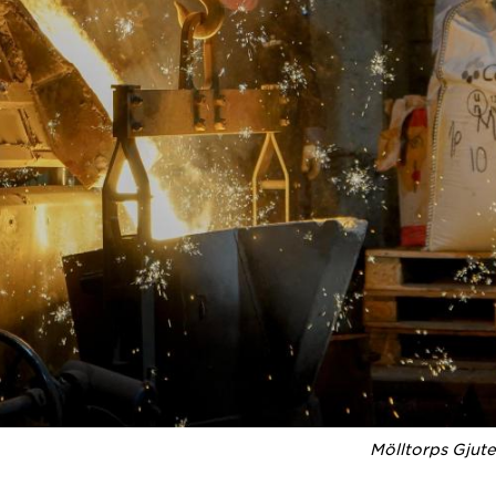
Mölltorps Gjute