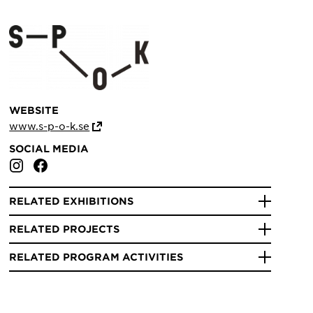
WEBSITE
www.s-p-o-k.se
SOCIAL MEDIA
RELATED EXHIBITIONS
RELATED PROJECTS
RELATED PROGRAM ACTIVITIES