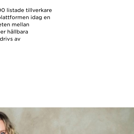
0 listade tillverkare
plattformen idag en
eten mellan
er hållbara
drivs av