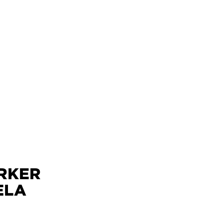
ÄRKER
ELA