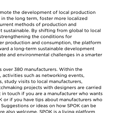
mote the development of local production
in the long term, foster more localized
urrent methods of production and
 sustainable. By shifting from global to local
trengthening the conditions for
ser production and consumption, the platform
oward a long-term sustainable development
ate and environmental challenges in a smarter
ts over 380 manufacturers. Within the
activities such as networking events,
 study visits to local manufacturers,
tchmaking projects with designers are carried
et in touch if you are a manufacturer who wants
K or if you have tips about manufacturers who
. Suggestions or ideas on how SPOK can be
re also welcome. SPOK is a living platform