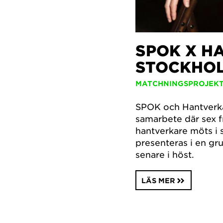
SPOK X H
STOCKHO
MATCHNINGSPROJEK
SPOK och Hantverkar
samarbete där sex 
hantverkare möts i 
presenteras i en g
senare i höst.
LÄS MER