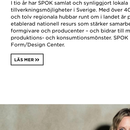
I tio år har SPOK samlat och synliggjort lokala
tillverkningsmöjligheter i Sverige. Med över 40
och tolv regionala hubbar runt om i landet är 
etablerad nationell resurs som stärker samarb
formgivare och producenter – och bidrar till m
produktions- och konsumtionsmönster. SPOK 
Form/Design Center.
LÄS MER