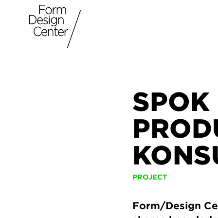
SPOK 
PROD
KONS
PROJECT
Form/Design Cen