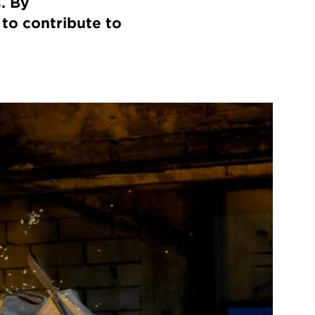
. By
to contribute to