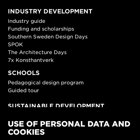
INDUSTRY DEVELOPMENT
Industry guide
Funding and scholarships
Southern Sweden Design Days
SPOK
The Architecture Days
7x Konsthantverk
SCHOOLS
Pedagogical design program
Guided tour
SUSTAINABLE DEVELOPMENT
New European Bauhaus
USE OF PERSONAL DATA AND
SUSTAINORDIC
COOKIES
Share Future Living
Play for Democracy