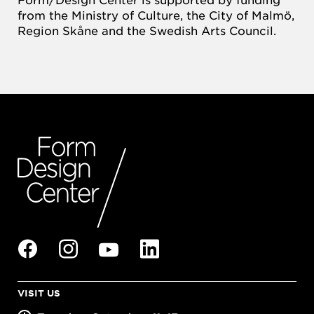
from the Ministry of Culture, the City of Malmö,
Region Skåne and the Swedish Arts Council.
VISIT US