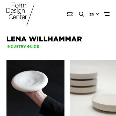
EN
LENA WILLHAMMAR
INDUSTRY GUIDE