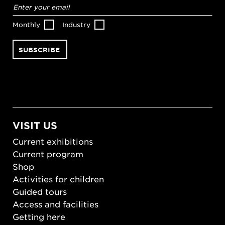
Email
address
*
Monthly
Industry
VISIT US
Current exhibitions
Current program
Shop
Activities for children
Guided tours
Access and facilities
Getting here