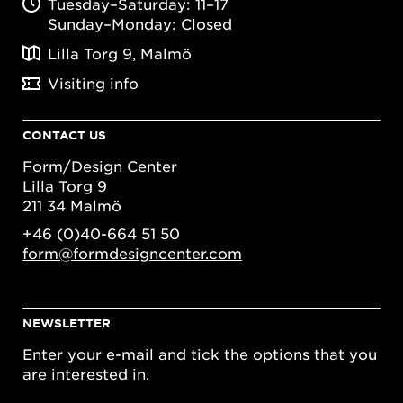
Tuesday–Saturday: 11–17
Sunday–Monday: Closed
Lilla Torg 9, Malmö
Visiting info
CONTACT US
Form/Design Center
Lilla Torg 9
211 34 Malmö
+46 (0)40-664 51 50
form@formdesigncenter.com
NEWSLETTER
Enter your e-mail and tick the options that you
are interested in.