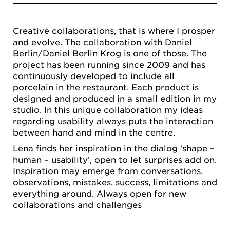
Creative collaborations, that is where I prosper
and evolve. The collaboration with Daniel
Berlin/Daniel Berlin Krog is one of those. The
project has been running since 2009 and has
continuously developed to include all
porcelain in the restaurant. Each product is
designed and produced in a small edition in my
studio. In this unique collaboration my ideas
regarding usability always puts the interaction
between hand and mind in the centre.
Lena finds her inspiration in the dialog ‘shape –
human – usability’, open to let surprises add on.
Inspiration may emerge from conversations,
observations, mistakes, success, limitations and
everything around. Always open for new
collaborations and challenges