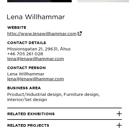
WEBSITE
http://www.lenawillhammar.com
CONTACT DETAILS
Missionsgatan 21, 29631, Åhus
+46 705 261 028
lena@lenawillhammar.com
CONTACT PERSON
Lena Willhammar
lena@lenawillhammar.com
BUSINESS AREA
Product/Industrial design, Furniture design,
Interior/Set design
RELATED EXHIBITIONS
RELATED PROJECTS