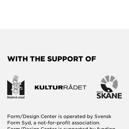
WITH THE SUPPORT OF
Form/Design Center is operated by Svensk
Form Syd, a not-for-profit association.
Form/Design Center is supported by funding