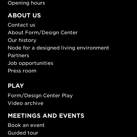
Opening hours
ABOUT US
Contact us
About Form/Design Center
Our history
Node for a designed living environment
Partners
Job opportunities
Press room
PLAY
Form/Design Center Play
Video archive
MEETINGS AND EVENTS
Book an event
Guided tour