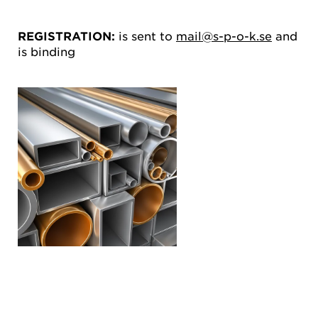
REGISTRATION:
is sent to
mail@s-p-o-k.se
and
is binding