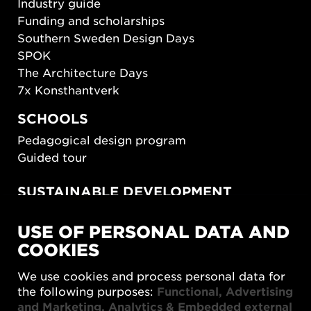
Industry guide
Funding and scholarships
Southern Sweden Design Days
SPOK
The Architecture Days
7x Konsthantverk
SCHOOLS
Pedagogical design program
Guided tour
SUSTAINABLE DEVELOPMENT
New European Bauhaus
USE OF PERSONAL DATA AND
SUSTAINORDIC
COOKIES
Share Future Living
Play for Democracy
We use cookies and process personal data for
What Matter_s
the following purposes:
Functional, Advertising
and Marketing, Analytics & Embedded external