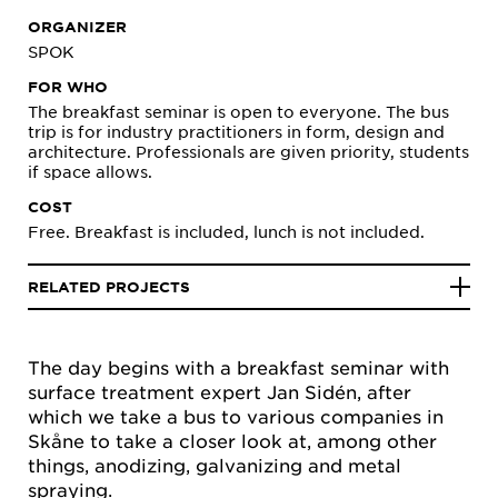
ORGANIZER
SPOK
FOR WHO
The breakfast seminar is open to everyone. The bus
trip is for industry practitioners in form, design and
architecture. Professionals are given priority, students
if space allows.
COST
Free. Breakfast is included, lunch is not included.
RELATED PROJECTS
The day begins with a breakfast seminar with
surface treatment expert Jan Sidén, after
which we take a bus to various companies in
Skåne to take a closer look at, among other
things, anodizing, galvanizing and metal
spraying.