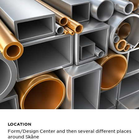
LOCATION
Form/Design Center and then several different places
around Skåne