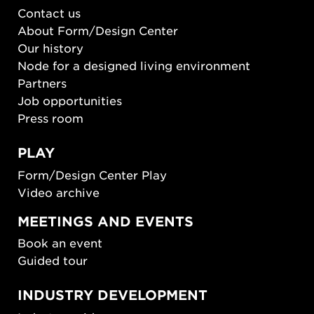
Contact us
About Form/Design Center
Our history
Node for a designed living environment
Partners
Job opportunities
Press room
PLAY
Form/Design Center Play
Video archive
MEETINGS AND EVENTS
Book an event
Guided tour
INDUSTRY DEVELOPMENT