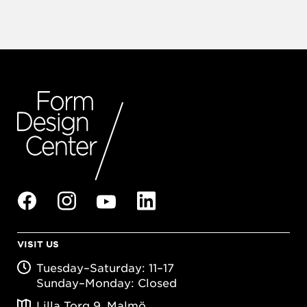
VISIT US
Tuesday–Saturday: 11–17
Sunday–Monday: Closed
Lilla Torg 9, Malmö