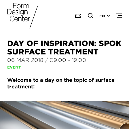
EN
DAY OF INSPIRATION: SPOK
SURFACE TREATMENT
06 MAR 2018
/
09.00
-
19.00
EVENT
Welcome to a day on the topic of surface
treatment!