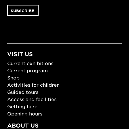
VISIT US
Current exhibitions
Current program
Shop
Activities for children
Guided tours
Access and facilities
Getting here
Opening hours
ABOUT US