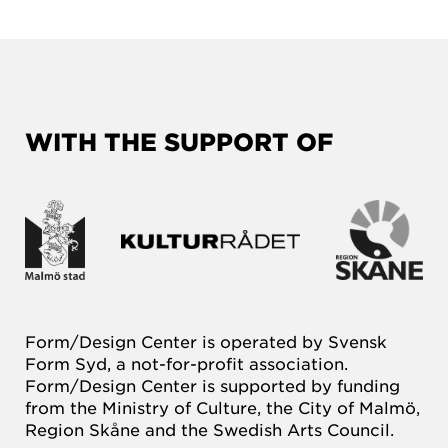
WITH THE SUPPORT OF
Form/Design Center is operated by Svensk
Form Syd, a not-for-profit association.
Form/Design Center is supported by funding
from the Ministry of Culture, the City of Malmö,
Region Skåne and the Swedish Arts Council.