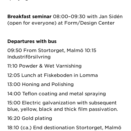
Breakfast seminar
08:00–09:30 with Jan Sidén
(open for everyone) at Form/Design Center
Departures with bus
09:50 From Stortorget, Malmö 10:15
Industriförsilvring
11:10 Powder & Wet Varnishing
12:05 Lunch at Fiskeboden in Lomma
13:00 Honing and Polishing
14:00 Teflon coating and metal spraying
15:00 Electric galvanization with subsequent
blue, yellow, black and thick film passivation.
16:20 Gold plating
18:10 (ca.) End destionation Stortorget, Malmö