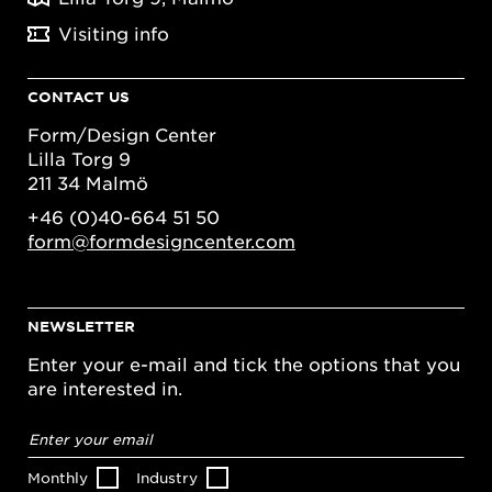
Visiting info
CONTACT US
Form/Design Center
Lilla Torg 9
211 34 Malmö
+46 (0)40-664 51 50
form@formdesigncenter.com
NEWSLETTER
Enter your e-mail and tick the options that you
are interested in.
Email
address
*
Monthly
Industry