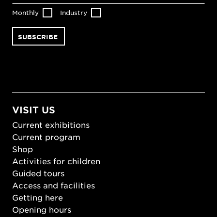
Monthly
Industry
VISIT US
Current exhibitions
Current program
Shop
Activities for children
Guided tours
Access and facilities
Getting here
Opening hours