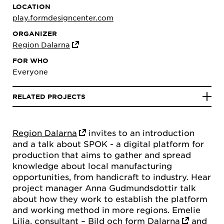
LOCATION
play.formdesigncenter.com
ORGANIZER
Region Dalarna
FOR WHO
Everyone
RELATED PROJECTS
Region Dalarna
invites to an introduction
and a talk about SPOK - a digital platform for
production that aims to gather and spread
knowledge about local manufacturing
opportunities, from handicraft to industry. Hear
project manager Anna Gudmundsdottir talk
about how they work to establish the platform
and working method in more regions. Emelie
Lilja, consultant –
Bild och form Dalarna
and