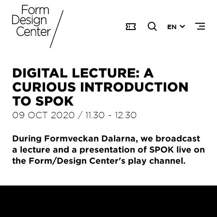
EN
DIGITAL LECTURE: A
CURIOUS INTRODUCTION
TO SPOK
09 OCT 2020
/
11.30
-
12.30
During Formveckan Dalarna, we broadcast
a lecture and a presentation of SPOK live on
the Form/Design Center's play channel.