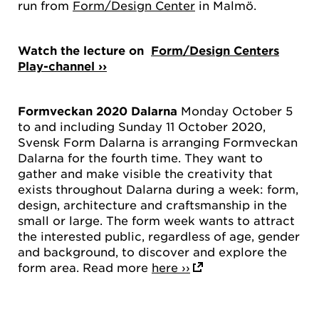
run from
Form/Design Center
in Malmö.
Watch the lecture on
Form/Design Centers
Play-channel ››
Formveckan 2020 Dalarna
Monday October 5
to and including Sunday 11 October 2020,
Svensk Form Dalarna is arranging Formveckan
Dalarna for the fourth time. They want to
gather and make visible the creativity that
exists throughout Dalarna during a week: form,
design, architecture and craftsmanship in the
small or large. The form week wants to attract
the interested public, regardless of age, gender
and background, to discover and explore the
form area. Read more
here ››