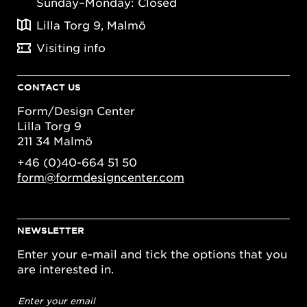
Sunday–Monday: Closed
Lilla Torg 9, Malmö
Visiting info
CONTACT US
Form/Design Center
Lilla Torg 9
211 34 Malmö
+46 (0)40-664 51 50
form@formdesigncenter.com
NEWSLETTER
Enter your e-mail and tick the options that you
are interested in.
Email
address
*