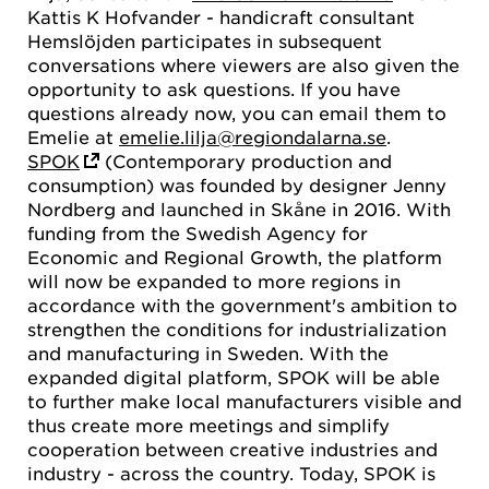
Kattis K Hofvander - handicraft consultant
Hemslöjden participates in subsequent
conversations where viewers are also given the
opportunity to ask questions. If you have
questions already now, you can email them to
Emelie at
emelie.lilja@regiondalarna.se
.
SPOK
(Contemporary production and
consumption) was founded by designer Jenny
Nordberg and launched in Skåne in 2016. With
funding from the Swedish Agency for
Economic and Regional Growth, the platform
will now be expanded to more regions in
accordance with the government's ambition to
strengthen the conditions for industrialization
and manufacturing in Sweden. With the
expanded digital platform, SPOK will be able
to further make local manufacturers visible and
thus create more meetings and simplify
cooperation between creative industries and
industry - across the country. Today, SPOK is