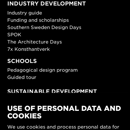
INDUSTRY DEVELOPMENT
Industry guide
Funding and scholarships
Southern Sweden Design Days
SPOK
The Architecture Days
7x Konsthantverk
SCHOOLS
Pedagogical design program
Guided tour
SUSTAINABLE DEVELOPMENT
New European Bauhaus
USE OF PERSONAL DATA AND
SUSTAINORDIC
COOKIES
Share Future Living
Play for Democracy
We use cookies and process personal data for
What Matter_s