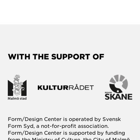
WITH THE SUPPORT OF
Form/Design Center is operated by Svensk
Form Syd, a not-for-profit association.
Form/Design Center is supported by funding
from the Ministry of Culture, the City of Malmö,