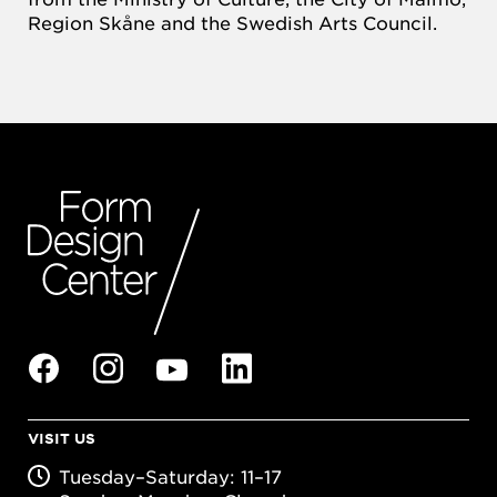
Region Skåne and the Swedish Arts Council.
VISIT US
Tuesday–Saturday: 11–17