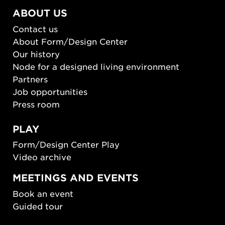
ABOUT US
Contact us
About Form/Design Center
Our history
Node for a designed living environment
Partners
Job opportunities
Press room
PLAY
Form/Design Center Play
Video archive
MEETINGS AND EVENTS
Book an event
Guided tour