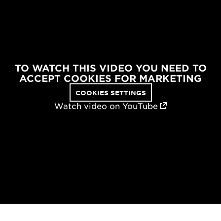
TO WATCH THIS VIDEO YOU NEED TO
ACCEPT COOKIES FOR MARKETING
COOKIES SETTINGS
Watch video on YouTube