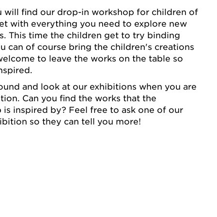
 will find our drop-in workshop for children of
 set with everything you need to explore new
 This time the children get to try binding
u can of course bring the children's creations
elcome to leave the works on the table so
nspired.
round and look at our exhibitions when you are
tion. Can you find the works that the
 is inspired by? Feel free to ask one of our
ibition so they can tell you more!