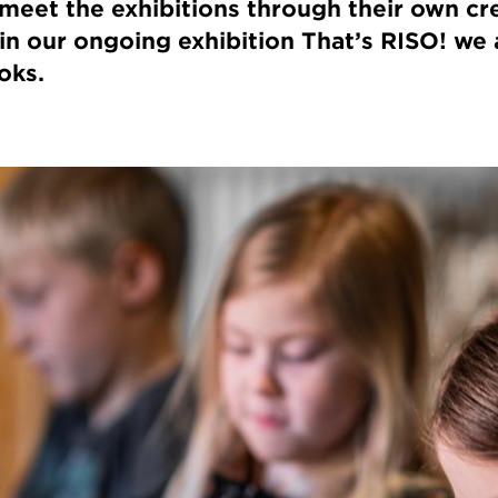
 meet the exhibitions through their own cre
 in our ongoing exhibition That’s RISO! we 
oks.