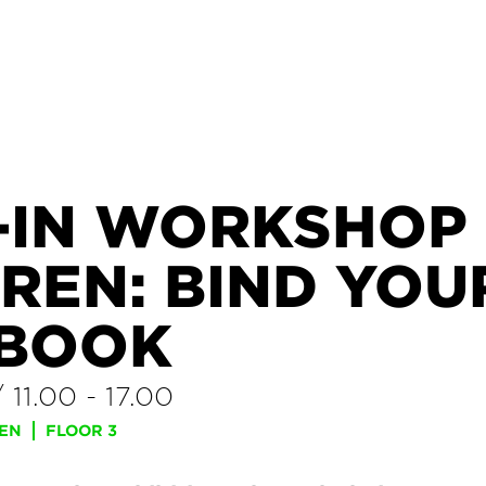
-IN WORKSHOP
REN: BIND YOU
BOOK
/
11.00
-
17.00
REN
FLOOR 3