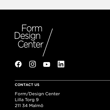
CONTACT US
Form/Design Center
Lilla Torg 9
211 34 Malmö