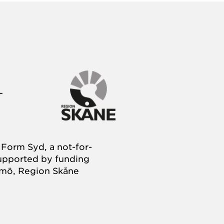
Form Syd, a not-for-
supported by funding
almö, Region Skåne