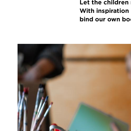
Let the children
With inspiration
bind our own bo