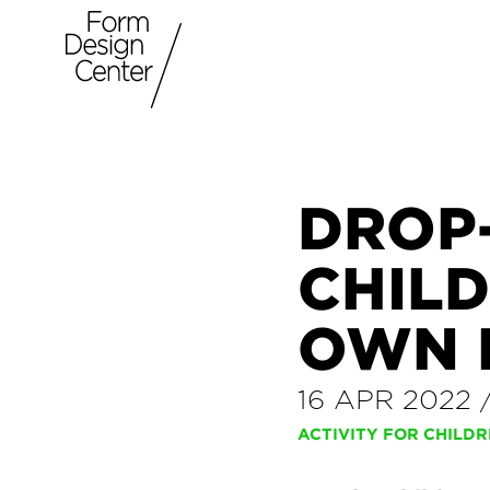
DROP
CHILD
OWN 
16 APR 2022
ACTIVITY FOR CHILD