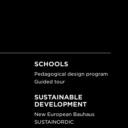
SCHOOLS
Pedagogical design program
Guided tour
SUSTAINABLE
DEVELOPMENT
New European Bauhaus
SUSTAINORDIC