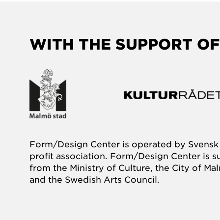
WITH THE SUPPORT OF
Form/Design Center is operated by Svensk 
profit association. Form/Design Center is 
from the Ministry of Culture, the City of M
and the Swedish Arts Council.