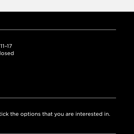
11–17
losed
ick the options that you are interested in.