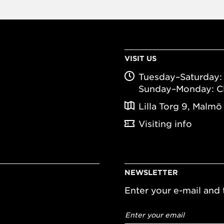
VISIT US
Tuesday–Saturday: 
Sunday–Monday: C
Lilla Torg 9, Malmö
Visiting info
NEWSLETTER
Enter your e-mail and t
Email
address
*