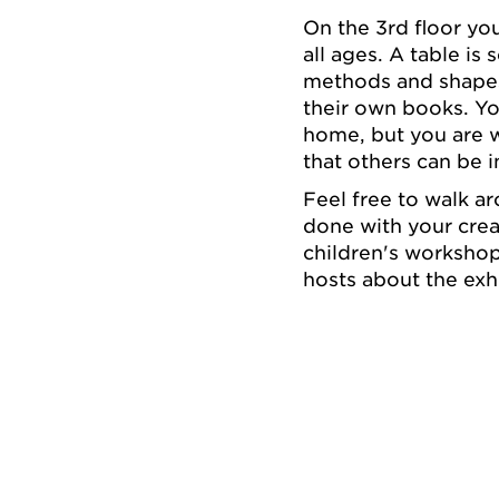
On the 3rd floor you
all ages. A table is
methods and shapes.
their own books. Yo
home, but you are w
that others can be i
Feel free to walk a
done with your crea
children's workshop
hosts about the exh