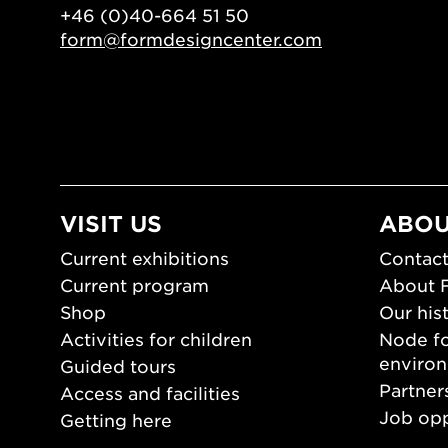
+46 (0)40-664 51 50
form@formdesigncenter.com
VISIT US
ABOU
Current exhibitions
Contact
Current program
About 
Shop
Our his
Activities for children
Node fo
enviro
Guided tours
Partner
Access and facilities
Job opp
Getting here
Press 
Opening hours