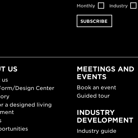
Monthly
Industry
T US
MEETINGS AND
EVENTS
 us
Book an event
Form/Design Center
Guided tour
tory
r a designed living
INDUSTRY
nment
DEVELOPMENT
s
ortunities
Industry guide
room