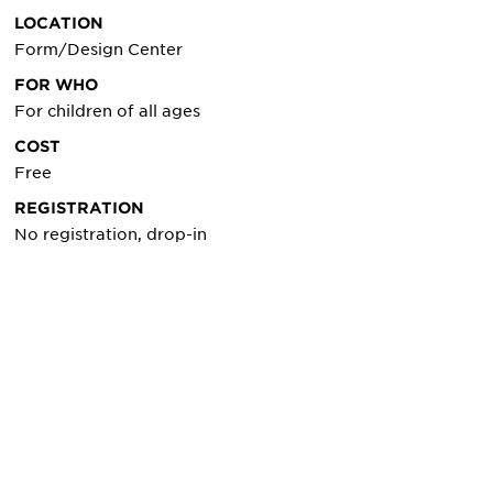
LOCATION
Form/Design Center
FOR WHO
For children of all ages
COST
Free
REGISTRATION
No registration, drop-in