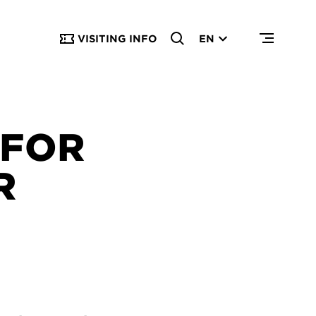
VISITING INFO
EN
 FOR
R