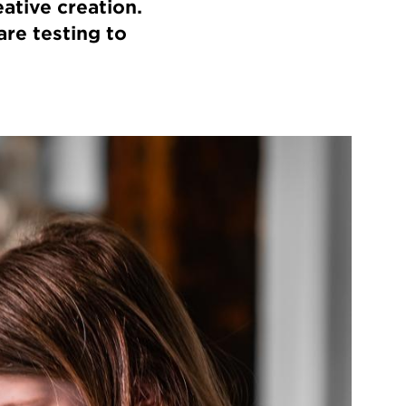
ative creation.
are testing to