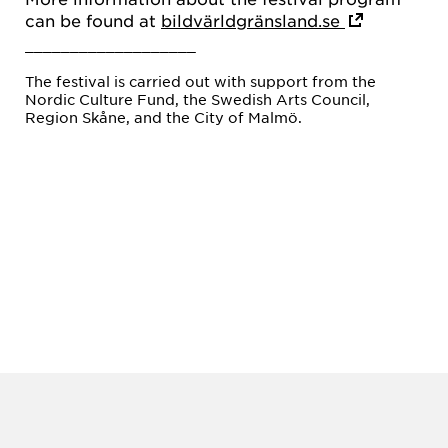
can be found at
bildvärldgränsland.se
___________________
The festival is carried out with support from the
Nordic Culture Fund, the Swedish Arts Council,
Region Skåne, and the City of Malmö.