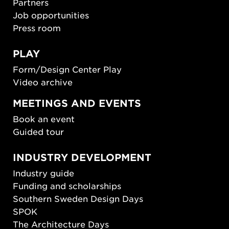
Partners
Job opportunities
Press room
PLAY
Form/Design Center Play
Video archive
MEETINGS AND EVENTS
Book an event
Guided tour
INDUSTRY DEVELOPMENT
Industry guide
Funding and scholarships
Southern Sweden Design Days
SPOK
The Architecture Days