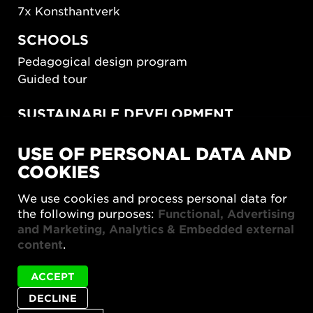
7x Konsthantverk
SCHOOLS
Pedagogical design program
Guided tour
SUSTAINABLE DEVELOPMENT
New European Bauhaus
USE OF PERSONAL DATA AND
SUSTAINORDIC
COOKIES
Share Future Living
Play for Democracy
We use cookies and process personal data for
What Matter_s
the following purposes:
Functional, Advertising
and Marketing, Analytics & Embedded external
content
.
ACCEPT
DECLINE
Privacy policy
Accessibility report
Site map
Cookie settings