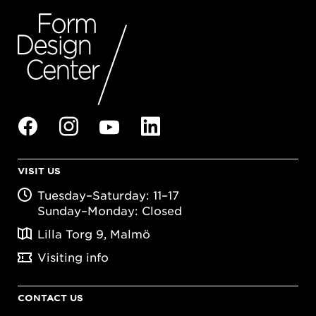
VISIT US
Tuesday–Saturday: 11–17
Sunday–Monday: Closed
Lilla Torg 9, Malmö
Visiting info
CONTACT US