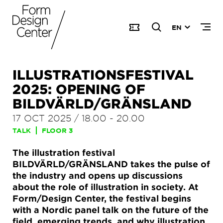
EN
ILLUSTRATIONSFESTIVAL
2025: OPENING OF
BILDVÄRLD/GRÄNSLAND
17 OCT 2025
/
18.00
-
20.00
TALK
FLOOR 3
The illustration festival
BILDVÄRLD/GRÄNSLAND takes the pulse of
the industry and opens up discussions
about the role of illustration in society. At
Form/Design Center, the festival begins
with a Nordic panel talk on the future of the
field, emerging trends, and why illustration