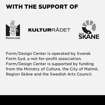
WITH THE SUPPORT OF
Form/Design Center is operated by Svensk
Form Syd, a not-for-profit association.
Form/Design Center is supported by funding
from the Ministry of Culture, the City of Malmö,
Region Skåne and the Swedish Arts Council.