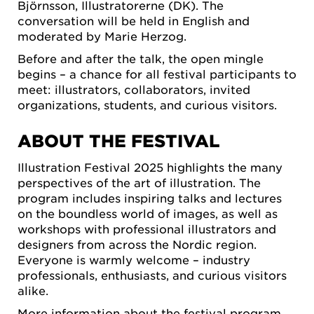
Björnsson, Illustratorerne (DK). The
conversation will be held in English and
moderated by Marie Herzog.
Before and after the talk, the open mingle
begins – a chance for all festival participants to
meet: illustrators, collaborators, invited
organizations, students, and curious visitors.
ABOUT THE FESTIVAL
Illustration Festival 2025 highlights the many
perspectives of the art of illustration. The
program includes inspiring talks and lectures
on the boundless world of images, as well as
workshops with professional illustrators and
designers from across the Nordic region.
Everyone is warmly welcome – industry
professionals, enthusiasts, and curious visitors
alike.
More information about the festival program