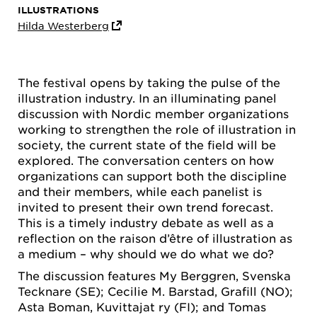
ILLUSTRATIONS
Hilda Westerberg
The festival opens by taking the pulse of the
illustration industry. In an illuminating panel
discussion with Nordic member organizations
working to strengthen the role of illustration in
society, the current state of the field will be
explored. The conversation centers on how
organizations can support both the discipline
and their members, while each panelist is
invited to present their own trend forecast.
This is a timely industry debate as well as a
reflection on the raison d’être of illustration as
a medium – why should we do what we do?
The discussion features My Berggren, Svenska
Tecknare (SE); Cecilie M. Barstad, Grafill (NO);
Asta Boman, Kuvittajat ry (FI); and Tomas