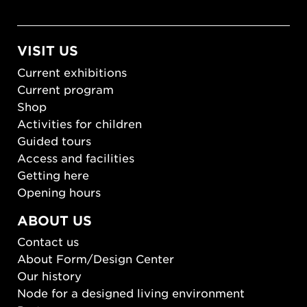
VISIT US
Current exhibitions
Current program
Shop
Activities for children
Guided tours
Access and facilities
Getting here
Opening hours
ABOUT US
Contact us
About Form/Design Center
Our history
Node for a designed living environment