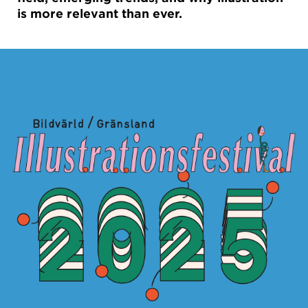
is more relevant than ever.