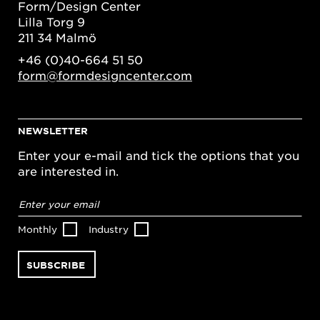
Form/Design Center
Lilla Torg 9
211 34 Malmö
+46 (0)40-664 51 50
form@formdesigncenter.com
NEWSLETTER
Enter your e-mail and tick the options that you
are interested in.
Email
address
*
Monthly
Industry