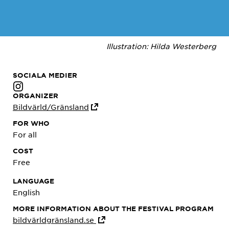
Illustration: Hilda Westerberg
SOCIALA MEDIER
ORGANIZER
Bildvärld/Gränsland
FOR WHO
For all
COST
Free
LANGUAGE
English
MORE INFORMATION ABOUT THE FESTIVAL PROGRAM
bildvärldgränsland.se