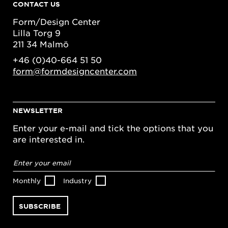
CONTACT US
Form/Design Center
Lilla Torg 9
211 34 Malmö
+46 (0)40-664 51 50
form@formdesigncenter.com
NEWSLETTER
Enter your e-mail and tick the options that you
are interested in.
Email
address
*
Monthly
Industry