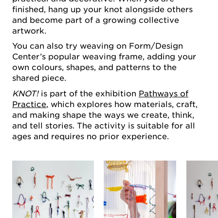
finished, hang up your knot alongside others
and become part of a growing collective
artwork.
You can also try weaving on Form/Design
Center’s popular weaving frame, adding your
own colours, shapes, and patterns to the
shared piece.
KNOT!
is part of the exhibition
Pathways of
Practice
, which explores how materials, craft,
and making shape the ways we create, think,
and tell stories. The activity is suitable for all
ages and requires no prior experience.