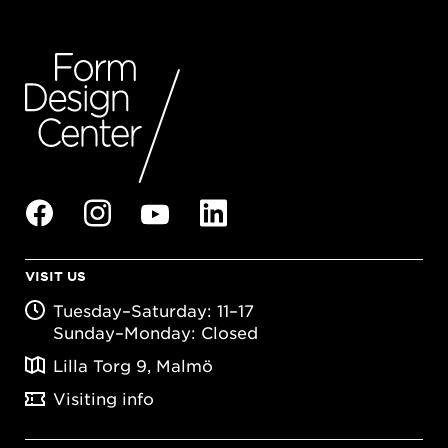
VISIT US
Tuesday–Saturday: 11–17
Sunday–Monday: Closed
Lilla Torg 9, Malmö
Visiting info