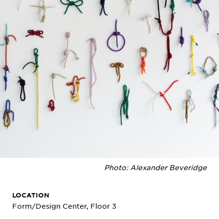
Photo: Alexander Beveridge
LOCATION
Form/Design Center, Floor 3