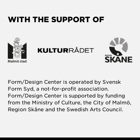
WITH THE SUPPORT OF
Form/Design Center is operated by Svensk
Form Syd, a not-for-profit association.
Form/Design Center is supported by funding
from the Ministry of Culture, the City of Malmö,
Region Skåne and the Swedish Arts Council.