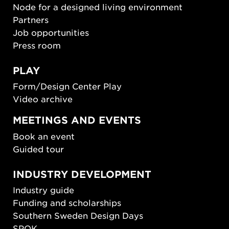
Node for a designed living environment
Partners
Job opportunities
Press room
PLAY
Form/Design Center Play
Video archive
MEETINGS AND EVENTS
Book an event
Guided tour
INDUSTRY DEVELOPMENT
Industry guide
Funding and scholarships
Southern Sweden Design Days
SPOK