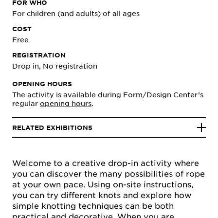
FOR WHO
For children (and adults) of all ages
COST
Free
REGISTRATION
Drop in, No registration
OPENING HOURS
The activity is available during Form/Design Center’s
regular
opening hours
.
RELATED EXHIBITIONS
Welcome to a creative drop-in activity where
you can discover the many possibilities of rope
at your own pace. Using on-site instructions,
you can try different knots and explore how
simple knotting techniques can be both
practical and decorative. When you are