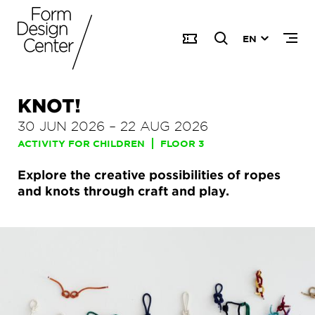
EN
KNOT!
30 JUN 2026
–
22 AUG 2026
ACTIVITY FOR CHILDREN
FLOOR 3
Explore the creative possibilities of ropes
and knots through craft and play.