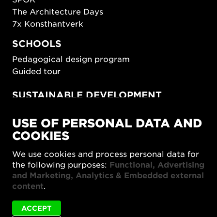
The Architecture Days
7x Konsthantverk
SCHOOLS
Pedagogical design program
Guided tour
SUSTAINABLE DEVELOPMENT
New European Bauhaus
USE OF PERSONAL DATA AND
SUSTAINORDIC
COOKIES
Share Future Living
Play for Democracy
We use cookies and process personal data for
What Matter_s
the following purposes:
Functional, Advertising
and Marketing, Analytics & Embedded external
content
.
ACCEPT