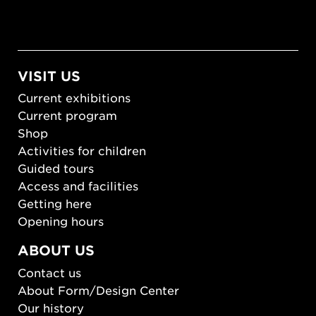
VISIT US
Current exhibitions
Current program
Shop
Activities for children
Guided tours
Access and facilities
Getting here
Opening hours
ABOUT US
Contact us
About Form/Design Center
Our history