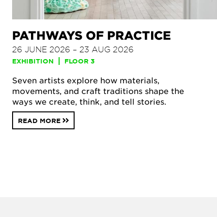
PATHWAYS OF PRACTICE
26 JUNE 2026 – 23 AUG 2026
EXHIBITION
FLOOR 3
Seven artists explore how materials,
movements, and craft traditions shape the
ways we create, think, and tell stories.
READ MORE