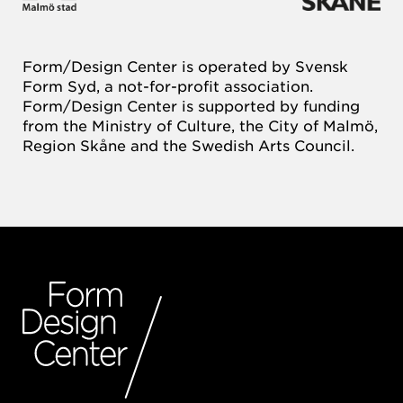
Form/Design Center is operated by Svensk
Form Syd, a not-for-profit association.
Form/Design Center is supported by funding
from the Ministry of Culture, the City of Malmö,
Region Skåne and the Swedish Arts Council.