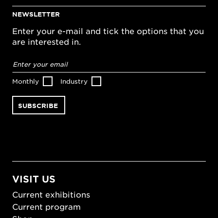
NEWSLETTER
Enter your e-mail and tick the options that you
are interested in.
Email
address
*
Monthly
Industry
VISIT US
Current exhibitions
Current program