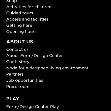
Shop
Activities for children
Guided tours
Access and facilities
Getting here
Opening hours
ABOUT US
Contact us
About Form/Design Center
Our history
Node for a designed living environment
Partners
Job opportunities
Press room
PLAY
Form/Design Center Play