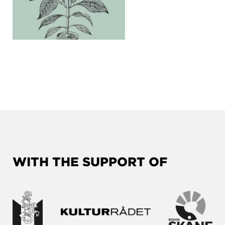
WITH THE SUPPORT OF