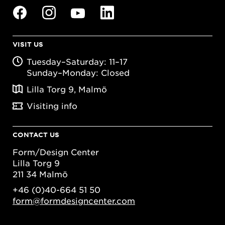
VISIT US
Tuesday–Saturday: 11–17
Sunday–Monday: Closed
Lilla Torg 9, Malmö
Visiting info
CONTACT US
Form/Design Center
Lilla Torg 9
211 34 Malmö
+46 (0)40-664 51 50
form@formdesigncenter.com