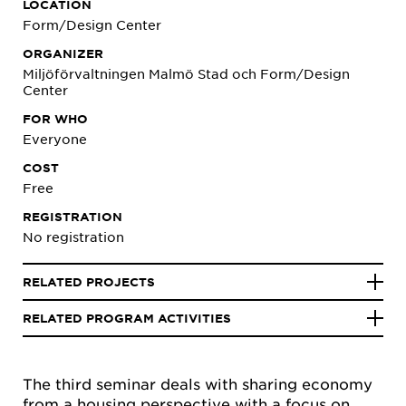
LOCATION
Form/Design Center
ORGANIZER
Miljöförvaltningen Malmö Stad och Form/Design
Center
FOR WHO
Everyone
COST
Free
REGISTRATION
No registration
RELATED PROJECTS
RELATED PROGRAM ACTIVITIES
The third seminar deals with sharing economy
from a housing perspective with a focus on,