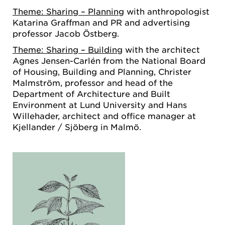
Theme: Sharing – Planning
with anthropologist
Katarina Graffman and PR and advertising
professor Jacob Östberg.
Theme: Sharing – Building
with the architect
Agnes Jensen-Carlén from the National Board
of Housing, Building and Planning, Christer
Malmström, professor and head of the
Department of Architecture and Built
Environment at Lund University and Hans
Willehader, architect and office manager at
Kjellander / Sjöberg in Malmö.