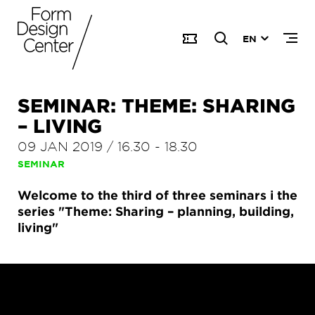
EN
SEMINAR: THEME: SHARING
– LIVING
09 JAN 2019
/
16.30
-
18.30
SEMINAR
Welcome to the third of three seminars i the
series "Theme: Sharing – planning, building,
living"