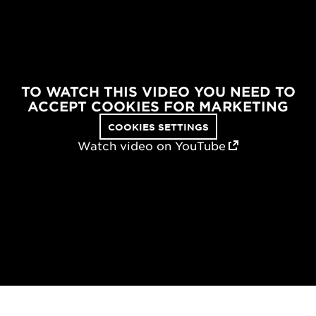
TO WATCH THIS VIDEO YOU NEED TO
ACCEPT COOKIES FOR MARKETING
COOKIES SETTINGS
Watch video on YouTube