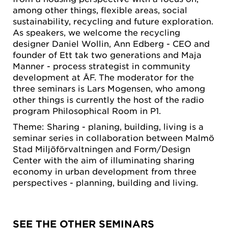
among other things, flexible areas, social
sustainability, recycling and future exploration.
As speakers, we welcome the recycling
designer Daniel Wollin, Ann Edberg - CEO and
founder of Ett tak two generations and Maja
Manner - process strategist in community
development at ÅF. The moderator for the
three seminars is Lars Mogensen, who among
other things is currently the host of the radio
program Philosophical Room in P1.
Theme: Sharing - planing, building, living is a
seminar series in collaboration between Malmö
Stad Miljöförvaltningen and Form/Design
Center with the aim of illuminating sharing
economy in urban development from three
perspectives - planning, building and living.
SEE THE OTHER SEMINARS