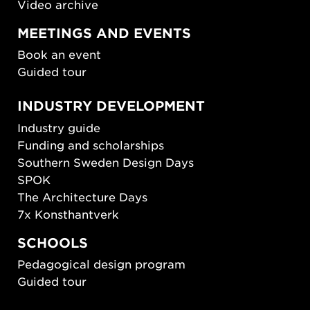
Video archive
MEETINGS AND EVENTS
Book an event
Guided tour
INDUSTRY DEVELOPMENT
Industry guide
Funding and scholarships
Southern Sweden Design Days
SPOK
The Architecture Days
7x Konsthantverk
SCHOOLS
Pedagogical design program
Guided tour