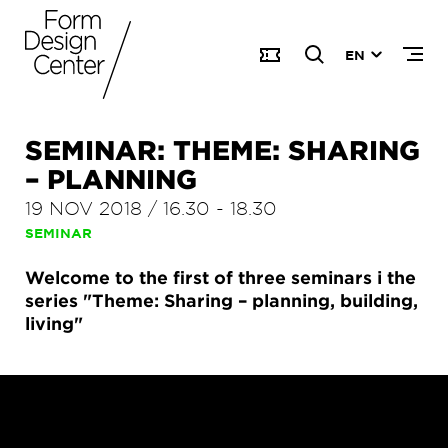
EN
SEMINAR: THEME: SHARING
– PLANNING
19 NOV 2018
/
16.30
-
18.30
SEMINAR
Welcome to the first of three seminars i the
series "Theme: Sharing – planning, building,
living"