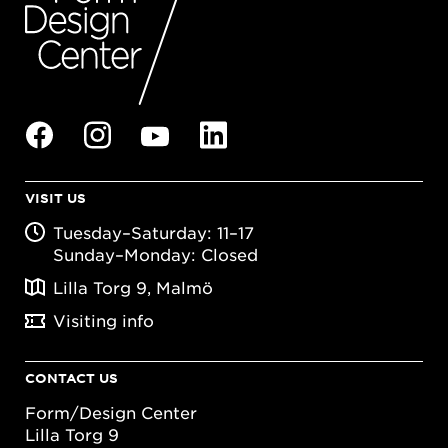
VISIT US
Tuesday–Saturday: 11–17
Sunday–Monday: Closed
Lilla Torg 9, Malmö
Visiting info
CONTACT US
Form/Design Center
Lilla Torg 9