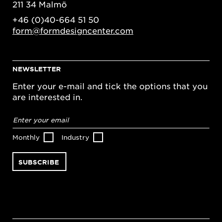
211 34 Malmö
+46 (0)40-664 51 50
form@formdesigncenter.com
NEWSLETTER
Enter your e-mail and tick the options that you
are interested in.
Email
address
*
Monthly
Industry