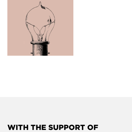
WITH THE SUPPORT OF