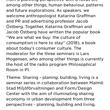
among other things, human behaviour, patterns
and future explorations. As speakers, we
welcome anthropologist Katarina Graffman
and PR and advertising professor Jacob
Östberg. Together, Katarina Graffman and
Jacob Östberg have written the popular book
"We are what we buy: the culture of
consumption is here to stay" (2018), a book
about today's consumer culture. The
moderator for the three seminars is Lars
Mogensen, who among other things is currently
the host of the radio program Philosophical
Room in P1.
Theme: Sharing - planing, building, living is a
seminar series in collaboration between Malmö
Stad Miljöförvaltningen and Form/Design
Center with the aim of illuminating sharing
economy in urban development from three
perspectives - planning, building and living.