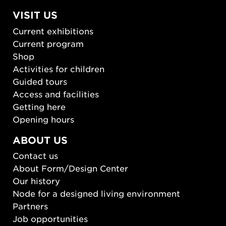
VISIT US
Current exhibitions
Current program
Shop
Activities for children
Guided tours
Access and facilities
Getting here
Opening hours
ABOUT US
Contact us
About Form/Design Center
Our history
Node for a designed living environment
Partners
Job opportunities