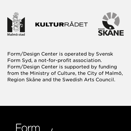
Form/Design Center is operated by Svensk
Form Syd, a not-for-profit association.
Form/Design Center is supported by funding
from the Ministry of Culture, the City of Malmö,
Region Skåne and the Swedish Arts Council.