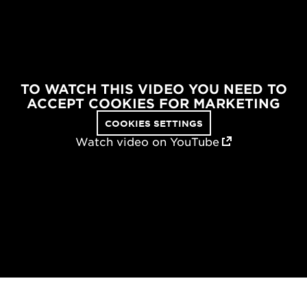
TO WATCH THIS VIDEO YOU NEED TO
ACCEPT COOKIES FOR MARKETING
COOKIES SETTINGS
Watch video on YouTube