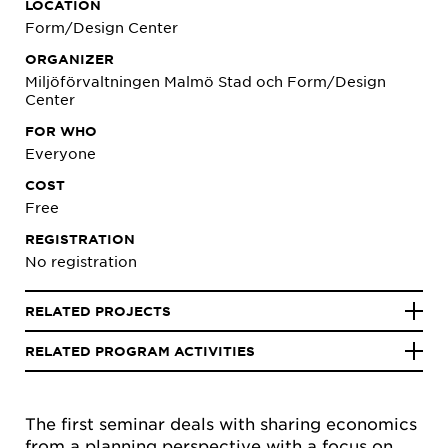
LOCATION
Form/Design Center
ORGANIZER
Miljöförvaltningen Malmö Stad och Form/Design
Center
FOR WHO
Everyone
COST
Free
REGISTRATION
No registration
RELATED PROJECTS
RELATED PROGRAM ACTIVITIES
The first seminar deals with sharing economics
from a planning perspective with a focus on,