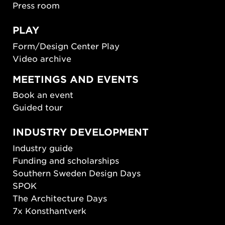
Press room
PLAY
Form/Design Center Play
Video archive
MEETINGS AND EVENTS
Book an event
Guided tour
INDUSTRY DEVELOPMENT
Industry guide
Funding and scholarships
Southern Sweden Design Days
SPOK
The Architecture Days
7x Konsthantverk