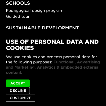
SCHOOLS
Pedagogical design program
Guided tour
SUSTAINABLE DEVELOPMENT
New European Bauhaus
USE OF PERSONAL DATA AND
SUSTAINORDIC
COOKIES
Share Future Living
Play for Democracy
We use cookies and process personal data for
What Matter_s
the following purposes:
Functional, Advertising
and Marketing, Analytics & Embedded external
content
.
ACCEPT
DECLINE
Privacy policy
Accessibility report
Site map
Cookie settings
CUSTOMIZE
© 2026 Form/Design Center