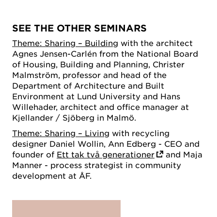
SEE THE OTHER SEMINARS
Theme: Sharing – Building
with the architect
Agnes Jensen-Carlén from the National Board
of Housing, Building and Planning, Christer
Malmström, professor and head of the
Department of Architecture and Built
Environment at Lund University and Hans
Willehader, architect and office manager at
Kjellander / Sjöberg in Malmö.
Theme: Sharing – Living
with recycling
designer Daniel Wollin, Ann Edberg - CEO and
founder of
Ett tak två generationer
and Maja
Manner - process strategist in community
development at ÅF.