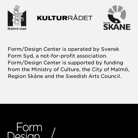
Form/Design Center is operated by Svensk
Form Syd, a not-for-profit association.
Form/Design Center is supported by funding
from the Ministry of Culture, the City of Malmö,
Region Skåne and the Swedish Arts Council.