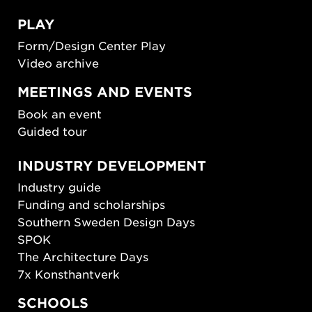
PLAY
Form/Design Center Play
Video archive
MEETINGS AND EVENTS
Book an event
Guided tour
INDUSTRY DEVELOPMENT
Industry guide
Funding and scholarships
Southern Sweden Design Days
SPOK
The Architecture Days
7x Konsthantverk
SCHOOLS