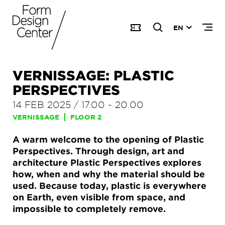
EN
VERNISSAGE: PLASTIC
PERSPECTIVES
14 FEB 2025
/
17.00
-
20.00
VERNISSAGE
FLOOR 2
A warm welcome to the opening of Plastic
Perspectives. Through design, art and
architecture Plastic Perspectives explores
how, when and why the material should be
used. Because today, plastic is everywhere
on Earth, even visible from space, and
impossible to completely remove.