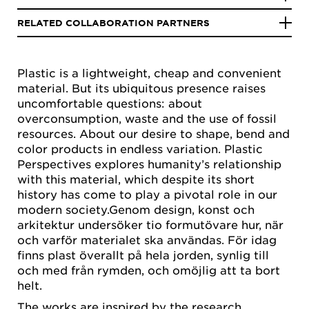
RELATED COLLABORATION PARTNERS
Plastic is a lightweight, cheap and convenient
material. But its ubiquitous presence raises
uncomfortable questions: about
overconsumption, waste and the use of fossil
resources. About our desire to shape, bend and
color products in endless variation. Plastic
Perspectives explores humanity’s relationship
with this material, which despite its short
history has come to play a pivotal role in our
modern society.Genom design, konst och
arkitektur undersöker tio formutövare hur, när
och varför materialet ska användas. För idag
finns plast överallt på hela jorden, synlig till
och med från rymden, och omöjlig att ta bort
helt.
The works are inspired by the research