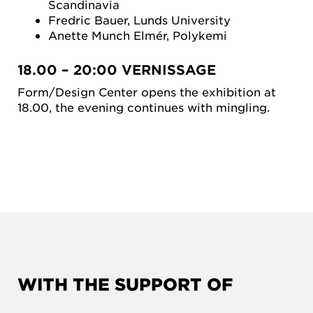
Scandinavia
Fredric Bauer, Lunds University
Anette Munch Elmér, Polykemi
18.00 – 20:00 VERNISSAGE
Form/Design Center opens the exhibition at
18.00, the evening continues with mingling.
WITH THE SUPPORT OF