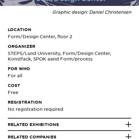
Graphic design: Daniel Christensen
LOCATION
Form/Design Center, floor 2
ORGANIZER
STEPS/Lund University, Form/Design Center,
Konstfack, SPOK aand Form/process
FOR WHO
For all
COST
Free
REGISTRATION
No registration required
RELATED EXHIBITIONS
RELATED COMPANIES