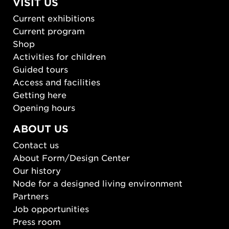
VISIT US
Current exhibitions
Current program
Shop
Activities for children
Guided tours
Access and facilities
Getting here
Opening hours
ABOUT US
Contact us
About Form/Design Center
Our history
Node for a designed living environment
Partners
Job opportunities
Press room