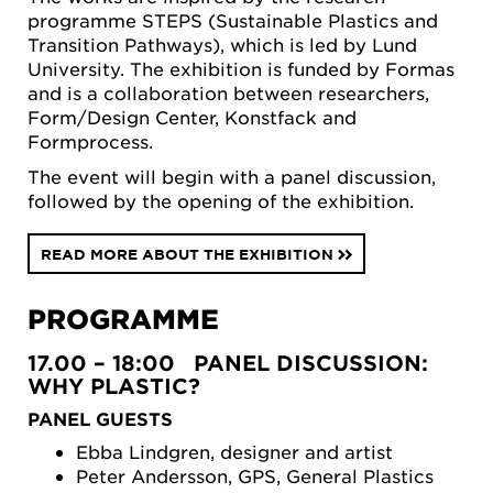
programme STEPS (Sustainable Plastics and
Transition Pathways), which is led by Lund
University. The exhibition is funded by Formas
and is a collaboration between researchers,
Form/Design Center, Konstfack and
Formprocess.
The event will begin with a panel discussion,
followed by the opening of the exhibition.
READ MORE ABOUT THE EXHIBITION
PROGRAMME
17.00 – 18:00 PANEL DISCUSSION:
WHY PLASTIC?
PANEL GUESTS
Ebba Lindgren, designer and artist
Peter Andersson, GPS, General Plastics