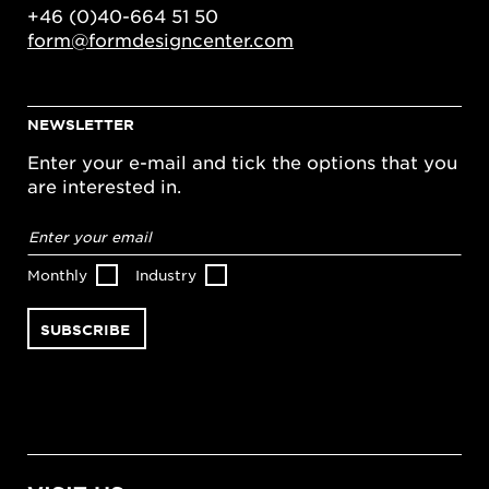
+46 (0)40-664 51 50
form@formdesigncenter.com
NEWSLETTER
Enter your e-mail and tick the options that you
are interested in.
Email
address
*
Monthly
Industry