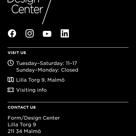
VISIT US
Tuesday–Saturday: 11–17
Sunday–Monday: Closed
Lilla Torg 9, Malmö
Visiting info
CONTACT US
Form/Design Center
Lilla Torg 9
211 34 Malmö