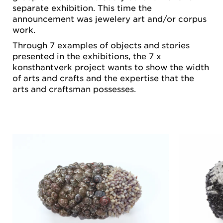
separate exhibition. This time the
announcement was jewelery art and/or corpus
work.
Through 7 examples of objects and stories
presented in the exhibitions, the 7 x
konsthantverk project wants to show the width
of arts and crafts and the expertise that the
arts and craftsman possesses.