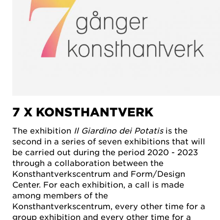
7 X KONSTHANTVERK
The exhibition
Il Giardino dei Potatis
is the
second in a series of seven exhibitions that will
be carried out during the period 2020 - 2023
through a collaboration between the
Konsthantverkscentrum and Form/Design
Center. For each exhibition, a call is made
among members of the
Konsthantverkscentrum, every other time for a
group exhibition and every other time for a