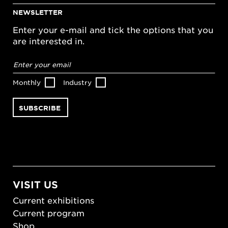
NEWSLETTER
Enter your e-mail and tick the options that you
are interested in.
Email
address
*
Monthly
Industry
VISIT US
Current exhibitions
Current program
Shop