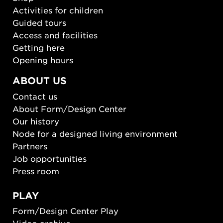
Activities for children
Guided tours
Access and facilities
Getting here
Opening hours
ABOUT US
Contact us
About Form/Design Center
Our history
Node for a designed living environment
Partners
Job opportunities
Press room
PLAY
Form/Design Center Play