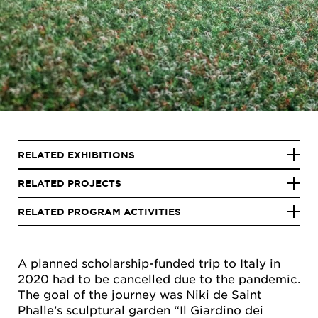
RELATED EXHIBITIONS
RELATED PROJECTS
RELATED PROGRAM ACTIVITIES
A planned scholarship-funded trip to Italy in
2020 had to be cancelled due to the pandemic.
The goal of the journey was Niki de Saint
Phalle’s sculptural garden “Il Giardino dei