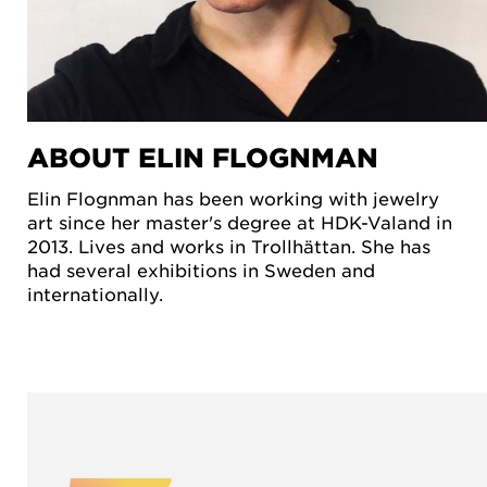
ABOUT ELIN FLOGNMAN
Elin Flognman has been working with jewelry
art since her master's degree at HDK-Valand in
2013. Lives and works in Trollhättan. She has
had several exhibitions in Sweden and
internationally.