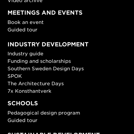
Video archive
MEETINGS AND EVENTS
Book an event
Guided tour
INDUSTRY DEVELOPMENT
Industry guide
Funding and scholarships
Southern Sweden Design Days
SPOK
The Architecture Days
7x Konsthantverk
SCHOOLS
Pedagogical design program
Guided tour