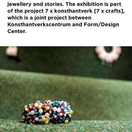
jewellery and stories. The exhibition is part
of the project 7 x konsthantverk [7 x crafts],
which is a joint project between
Konsthantverkscentrum and Form/Design
Center.