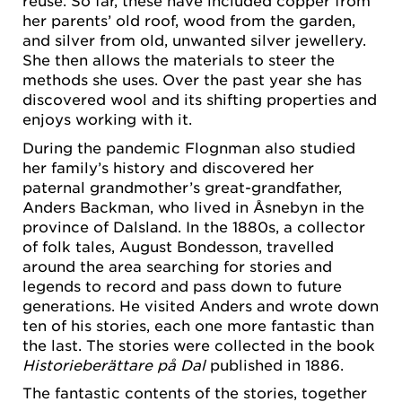
reuse. So far, these have included copper from
her parents’ old roof, wood from the garden,
and silver from old, unwanted silver jewellery.
She then allows the materials to steer the
methods she uses. Over the past year she has
discovered wool and its shifting properties and
enjoys working with it.
During the pandemic Flognman also studied
her family’s history and discovered her
paternal grandmother’s great-grandfather,
Anders Backman, who lived in Åsnebyn in the
province of Dalsland. In the 1880s, a collector
of folk tales, August Bondesson, travelled
around the area searching for stories and
legends to record and pass down to future
generations. He visited Anders and wrote down
ten of his stories, each one more fantastic than
the last. The stories were collected in the book
Historieberättare på Dal
published in 1886.
The fantastic contents of the stories, together