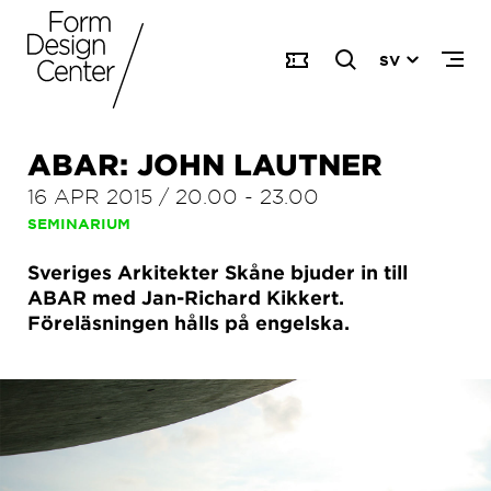
SV
ABAR: JOHN LAUTNER
16 APR 2015
/
20.00
-
23.00
SEMINARIUM
Sveriges Arkitekter Skåne bjuder in till
ABAR med Jan-Richard Kikkert.
Föreläsningen hålls på engelska.