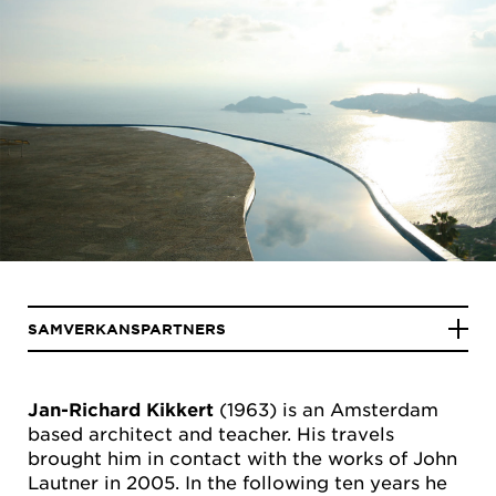
SAMVERKANSPARTNERS
Jan-Richard Kikkert
(1963) is an Amsterdam
based architect and teacher. His travels
brought him in contact with the works of John
Lautner in 2005. In the following ten years he