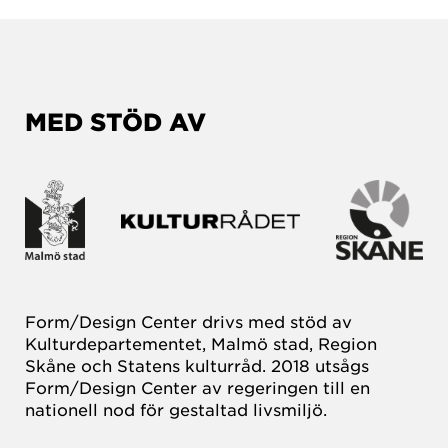
MED STÖD AV
Form/Design Center drivs med stöd av
Kulturdepartementet, Malmö stad, Region
Skåne och Statens kulturråd. 2018 utsågs
Form/Design Center av regeringen till en
nationell nod för gestaltad livsmiljö.