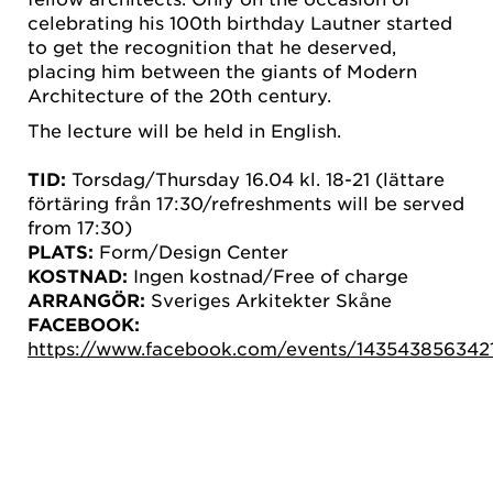
celebrating his 100th birthday Lautner started
to get the recognition that he deserved,
placing him between the giants of Modern
Architecture of the 20th century.
The lecture will be held in English.
TID:
Torsdag/Thursday 16.04 kl. 18-21 (lättare
förtäring från 17:30/refreshments will be served
from 17:30)
PLATS:
Form/Design Center
KOSTNAD:
Ingen kostnad/Free of charge
ARRANGÖR:
Sveriges Arkitekter Skåne
FACEBOOK:
https://www.facebook.com/events/143543856342