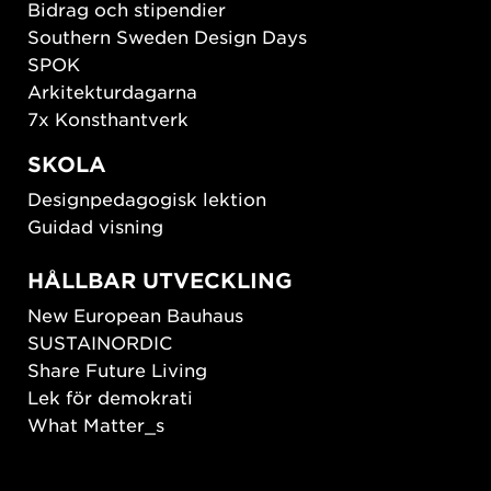
Bidrag och stipendier
Southern Sweden Design Days
SPOK
Arkitekturdagarna
7x Konsthantverk
SKOLA
Designpedagogisk lektion
Guidad visning
HÅLLBAR UTVECKLING
New European Bauhaus
SUSTAINORDIC
Share Future Living
Lek för demokrati
What Matter_s