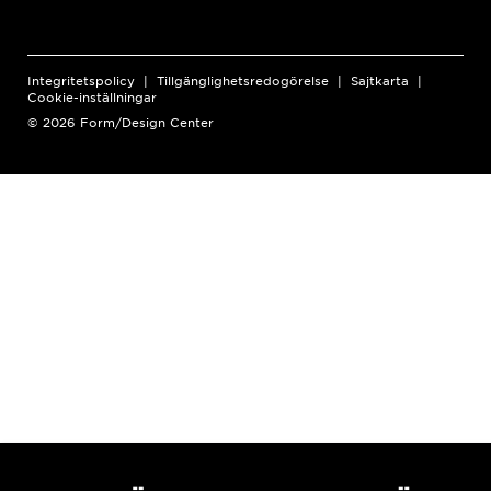
Integritetspolicy
Tillgänglighetsredogörelse
Sajtkarta
Cookie-inställningar
© 2026 Form/Design Center