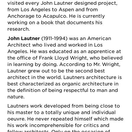
visited every John Lautner designed project,
from Los Angeles to Aspen and from
Anchorage to Acapulco. He is currently
working on a book that documents his
research.
John Lautner
(1911-1994) was an American
Architect who lived and worked in Los
Angeles. He was educated as an apprentice at
the office of Frank Lloyd Wright, who believed
in learning by doing. According to Mr. Wright,
Lautner grew out to be the second best
architect in the world. Lautners architecture is
best characterized as organic architecture in
the definition of being respectful to man and
nature.
Lautners work developed from being close to
his master to a totally unique and individual
oeuvre. He never repeated himself which made
his work incomprehensible for critics and
fellow architects. Only on the occasion of