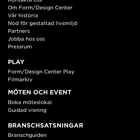
Om Form/Design Center
Vår historia
Nod för gestaltad livsmiljö
Partners
Jobba hos oss
Pressrum
PLAY
Form/Design Center Play
Filmarkiv
MÖTEN OCH EVENT
Boka möteslokal
Guidad visning
BRANSCHSATSNINGAR
Branschguiden