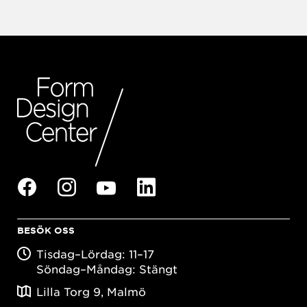
BESÖK OSS
Tisdag–Lördag: 11–17
Söndag–Måndag: Stängt
Lilla Torg 9, Malmö