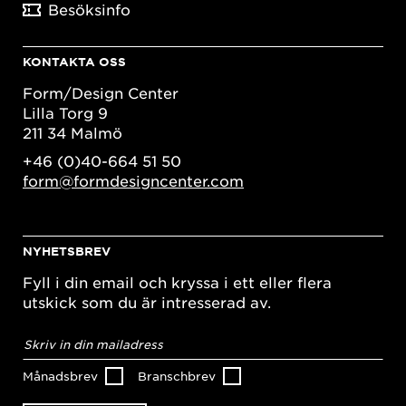
Besöksinfo
KONTAKTA OSS
Form/Design Center
Lilla Torg 9
211 34 Malmö
+46 (0)40-664 51 50
form@formdesigncenter.com
NYHETSBREV
Fyll i din email och kryssa i ett eller flera
utskick som du är intresserad av.
E-
postadress
*
Månadsbrev
Branschbrev