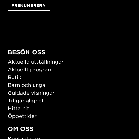
BESÖK OSS
Aktuella utställningar
Aktuellt program
Butik
Barn och unga
Guidade visningar
Tillgänglighet
Hitta hit
Öppettider
OM OSS
Kontakta oss