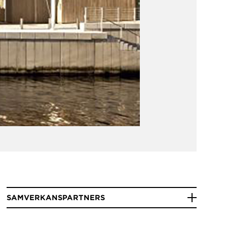
SAMVERKANSPARTNERS