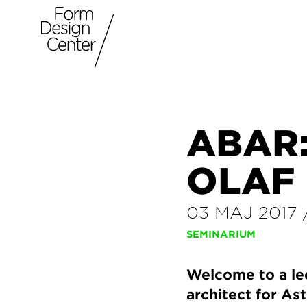
ABAR:
OLAF
03 MAJ 2017
SEMINARIUM
Welcome to a le
architect for As