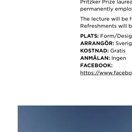
Pritzker Prize laur
permanently employ
The lecture will be 
Refreshments will b
PLATS:
Form/Desig
ARRANGÖR:
Sverig
KOSTNAD:
Gratis
ANMÄLAN:
Ingen
FACEBOOK:
https://www.faceb