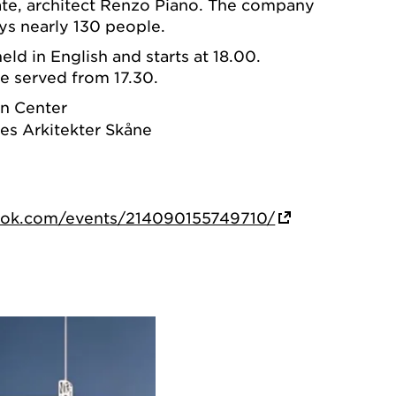
eate, architect Renzo Piano. The company
s nearly 130 people.
held in English and starts at 18.00.
e served from 17.30.
n Center
es Arkitekter Skåne
ook.com/events/214090155749710/