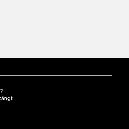
17
tängt