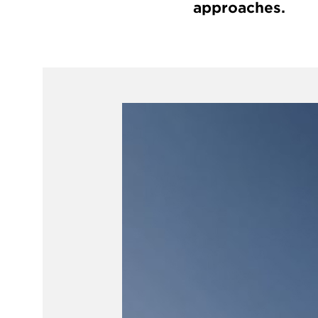
approaches.