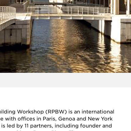
ilding Workshop (RPBW) is an international
ce with offices in Paris, Genoa and New York
is led by 11 partners, including founder and