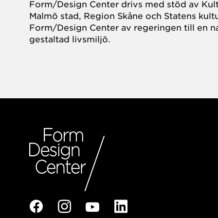
Form/Design Center drivs med stöd av Kul
Malmö stad, Region Skåne och Statens kultu
Form/Design Center av regeringen till en na
gestaltad livsmiljö.