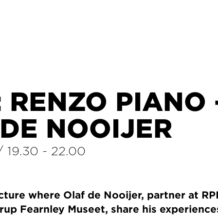
 RENZO PIANO 
 DE NOOIJER
/
19.30
-
22.00
cture where Olaf de Nooijer, partner at R
trup Fearnley Museet, share his experience