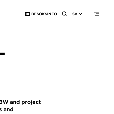
BESÖKSINFO
SV
–
PBW and project
s and