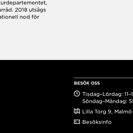
turdepartementet,
rråd. 2018 utsågs
tionell nod för
BESÖK OSS
Tisdag–Lördag: 11–
Söndag–Måndag: S
Lilla Torg 9, Malmö
Besöksinfo