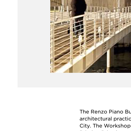
The Renzo Piano Bu
architectural practi
City. The Workshop 