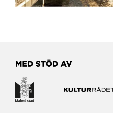
MED STÖD AV