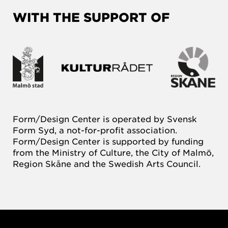
WITH THE SUPPORT OF
Form/Design Center is operated by Svensk
Form Syd, a not-for-profit association.
Form/Design Center is supported by funding
from the Ministry of Culture, the City of Malmö,
Region Skåne and the Swedish Arts Council.