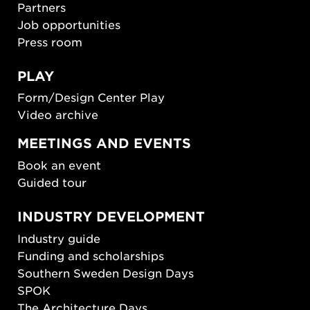
Partners
Job opportunities
Press room
PLAY
Form/Design Center Play
Video archive
MEETINGS AND EVENTS
Book an event
Guided tour
INDUSTRY DEVELOPMENT
Industry guide
Funding and scholarships
Southern Sweden Design Days
SPOK
The Architecture Days