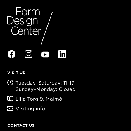
VISIT US
Tuesday–Saturday: 11–17
Sunday–Monday: Closed
Lilla Torg 9, Malmö
Visiting info
CONTACT US