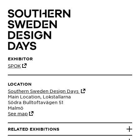
EXHIBITOR
SPOK
LOCATION
Southern Sweden Design Days
Main Location, Lokstallarna
Södra Bulltoftavägen 51
Malmö
See map
RELATED EXHIBITIONS