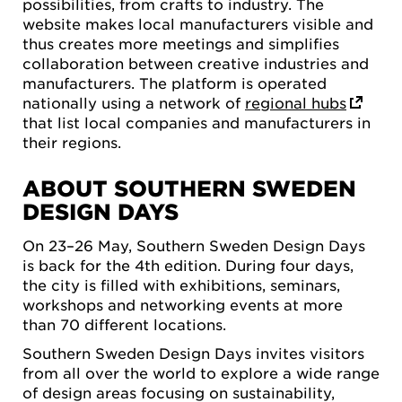
possibilities, from crafts to industry. The
website makes local manufacturers visible and
thus creates more meetings and simplifies
collaboration between creative industries and
manufacturers. The platform is operated
nationally using a network of
regional hubs
that list local companies and manufacturers in
their regions.
ABOUT SOUTHERN SWEDEN
DESIGN DAYS
On 23–26 May, Southern Sweden Design Days
is back for the 4th edition. During four days,
the city is filled with exhibitions, seminars,
workshops and networking events at more
than 70 different locations.
Southern Sweden Design Days invites visitors
from all over the world to explore a wide range
of design areas focusing on sustainability,