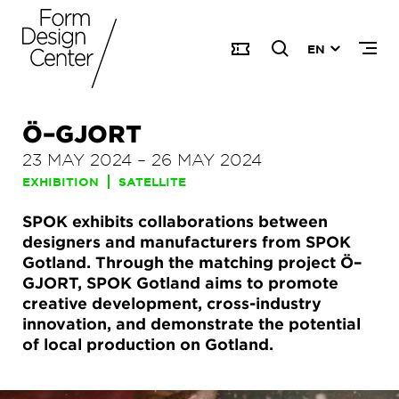
EN
Ö–GJORT
23 MAY 2024
–
26 MAY 2024
EXHIBITION
SATELLITE
SPOK exhibits collaborations between
designers and manufacturers from SPOK
Gotland. Through the matching project Ö–
GJORT, SPOK Gotland aims to promote
creative development, cross-industry
innovation, and demonstrate the potential
of local production on Gotland.