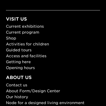
VISIT US
Current exhibitions
Current program
Shop
Activities for children
Guided tours
Access and facilities
Getting here
Opening hours
ABOUT US
Contact us
About Form/Design Center
Our history
Node for a designed living environment