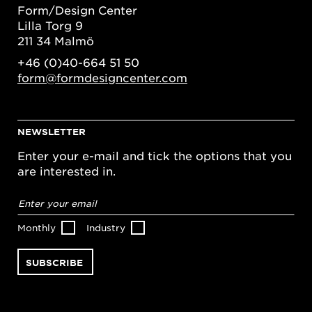
Form/Design Center
Lilla Torg 9
211 34 Malmö
+46 (0)40-664 51 50
form@formdesigncenter.com
NEWSLETTER
Enter your e-mail and tick the options that you
are interested in.
Email
address
*
Monthly
Industry