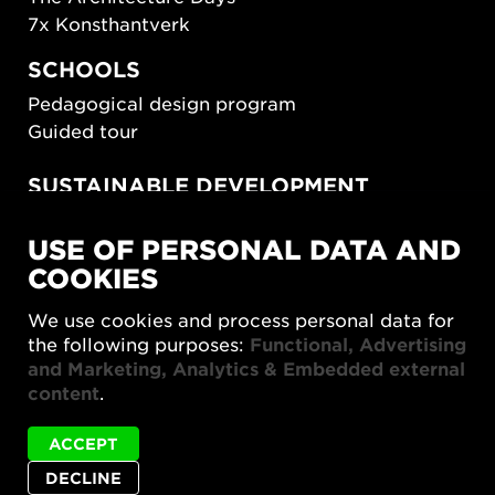
7x Konsthantverk
SCHOOLS
Pedagogical design program
Guided tour
SUSTAINABLE DEVELOPMENT
New European Bauhaus
USE OF PERSONAL DATA AND
SUSTAINORDIC
COOKIES
Share Future Living
Play for Democracy
We use cookies and process personal data for
What Matter_s
the following purposes:
Functional, Advertising
and Marketing, Analytics & Embedded external
content
.
ACCEPT
DECLINE
Privacy policy
Accessibility report
Site map
Cookie settings