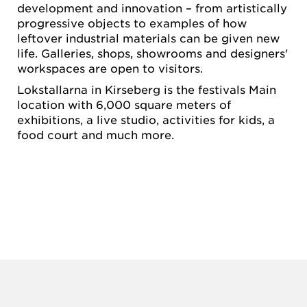
development and innovation – from artistically
progressive objects to examples of how
leftover industrial materials can be given new
life. Galleries, shops, showrooms and designers'
workspaces are open to visitors.
Lokstallarna in Kirseberg is the festivals Main
location with 6,000 square meters of
exhibitions, a live studio, activities for kids, a
food court and much more.