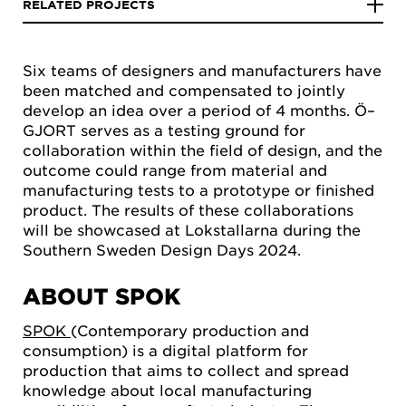
RELATED PROJECTS
Six teams of designers and manufacturers have
been matched and compensated to jointly
develop an idea over a period of 4 months. Ö–
GJORT serves as a testing ground for
collaboration within the field of design, and the
outcome could range from material and
manufacturing tests to a prototype or finished
product. The results of these collaborations
will be showcased at Lokstallarna during the
Southern Sweden Design Days 2024.
ABOUT SPOK
SPOK
(Contemporary production and
consumption) is a digital platform for
production that aims to collect and spread
knowledge about local manufacturing