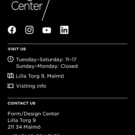
VISIT US
Tuesday–Saturday: 11–17
Sunday–Monday: Closed
Lilla Torg 9, Malmö
Visiting info
CONTACT US
Form/Design Center
Lilla Torg 9
211 34 Malmö