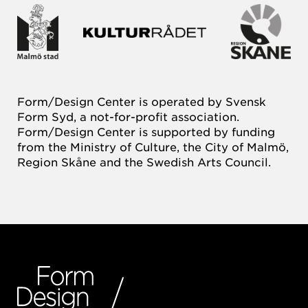
Form/Design Center is operated by Svensk
Form Syd, a not-for-profit association.
Form/Design Center is supported by funding
from the Ministry of Culture, the City of Malmö,
Region Skåne and the Swedish Arts Council.