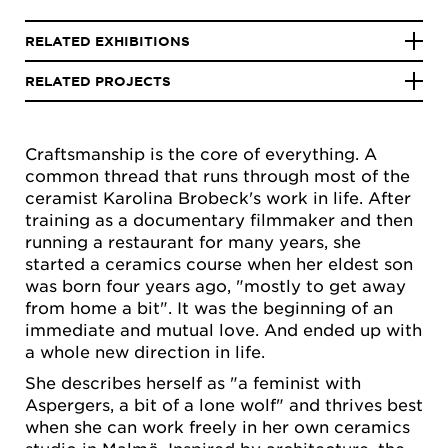
RELATED EXHIBITIONS
RELATED PROJECTS
Craftsmanship is the core of everything. A
common thread that runs through most of the
ceramist Karolina Brobeck's work in life. After
training as a documentary filmmaker and then
running a restaurant for many years, she
started a ceramics course when her eldest son
was born four years ago, "mostly to get away
from home a bit". It was the beginning of an
immediate and mutual love. And ended up with
a whole new direction in life.
She describes herself as "a feminist with
Aspergers, a bit of a lone wolf" and thrives best
when she can work freely in her own ceramics