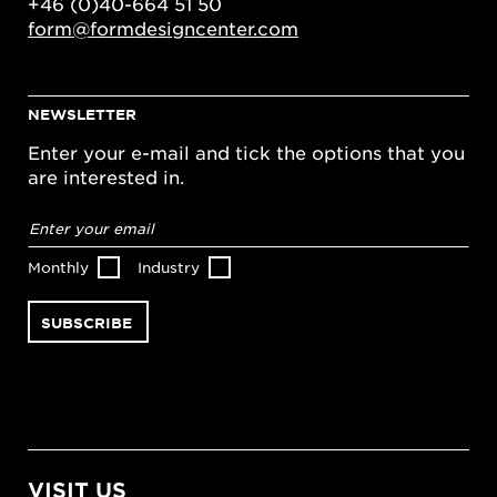
+46 (0)40-664 51 50
form@formdesigncenter.com
NEWSLETTER
Enter your e-mail and tick the options that you
are interested in.
Email
address
*
Monthly
Industry
VISIT US