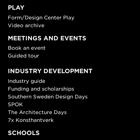
PLAY
Form/Design Center Play
Video archive
MEETINGS AND EVENTS
Book an event
Guided tour
INDUSTRY DEVELOPMENT
Industry guide
Funding and scholarships
Southern Sweden Design Days
SPOK
The Architecture Days
7x Konsthantverk
SCHOOLS