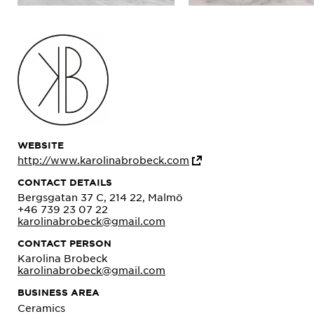
WEBSITE
http://www.karolinabrobeck.com
CONTACT DETAILS
Bergsgatan 37 C, 214 22, Malmö
+46 739 23 07 22
karolinabrobeck@gmail.com
CONTACT PERSON
Karolina Brobeck
karolinabrobeck@gmail.com
BUSINESS AREA
Ceramics