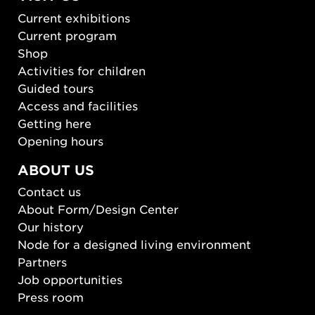
Current exhibitions
Current program
Shop
Activities for children
Guided tours
Access and facilities
Getting here
Opening hours
ABOUT US
Contact us
About Form/Design Center
Our history
Node for a designed living environment
Partners
Job opportunities
Press room