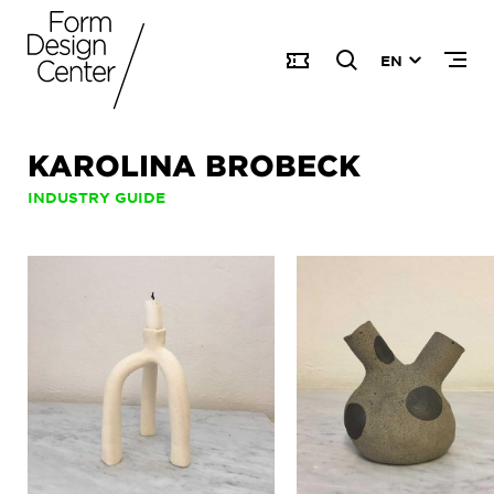
EN
KAROLINA BROBECK
INDUSTRY GUIDE