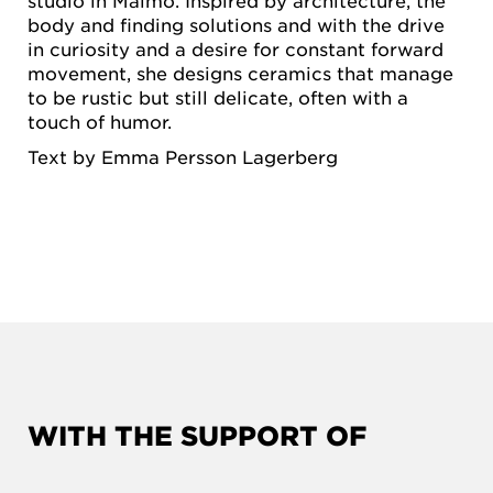
studio in Malmö. Inspired by architecture, the
body and finding solutions and with the drive
in curiosity and a desire for constant forward
movement, she designs ceramics that manage
to be rustic but still delicate, often with a
touch of humor.
Text by Emma Persson Lagerberg
WITH THE SUPPORT OF