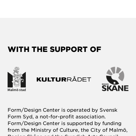
WITH THE SUPPORT OF
Form/Design Center is operated by Svensk
Form Syd, a not-for-profit association.
Form/Design Center is supported by funding
from the Ministry of Culture, the City of Malmö,