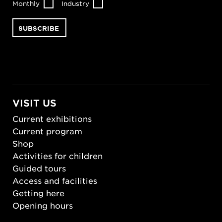
Monthly
Industry
VISIT US
Current exhibitions
Current program
Shop
Activities for children
Guided tours
Access and facilities
Getting here
Opening hours