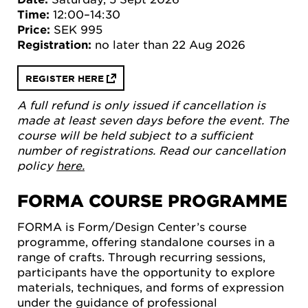
Time:
12:00–14:30
Price:
SEK 995
Registration:
no later than 22 Aug 2026
REGISTER HERE
A full refund is only issued if cancellation is
made at least seven days before the event. The
course will be held subject to a sufficient
number of registrations. Read our cancellation
policy
here.
FORMA COURSE PROGRAMME
FORMA is Form/Design Center’s course
programme, offering standalone courses in a
range of crafts. Through recurring sessions,
participants have the opportunity to explore
materials, techniques, and forms of expression
under the guidance of professional