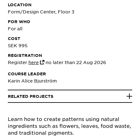
LOCATION
Form/Design Center, Floor 3
FOR WHO
For all
COST
SEK 995
REGISTRATION
Register
here
no later than 22 Aug 2026
COURSE LEADER
Karin Alice Bjurström
RELATED PROJECTS
Learn how to create patterns using natural
ingredients such as flowers, leaves, food waste,
and traditional pigments.