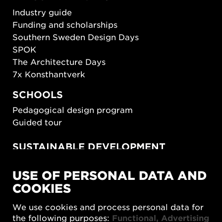
Industry guide
Funding and scholarships
Southern Sweden Design Days
SPOK
The Architecture Days
7x Konsthantverk
SCHOOLS
Pedagogical design program
Guided tour
SUSTAINABLE DEVELOPMENT
New European Bauhaus
USE OF PERSONAL DATA AND
SUSTAINORDIC
COOKIES
Share Future Living
Play for Democracy
We use cookies and process personal data for
What Matter_s
the following purposes:
Functional, Advertising