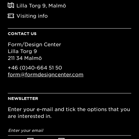
Lilla Torg 9, Malmö
Visiting info
CONTACT US
Form/Design Center
Lilla Torg 9
211 34 Malmö
+46 (0)40-664 51 50
form@formdesigncenter.com
NEWSLETTER
Enter your e-mail and tick the options that you
are interested in.
Email
address
*