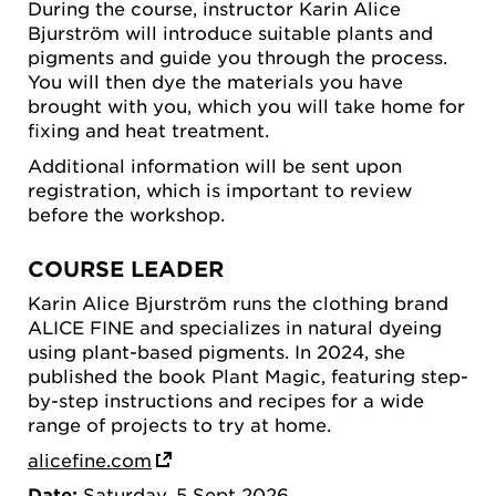
During the course, instructor Karin Alice
Bjurström will introduce suitable plants and
pigments and guide you through the process.
You will then dye the materials you have
brought with you, which you will take home for
fixing and heat treatment.
Additional information will be sent upon
registration, which is important to review
before the workshop.
COURSE LEADER
Karin Alice Bjurström runs the clothing brand
ALICE FINE and specializes in natural dyeing
using plant-based pigments. In 2024, she
published the book Plant Magic, featuring step-
by-step instructions and recipes for a wide
range of projects to try at home.
alicefine.com
Date:
Saturday, 5 Sept 2026