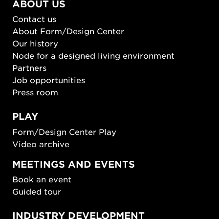
ABOUT US
Contact us
About Form/Design Center
Our history
Node for a designed living environment
Partners
Job opportunities
Press room
PLAY
Form/Design Center Play
Video archive
MEETINGS AND EVENTS
Book an event
Guided tour
INDUSTRY DEVELOPMENT