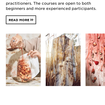
practitioners. The courses are open to both
beginners and more experienced participants.
READ MORE