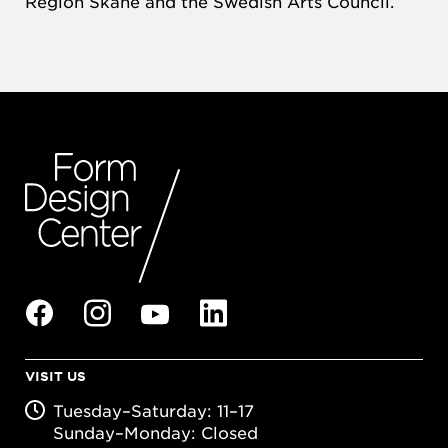
Region Skåne and the Swedish Arts Council.
VISIT US
Tuesday–Saturday: 11–17
Sunday–Monday: Closed