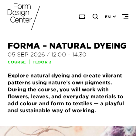
EN
FORMA – NATURAL DYEING
05 SEP 2026
/
12.00
-
14.30
COURSE
FLOOR 3
Explore natural dyeing and create vibrant
patterns using nature’s own pigments.
During the course, you will work with
flowers, leaves, and everyday materials to
add colour and form to textiles — a playful
and sustainable way of working.