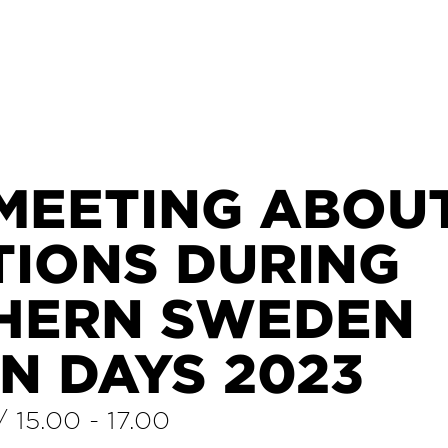
 MEETING ABOU
TIONS DURING
HERN SWEDEN
N DAYS 2023
/
15.00
-
17.00