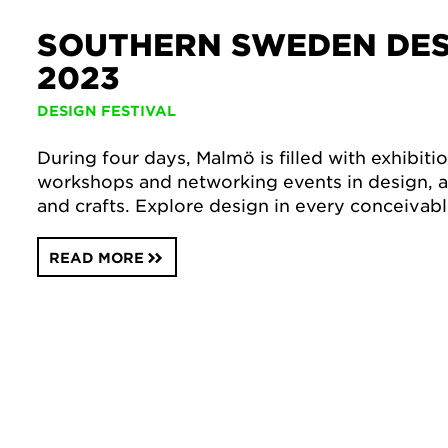
SOUTHERN SWEDEN DES
2023
DESIGN FESTIVAL
During four days, Malmö is filled with exhibiti
workshops and networking events in design, ar
and crafts. Explore design in every conceivable
READ MORE