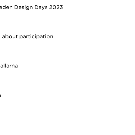
eden Design Days 2023
 about participation
allarna
s