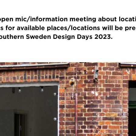
pen mic/information meeting about locat
s for available places/locations will be pr
 Southern Sweden Design Days 2023.