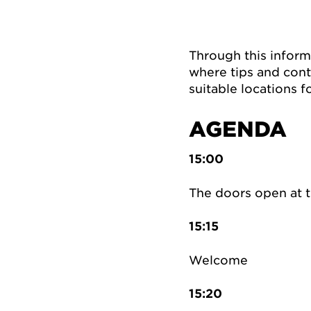
Through this inform
where tips and cont
suitable locations f
AGENDA
15:00
The doors open at 
15:15
Welcome
15:20