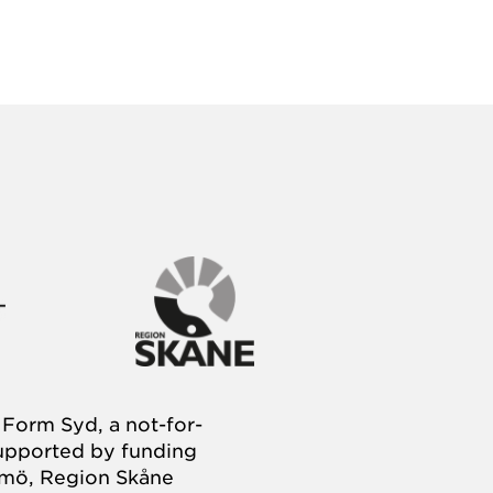
Form Syd, a not-for-
supported by funding
almö, Region Skåne