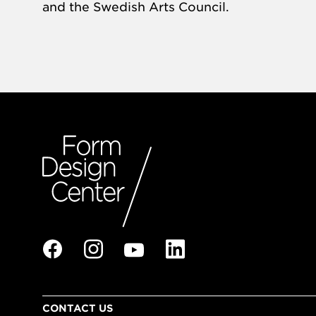
and the Swedish Arts Council.
CONTACT US