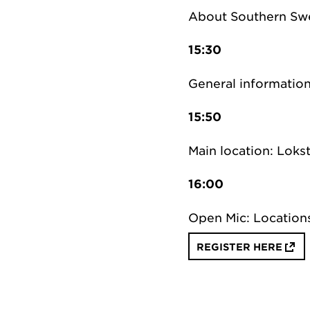
About Southern Sw
15:30
General information
15:50
Main location: Lokst
16:00
Open Mic: Location
REGISTER HERE