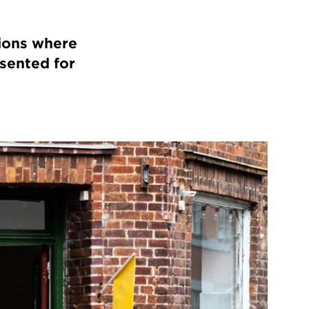
ions where
esented for