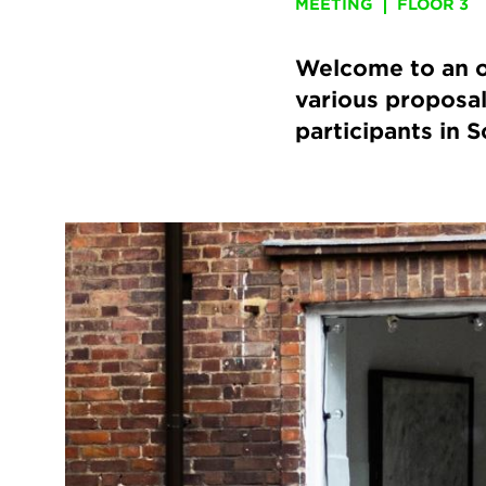
MEETING
FLOOR 3
Welcome to an o
various proposal
participants in