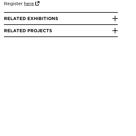
Register
here
RELATED EXHIBITIONS
RELATED PROJECTS