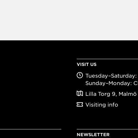
VISIT US
Tuesday–Saturday: 
Sunday–Monday: C
Lilla Torg 9, Malmö
Visiting info
NEWSLETTER