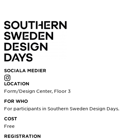
SOCIALA MEDIER
LOCATION
Form/Design Center, Floor 3
FOR WHO
For participants in Southern Sweden Design Days.
COST
Free
REGISTRATION