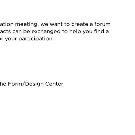
ation meeting, we want to create a forum
acts can be exchanged to help you find a
or your participation.
the Form/Design Center