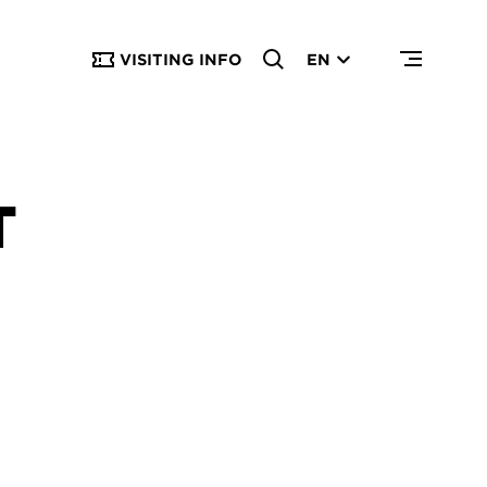
VISITING INFO
EN
T