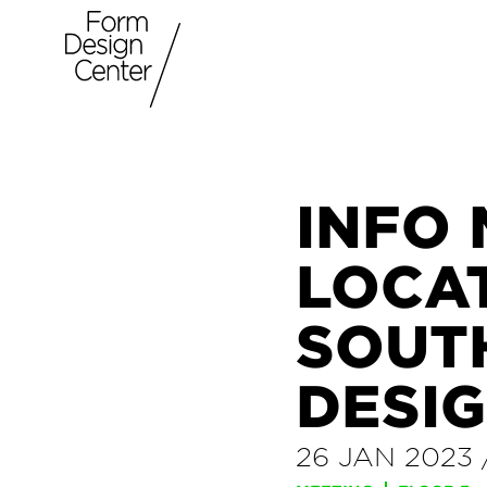
INFO
LOCA
SOUT
DESIG
26 JAN 2023