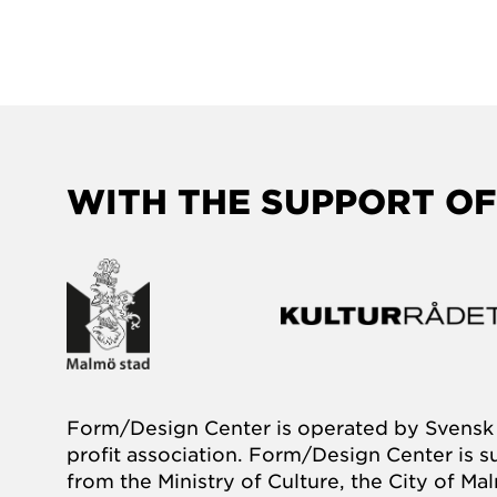
WITH THE SUPPORT OF
Form/Design Center is operated by Svensk 
profit association. Form/Design Center is 
from the Ministry of Culture, the City of M