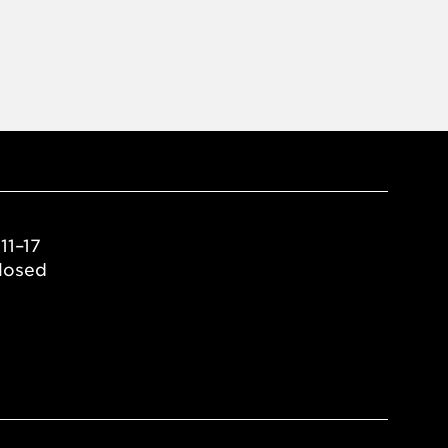
11–17
losed