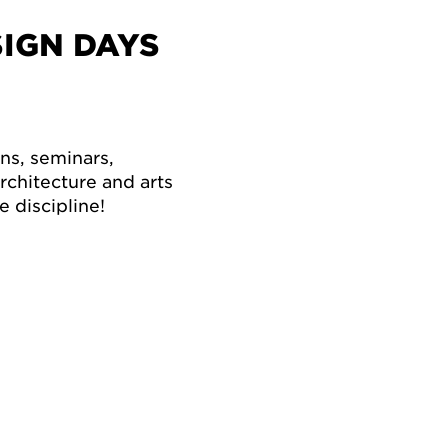
IGN DAYS
ons, seminars,
chitecture and arts
 discipline!