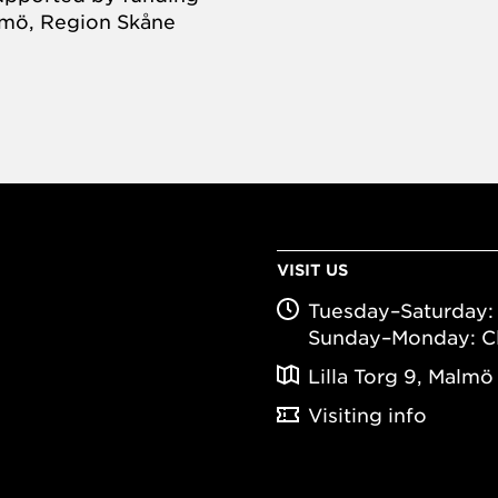
almö, Region Skåne
VISIT US
Tuesday–Saturday: 
Sunday–Monday: C
Lilla Torg 9, Malmö
Visiting info