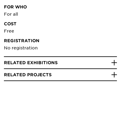
FOR WHO
For all
COST
Free
REGISTRATION
No registration
RELATED EXHIBITIONS
RELATED PROJECTS