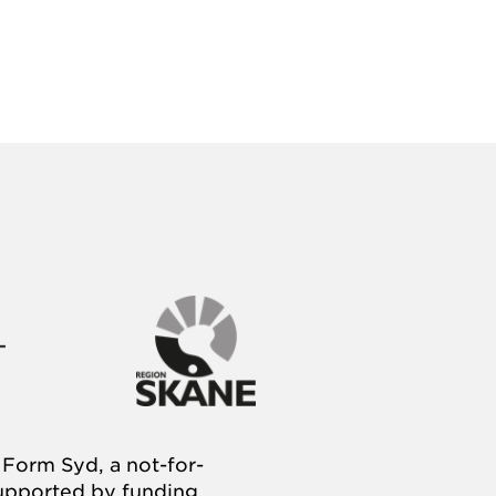
Form Syd, a not-for-
supported by funding