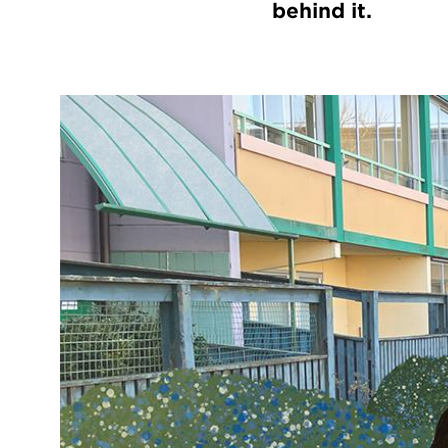
behind it.