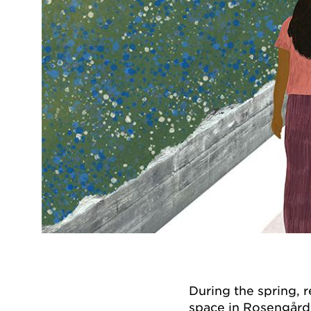
During the spring, 
space in Rosengård,