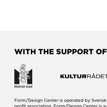
WITH THE SUPPORT OF
Form/Design Center is operated by Svensk 
profit association. Form/Design Center is 