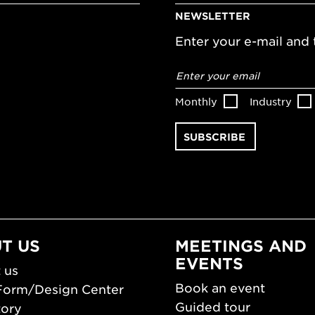
NEWSLETTER
Enter your e-mail and t
Email
address
*
Monthly
Industry
T US
MEETINGS AND
EVENTS
 us
Book an event
Form/Design Center
Guided tour
tory