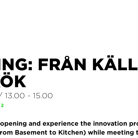
ING: FRÅN KÄL
KÖK
/
13.00
-
15.00
 2
opening and experience the innovation pr
 (From Basement to Kitchen) while meeting