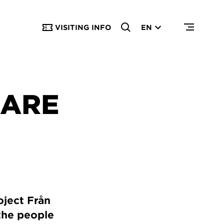
VISITING INFO
EN
LARE
oject Från
 the people