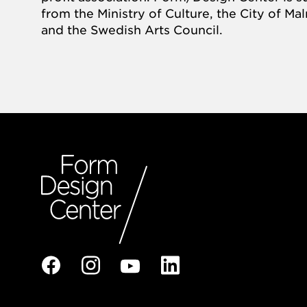
from the Ministry of Culture, the City of M
and the Swedish Arts Council.