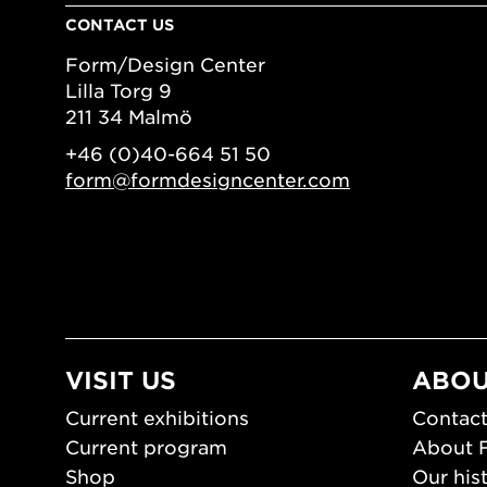
CONTACT US
Form/Design Center
Lilla Torg 9
211 34 Malmö
+46 (0)40-664 51 50
form@formdesigncenter.com
VISIT US
ABOU
Current exhibitions
Contact
Current program
About 
Shop
Our his