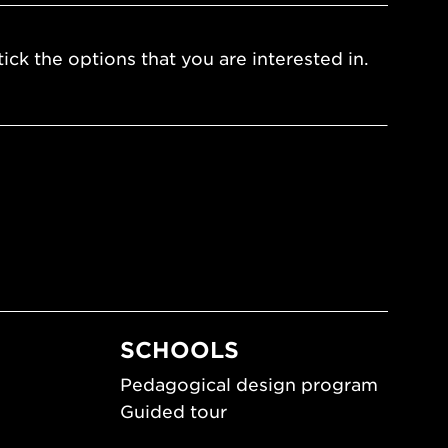
ick the options that you are interested in.
SCHOOLS
Pedagogical design program
Guided tour