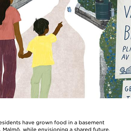
residents have grown food in a basement
 Malmö, while envisioning a shared future.