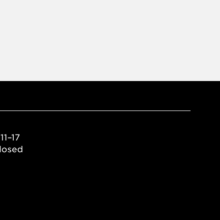
11–17
losed