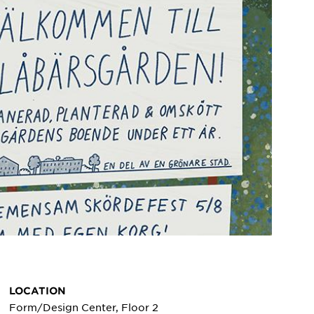
LOCATION
Form/Design Center, Floor 2