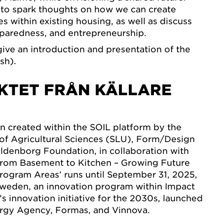
 to spark thoughts on how we can create
s within existing housing, as well as discuss
reparedness, and entrepreneurship.
give an introduction and presentation of the
sh).
KTET FRÅN KÄLLARE
n created within the SOIL platform by the
of Agricultural Sciences (SLU), Form/Design
ildenborg Foundation, in collaboration with
From Basement to Kitchen – Growing Future
 Program Areas’ runs until September 31, 2025,
tSweden, an innovation program within Impact
s innovation initiative for the 2030s, launched
rgy Agency, Formas, and Vinnova.