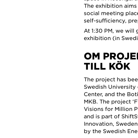
The exhibition aims
social meeting place
self-sufficiency, p
At 1:30 PM, we will 
exhibition (in Swedi
OM PROJE
TILL KÖK
The project has bee
Swedish University 
Center, and the Bot
MKB. The project ‘
Visions for Million
and is part of Shif
Innovation, Sweden’
by the Swedish Ene