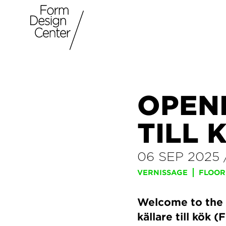
OPEN
TILL 
06 SEP 2025
VERNISSAGE
FLOOR
Welcome to the 
källare till kök