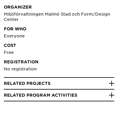
ORGANIZER
Miljöförvaltningen Malmö Stad och Form/Design
Center
FOR WHO
Everyone
COST
Free
REGISTRATION
No registration
RELATED PROJECTS
RELATED PROGRAM ACTIVITIES