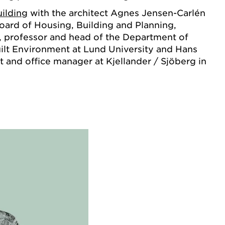
ilding
with the architect Agnes Jensen-Carlén
oard of Housing, Building and Planning,
, professor and head of the Department of
ilt Environment at Lund University and Hans
t and office manager at Kjellander / Sjöberg in