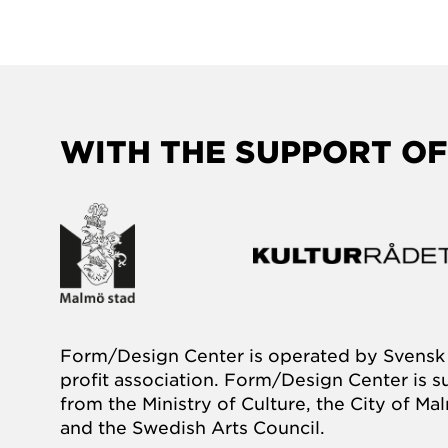
WITH THE SUPPORT OF
Form/Design Center is operated by Svensk 
profit association. Form/Design Center is 
from the Ministry of Culture, the City of M
and the Swedish Arts Council.