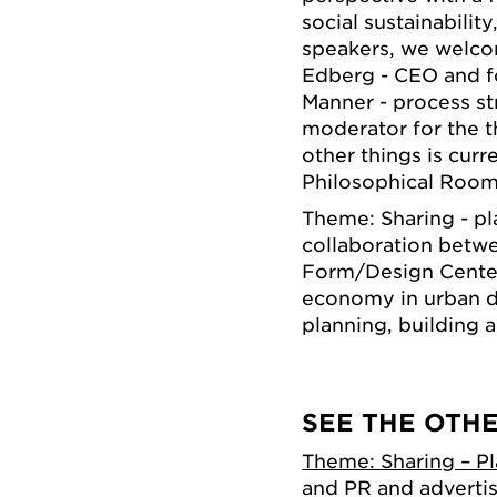
social sustainabilit
speakers, we welcom
Edberg - CEO and f
Manner - process s
moderator for the 
other things is curr
Philosophical Room 
Theme: Sharing - pla
collaboration betw
Form/Design Center 
economy in urban d
planning, building a
SEE THE OTH
Theme: Sharing – P
and PR and adverti