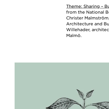
Theme: Sharing – Bu
from the National B
Christer Malmström
Architecture and Bu
Willehader, architec
Malmö.