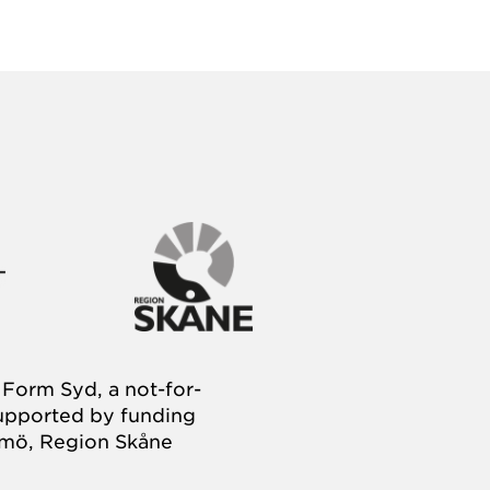
Form Syd, a not-for-
supported by funding
almö, Region Skåne