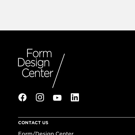
CONTACT US
Form/Design Center