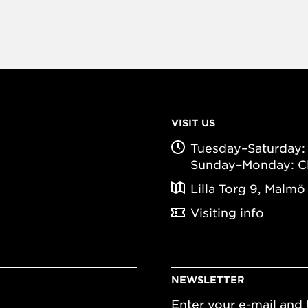
VISIT US
Tuesday–Saturday: 
Sunday–Monday: C
Lilla Torg 9, Malmö
Visiting info
NEWSLETTER
Enter your e-mail and t