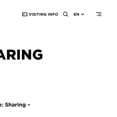
VISITING INFO
EN
ARING
: Sharing –