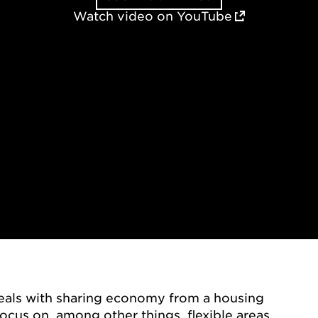
Watch video on YouTube
deals with sharing economy from a housing
ocus on, among other things, flexible areas,