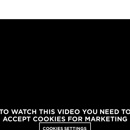
TO WATCH THIS VIDEO YOU NEED T
ACCEPT COOKIES FOR MARKETING
COOKIES SETTINGS