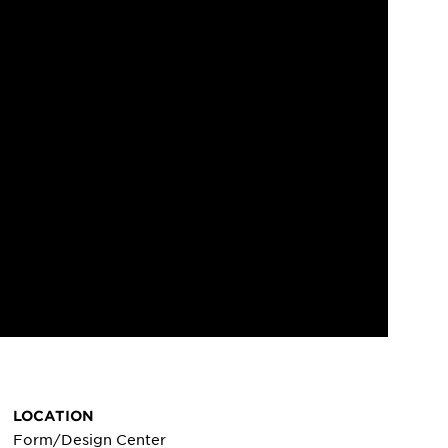
LOCATION
Form/Design Center