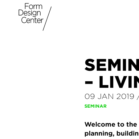
SEMIN
– LIV
09 JAN 2019
SEMINAR
Welcome to the t
planning, buildin