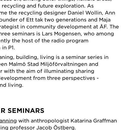
y, recycling and future exploration. As
e the recycling designer Daniel Wollin, Ann
ounder of Ett tak two generations and Maja
trategist in community development at ÅF. The
three seminars is Lars Mogensen, who among
ently the host of the radio program
in P1.
ning, building, living is a seminar series in
een Malmö Stad Miljöförvaltningen and
with the aim of illuminating sharing
evelopment from three perspectives -
nd living.
ER SEMINARS
lanning
with anthropologist Katarina Graffman
sing professor Jacob Östberg.