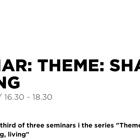
AR: THEME: SH
ING
/
16.30
-
18.30
hird of three seminars i the series "Theme
g, living"