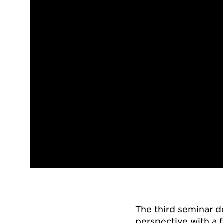
The third seminar 
perspective with a f