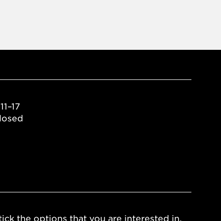
11–17
losed
ick the options that you are interested in.