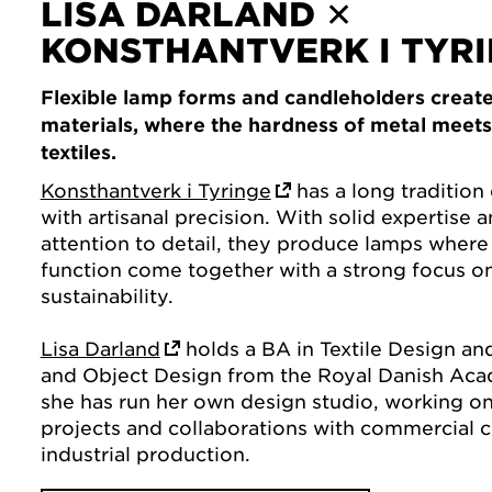
LISA DARLAND ✕
KONSTHANTVERK I TYR
Flexible lamp forms and candleholders create
materials, where the hardness of metal meets t
textiles.
Konsthantverk i Tyringe
has a long tradition 
with artisanal precision. With solid expertise 
attention to detail, they produce lamps where
function come together with a strong focus on
sustainability.
Lisa Darland
holds a BA in Textile Design an
and Object Design from the Royal Danish Aca
she has run her own design studio, working on
projects and collaborations with commercial 
industrial production.