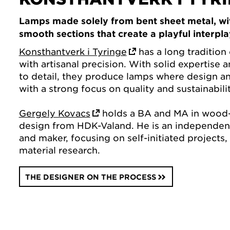
Lamps made solely from bent sheet metal, wi
smooth sections that create a playful interplay
Konsthantverk i Tyringe
has a long tradition 
with artisanal precision. With solid expertise 
to detail, they produce lamps where design a
with a strong focus on quality and sustainabilit
Gergely Kovacs
holds a BA and MA in wood-
design from HDK-Valand. He is an independent
and maker, focusing on self-initiated projects,
material research.
THE DESIGNER ON THE PROCESS