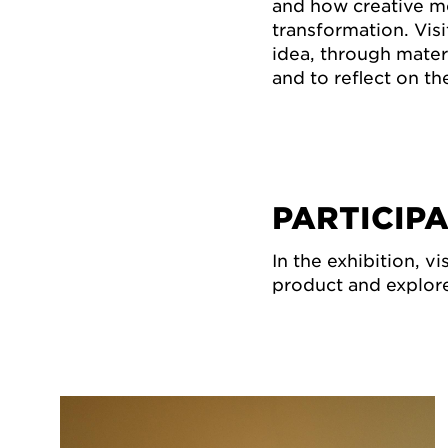
and how creative m
transformation. Visi
idea, through mater
and to reflect on the
PARTICIP
In the exhibition, v
product and explore