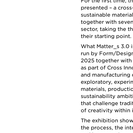
For the first time, 
presented – a cross-
sustainable materi
together with seven
sector, taking the 
their starting point.
What Matter_s 3.0 is
run by Form/Design 
2025 together with 
as part of Cross In
and manufacturing 
exploratory, exper
materials, product
sustainability ambi
that challenge trad
of creativity within 
The exhibition showc
the process, the int