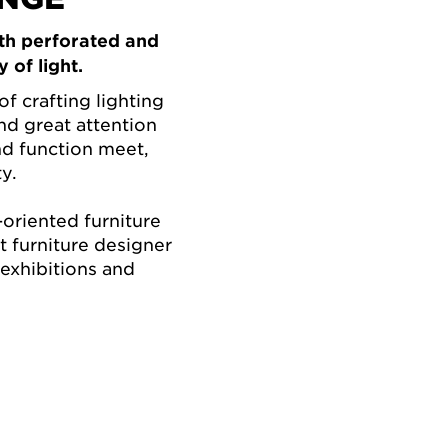
th perforated and
 of light.
of crafting lighting
and great attention
nd function meet,
y.
oriented furniture
 furniture designer
 exhibitions and