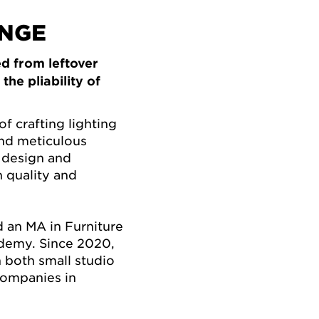
INGE
d from leftover
he pliability of
of crafting lighting
and meticulous
 design and
 quality and
d an MA in Furniture
demy. Since 2020,
 both small studio
companies in