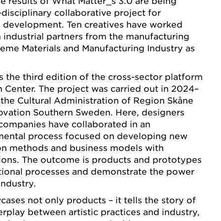
the results of What Matter_s 3.0 are being
disciplinary collaborative project for
al development. Ten creatives have worked
 industrial partners from the manufacturing
theme Materials and Manufacturing Industry as
 the third edition of the cross-sector platform
Center. The project was carried out in 2024–
the Cultural Administration of Region Skåne
novation Southern Sweden. Here, designers
companies have collaborated in an
imental process focused on developing new
ion methods and business models with
tions. The outcome is products and prototypes
itional processes and demonstrate the power
industry.
ases not only products – it tells the story of
erplay between artistic practices and industry,