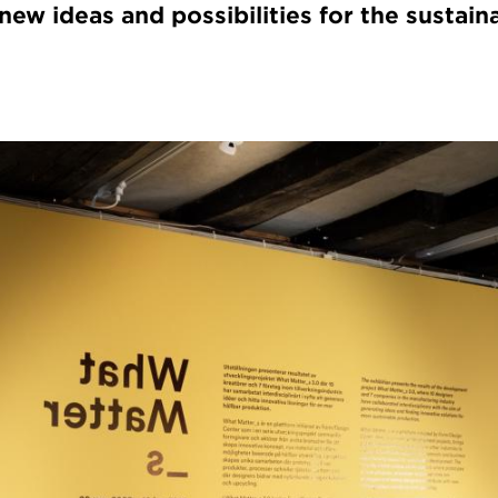
ew ideas and possibilities for the sustain