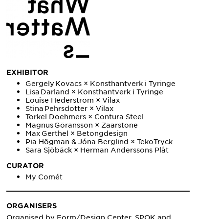
EXHIBITOR
Gergely Kovacs × Konsthantverk i Tyringe
Lisa Darland × Konsthantverk i Tyringe
Louise Hederström × Vilax
Stina Pehrsdotter × Vilax
Torkel Doehmers × Contura Steel
Magnus Göransson × Zaarstone
Max Gerthel × Betongdesign
Pia Högman & Jóna Berglind × TekoTryck
Sara Sjöbäck × Herman Anderssons Plåt
CURATOR
My Comét
ORGANISERS
Organised by Form/Design Center, SPOK and