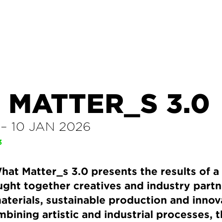
 MATTER_S 3.0
–
10 JAN 2026
3
hat Matter_s 3.0 presents the results of 
ught together creatives and industry partn
aterials, sustainable production and innov
mbining artistic and industrial processes, t