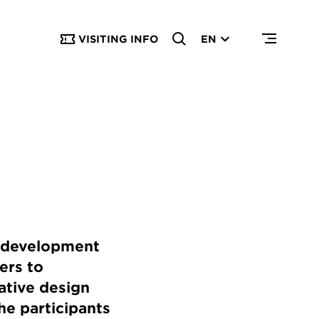
VISITING INFO
EN
a development
ers to
ative design
he participants