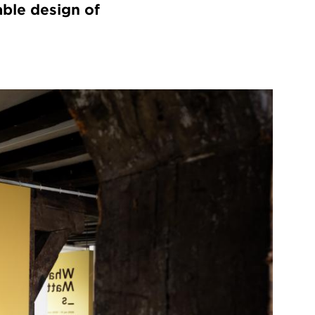
able design of