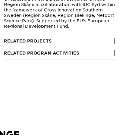
Region Skåne in collaboration with IUC Syd within
the framework of Cross Innovation Southern
Sweden (Region Skåne, Region Blekinge, Netport
Science Park). Supported by the EU’s European
Regional Development Fund.
RELATED PROJECTS
RELATED PROGRAM ACTIVITIES
INGE