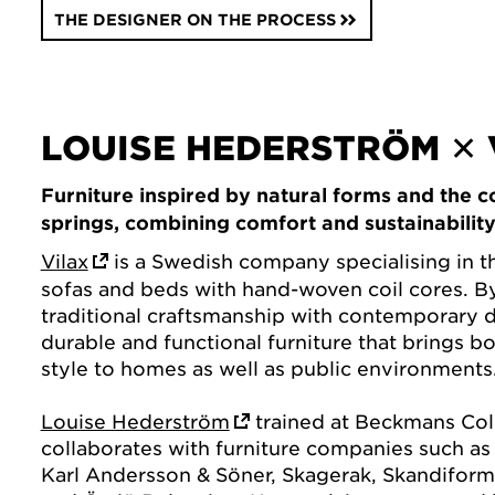
THE DESIGNER ON THE PROCESS
LOUISE HEDERSTRÖM ✕ 
Furniture inspired by natural forms and the c
springs, combining comfort and sustainability
Vilax
is a Swedish company specialising in t
sofas and beds with hand-woven coil cores. 
traditional craftsmanship with contemporary d
durable and functional furniture that brings b
style to homes as well as public environments
Louise Hederström
trained at Beckmans Col
collaborates with furniture companies such as E
Karl Andersson & Söner, Skagerak, Skandiform