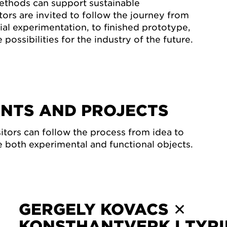
ethods can support sustainable
tors are invited to follow the journey from
ial experimentation, to finished prototype,
 possibilities for the industry of the future.
ANTS AND PROJECTS
isitors can follow the process from idea to
 both experimental and functional objects.
GERGELY KOVACS ✕
KONSTHANTVERK I TYR