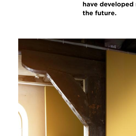
have developed n
the future.