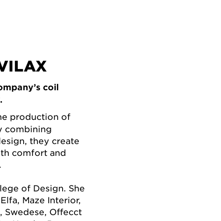
VILAX
ompany’s coil
.
he production of
By combining
esign, they create
oth comfort and
.
lege of Design. She
lfa, Maze Interior,
, Swedese, Offecct