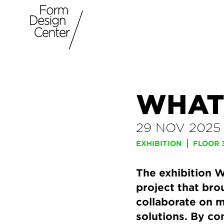
WHAT
29 NOV 2025
EXHIBITION
FLOOR 
The exhibition W
project that bro
collaborate on m
solutions. By co