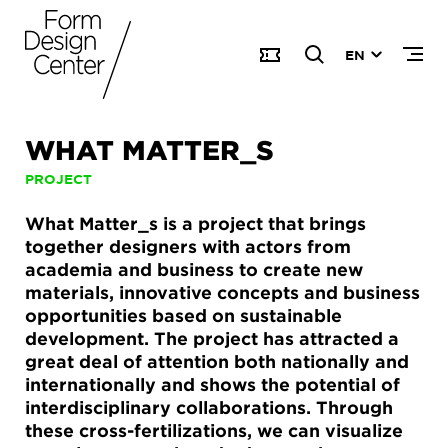
EN
WHAT MATTER_S
PROJECT
What Matter_s is a project that brings
together designers with actors from
academia and business to create new
materials, innovative concepts and business
opportunities based on sustainable
development. The project has attracted a
great deal of attention both nationally and
internationally and shows the potential of
interdisciplinary collaborations. Through
these cross-fertilizations, we can visualize