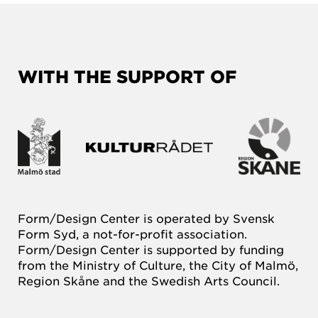
WITH THE SUPPORT OF
Form/Design Center is operated by Svensk
Form Syd, a not-for-profit association.
Form/Design Center is supported by funding
from the Ministry of Culture, the City of Malmö,
Region Skåne and the Swedish Arts Council.