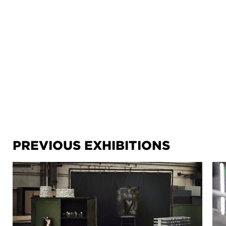
PREVIOUS EXHIBITIONS