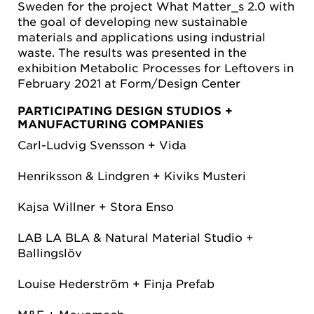
Sweden for the project What Matter_s 2.0 with
the goal of developing new sustainable
materials and applications using industrial
waste. The results was presented in the
exhibition Metabolic Processes for Leftovers in
February 2021 at Form/Design Center
PARTICIPATING DESIGN STUDIOS +
MANUFACTURING COMPANIES
Carl-Ludvig Svensson + Vida
Henriksson & Lindgren + Kiviks Musteri
Kajsa Willner + Stora Enso
LAB LA BLA & Natural Material Studio +
Ballingslöv
Louise Hederström + Finja Prefab