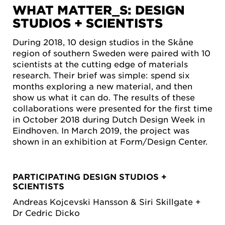
WHAT MATTER_S: DESIGN
STUDIOS + SCIENTISTS
During 2018, 10 design studios in the Skåne
region of southern Sweden were paired with 10
scientists at the cutting edge of materials
research. Their brief was simple: spend six
months exploring a new material, and then
show us what it can do. The results of these
collaborations were presented for the first time
in October 2018 during Dutch Design Week in
Eindhoven. In March 2019, the project was
shown in an exhibition at Form/Design Center.
PARTICIPATING DESIGN STUDIOS +
SCIENTISTS
Andreas Kojcevski Hansson & Siri Skillgate +
Dr Cedric Dicko