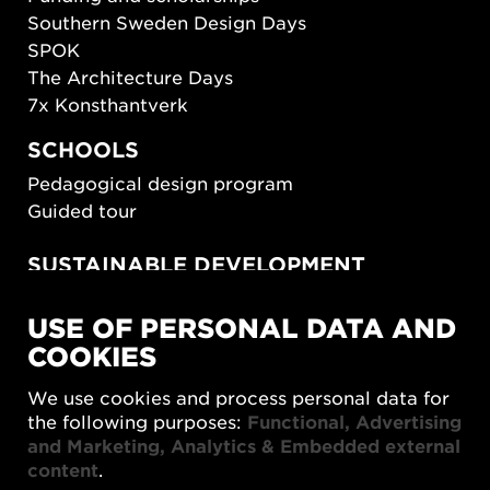
Southern Sweden Design Days
SPOK
The Architecture Days
7x Konsthantverk
SCHOOLS
Pedagogical design program
Guided tour
SUSTAINABLE DEVELOPMENT
New European Bauhaus
USE OF PERSONAL DATA AND
SUSTAINORDIC
COOKIES
Share Future Living
Play for Democracy
We use cookies and process personal data for
What Matter_s
the following purposes:
Functional, Advertising
and Marketing, Analytics & Embedded external
content
.