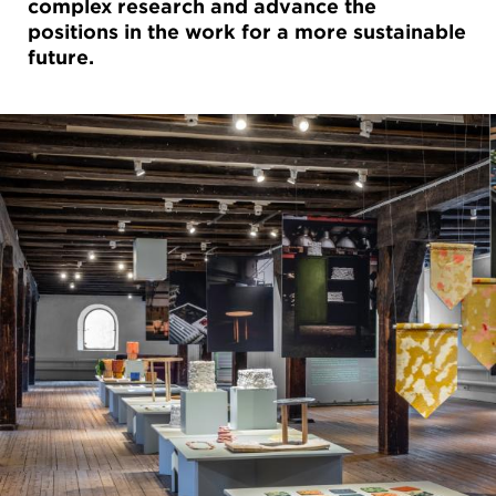
complex research and advance the
positions in the work for a more sustainable
future.