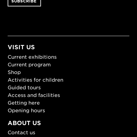
VISIT US
Current exhibitions
Current program
Shop
Activities for children
Guided tours
Access and facilities
Getting here
Opening hours
ABOUT US
Contact us