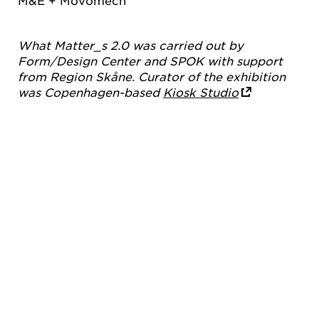
M&E + Movomech
What Matter_s 2.0 was carried out by
Form/Design Center and SPOK with support
from Region Skåne. Curator of the exhibition
was Copenhagen-based
Kiosk Studio