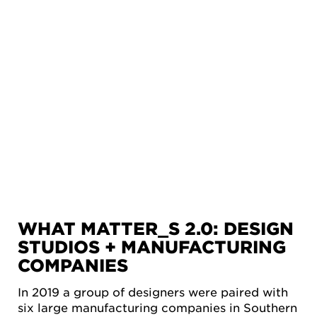
WHAT MATTER_S 2.0: DESIGN
STUDIOS + MANUFACTURING
COMPANIES
In 2019 a group of designers were paired with
six large manufacturing companies in Southern