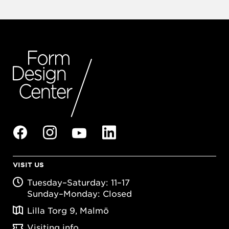
VISIT US
Tuesday–Saturday: 11–17
Sunday–Monday: Closed
Lilla Torg 9, Malmö
Visiting info