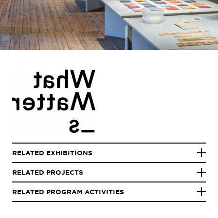
RELATED EXHIBITIONS
RELATED PROJECTS
RELATED PROGRAM ACTIVITIES