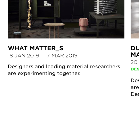
WHAT MATTER_S
DU
M
18 JAN 2019
–
17 MAR 2019
20
Designers and leading material researchers
DE
are experimenting together.
Des
are
De