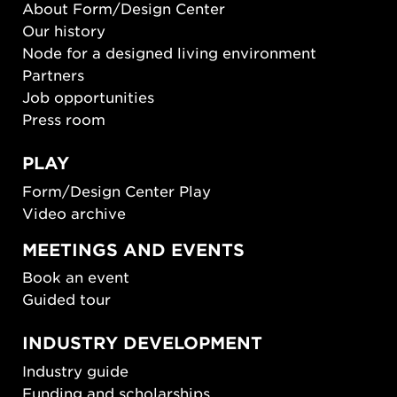
About Form/Design Center
Our history
Node for a designed living environment
Partners
Job opportunities
Press room
PLAY
Form/Design Center Play
Video archive
MEETINGS AND EVENTS
Book an event
Guided tour
INDUSTRY DEVELOPMENT
Industry guide
Funding and scholarships