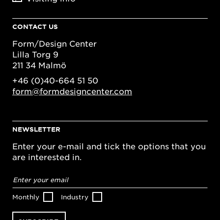
CONTACT US
Form/Design Center
Lilla Torg 9
211 34 Malmö
+46 (0)40-664 51 50
form@formdesigncenter.com
NEWSLETTER
Enter your e-mail and tick the options that you
are interested in.
Email
address
*
Monthly
Industry