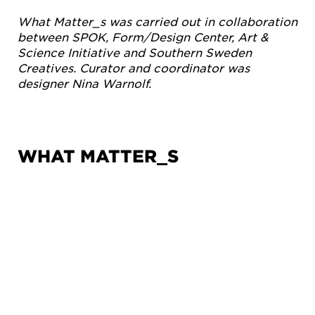
What Matter_s was carried out in collaboration
between SPOK, Form/Design Center, Art &
Science Initiative and Southern Sweden
Creatives. Curator and coordinator was
designer Nina Warnolf.
WHAT MATTER_S