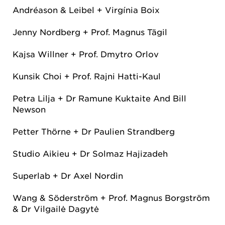
Andréason & Leibel + Virgínia Boix
Jenny Nordberg + Prof. Magnus Tägil
Kajsa Willner + Prof. Dmytro Orlov
Kunsik Choi + Prof. Rajni Hatti-Kaul
Petra Lilja + Dr Ramune Kuktaite And Bill
Newson
Petter Thörne + Dr Paulien Strandberg
Studio Aikieu + Dr Solmaz Hajizadeh
Superlab + Dr Axel Nordin
Wang & Söderström + Prof. Magnus Borgström
& Dr Vilgailė Dagytė