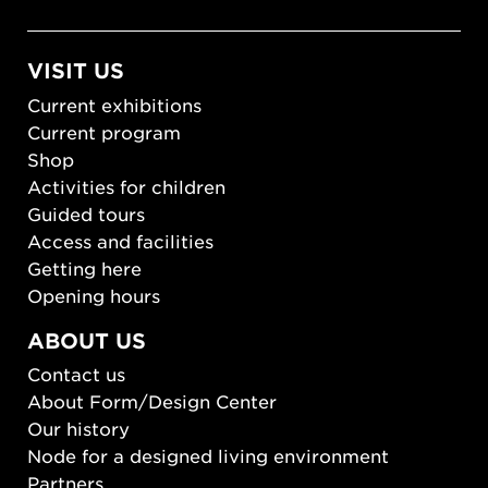
VISIT US
Current exhibitions
Current program
Shop
Activities for children
Guided tours
Access and facilities
Getting here
Opening hours
ABOUT US
Contact us
About Form/Design Center
Our history
Node for a designed living environment
Partners