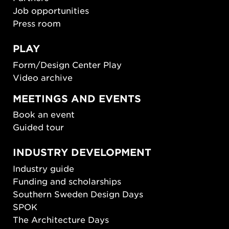
Job opportunities
Press room
PLAY
Form/Design Center Play
Video archive
MEETINGS AND EVENTS
Book an event
Guided tour
INDUSTRY DEVELOPMENT
Industry guide
Funding and scholarships
Southern Sweden Design Days
SPOK
The Architecture Days