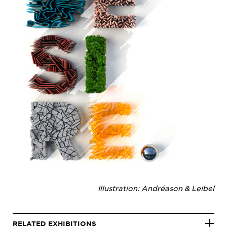
Illustration: Andréason & Leibel
RELATED EXHIBITIONS