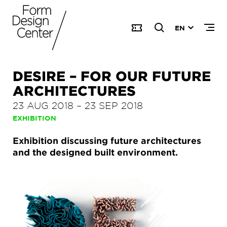
EN
DESIRE – FOR OUR FUTURE
ARCHITECTURES
23 AUG 2018
–
23 SEP 2018
EXHIBITION
Exhibition discussing future architectures
and the designed built environment.