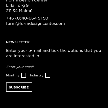
Lilla Torg 9
211 34 Malmö
+46 (0)40-664 51 50
form@formdesigncenter.com
NEWSLETTER
Enter your e-mail and tick the options that you
are interested in.
Email
address
*
Monthly
Industry