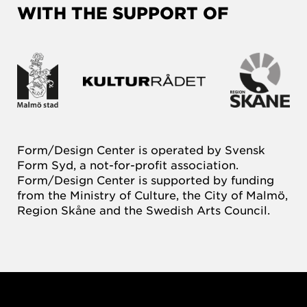
WITH THE SUPPORT OF
Form/Design Center is operated by Svensk
Form Syd, a not-for-profit association.
Form/Design Center is supported by funding
from the Ministry of Culture, the City of Malmö,
Region Skåne and the Swedish Arts Council.