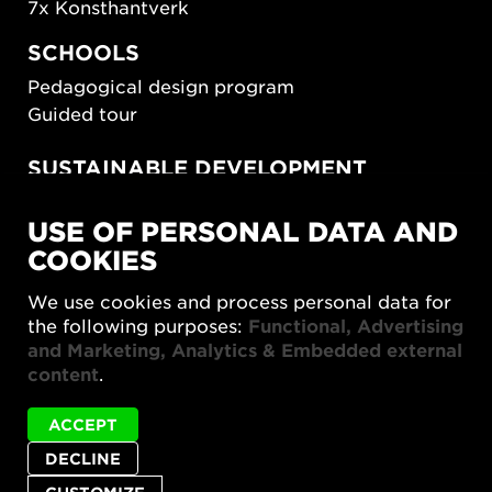
7x Konsthantverk
SCHOOLS
Pedagogical design program
Guided tour
SUSTAINABLE DEVELOPMENT
New European Bauhaus
USE OF PERSONAL DATA AND
SUSTAINORDIC
COOKIES
Share Future Living
Play for Democracy
We use cookies and process personal data for
What Matter_s
the following purposes:
Functional, Advertising
and Marketing, Analytics & Embedded external
content
.
ACCEPT
DECLINE
Privacy policy
Accessibility report
Site map
Cookie settings