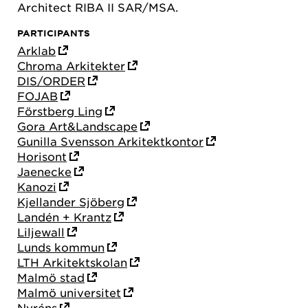
Architect RIBA II SAR/MSA.
PARTICIPANTS
Arklab
Chroma Arkitekter
DIS/ORDER
FOJAB
Förstberg Ling
Gora Art&Landscape
Gunilla Svensson Arkitektkontor
Horisont
Jaenecke
Kanozi
Kjellander Sjöberg
Landén + Krantz
Liljewall
Lunds kommun
LTH Arkitektskolan
Malmö stad
Malmö universitet
Nyréns