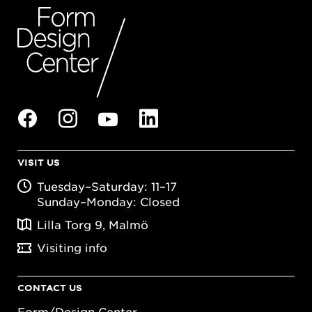
VISIT US
Tuesday–Saturday: 11–17
Sunday–Monday: Closed
Lilla Torg 9, Malmö
Visiting info
CONTACT US
Form/Design Center