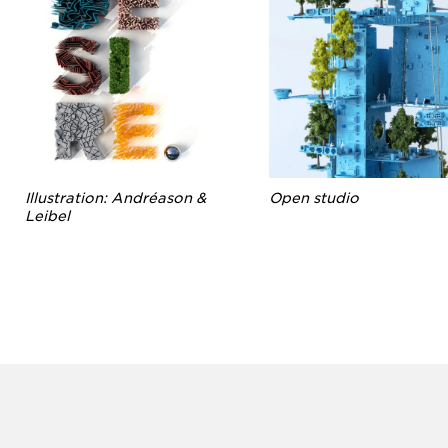
Illustration: Andréason &
Open studio
Leibel