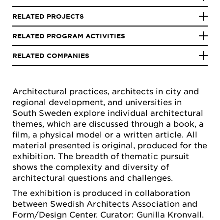
RELATED PROJECTS
RELATED PROGRAM ACTIVITIES
RELATED COMPANIES
Architectural practices, architects in city and
regional development, and universities in
South Sweden explore individual architectural
themes, which are discussed through a book, a
film, a physical model or a written article. All
material presented is original, produced for the
exhibition. The breadth of thematic pursuit
shows the complexity and diversity of
architectural questions and challenges.
The exhibition is produced in collaboration
between Swedish Architects Association and
Form/Design Center. Curator: Gunilla Kronvall.