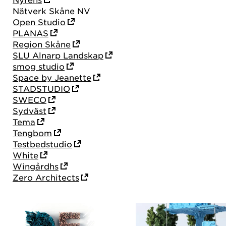
Nätverk Skåne NV
Open Studio
PLANAS
Region Skåne
SLU Alnarp Landskap
smog studio
Space by Jeanette
STADSTUDIO
SWECO
Sydväst
Tema
Tengbom
Testbedstudio
White
Wingårdhs
Zero Architects