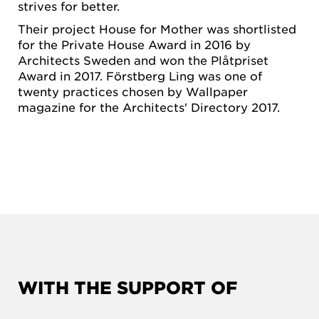
strives for better.
Their project House for Mother was shortlisted
for the Private House Award in 2016 by
Architects Sweden and won the Plåtpriset
Award in 2017. Förstberg Ling was one of
twenty practices chosen by Wallpaper
magazine for the Architects' Directory 2017.
WITH THE SUPPORT OF