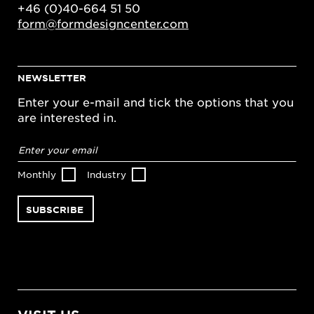
+46 (0)40-664 51 50
form@formdesigncenter.com
NEWSLETTER
Enter your e-mail and tick the options that you
are interested in.
Email
address
*
Monthly
Industry