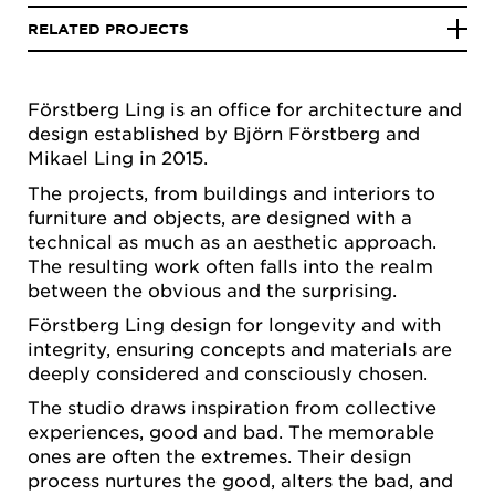
RELATED PROJECTS
Förstberg Ling is an office for architecture and
design established by Björn Förstberg and
Mikael Ling in 2015.
The projects, from buildings and interiors to
furniture and objects, are designed with a
technical as much as an aesthetic approach.
The resulting work often falls into the realm
between the obvious and the surprising.
Förstberg Ling design for longevity and with
integrity, ensuring concepts and materials are
deeply considered and consciously chosen.
The studio draws inspiration from collective
experiences, good and bad. The memorable
ones are often the extremes. Their design
process nurtures the good, alters the bad, and