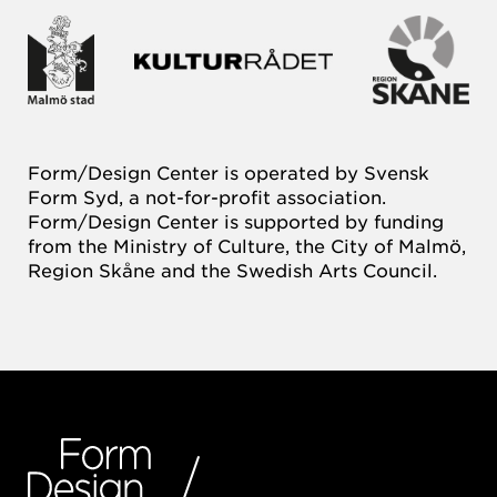
Form/Design Center is operated by Svensk
Form Syd, a not-for-profit association.
Form/Design Center is supported by funding
from the Ministry of Culture, the City of Malmö,
Region Skåne and the Swedish Arts Council.