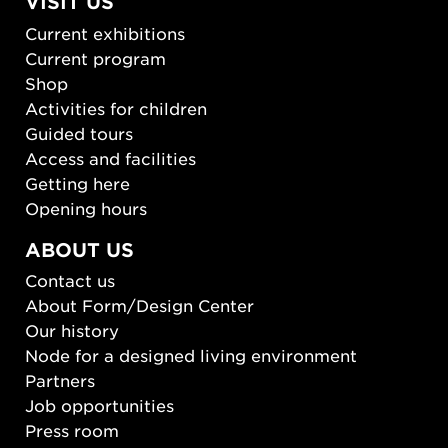
VISIT US
Current exhibitions
Current program
Shop
Activities for children
Guided tours
Access and facilities
Getting here
Opening hours
ABOUT US
Contact us
About Form/Design Center
Our history
Node for a designed living environment
Partners
Job opportunities
Press room