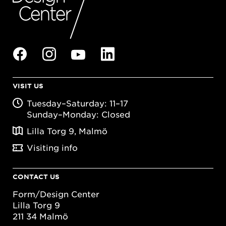
VISIT US
Tuesday–Saturday: 11–17
Sunday–Monday: Closed
Lilla Torg 9, Malmö
Visiting info
CONTACT US
Form/Design Center
Lilla Torg 9
211 34 Malmö