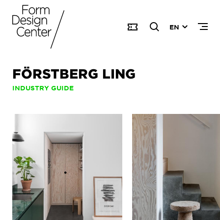
EN
FÖRSTBERG LING
INDUSTRY GUIDE