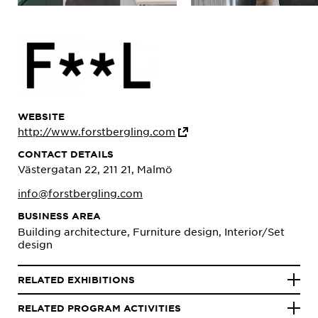
WEBSITE
http://www.forstbergling.com
CONTACT DETAILS
Västergatan 22, 211 21, Malmö
info@forstbergling.com
BUSINESS AREA
Building architecture, Furniture design, Interior/Set
design
RELATED EXHIBITIONS
RELATED PROGRAM ACTIVITIES