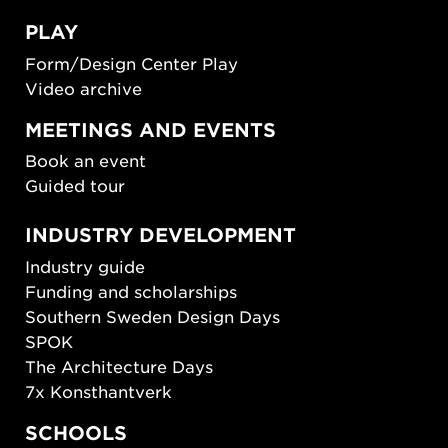
PLAY
Form/Design Center Play
Video archive
MEETINGS AND EVENTS
Book an event
Guided tour
INDUSTRY DEVELOPMENT
Industry guide
Funding and scholarships
Southern Sweden Design Days
SPOK
The Architecture Days
7x Konsthantverk
SCHOOLS