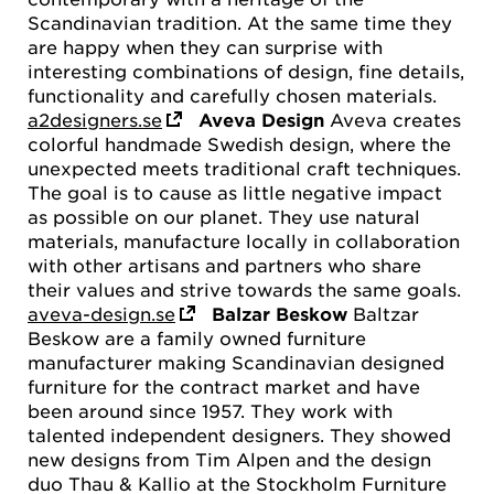
Scandinavian tradition. At the same time they
are happy when they can surprise with
interesting combinations of design, fine details,
functionality and carefully chosen materials.
a2designers.se
Aveva Design
Aveva creates
colorful handmade Swedish design, where the
unexpected meets traditional craft techniques.
The goal is to cause as little negative impact
as possible on our planet. They use natural
materials, manufacture locally in collaboration
with other artisans and partners who share
their values and strive towards the same goals.
aveva-design.se
Balzar Beskow
Baltzar
Beskow are a family owned furniture
manufacturer making Scandinavian designed
furniture for the contract market and have
been around since 1957. They work with
talented independent designers. They showed
new designs from Tim Alpen and the design
duo Thau & Kallio at the Stockholm Furniture