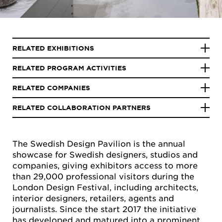
RELATED EXHIBITIONS
RELATED PROGRAM ACTIVITIES
RELATED COMPANIES
RELATED COLLABORATION PARTNERS
The Swedish Design Pavilion is the annual
showcase for Swedish designers, studios and
companies, giving exhibitors access to more
than 29,000 professional visitors during the
London Design Festival, including architects,
interior designers, retailers, agents and
journalists. Since the start 2017 the initiative
has developed and matured into a prominent