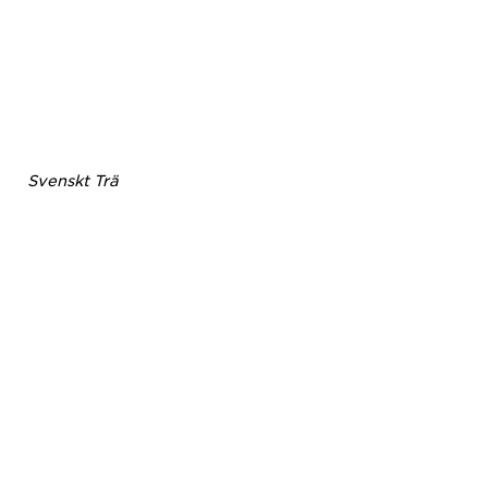
Svenskt Trä