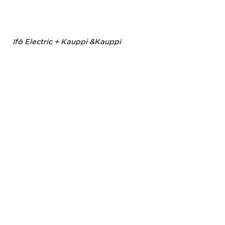
Ifö Electric + Kauppi &Kauppi