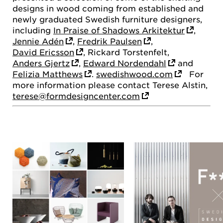
designs in wood coming from established and
newly graduated Swedish furniture designers,
including
In Praise of Shadows Arkitektur
,
Jennie Adén
,
Fredrik Paulsen
,
David Ericsson
, Rickard Torstenfelt,
Anders Gjertz
,
Edward Nordendahl
and
Felizia Matthews
.
swedishwood.com
For
more information please contact Terese Alstin,
terese@formdesigncenter.com