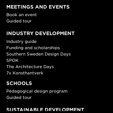
MEETINGS AND EVENTS
Book an event
Guided tour
INDUSTRY DEVELOPMENT
Industry guide
Funding and scholarships
Southern Sweden Design Days
SPOK
The Architecture Days
7x Konsthantverk
SCHOOLS
Pedagogical design program
Guided tour
SUSTAINABLE DEVELOPMENT