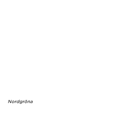
Nordgröna