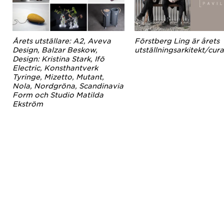
Årets utställare: A2, Aveva
Förstberg Ling är årets
Design, Balzar Beskow,
utställningsarkitekt/cura
Design: Kristina Stark, Ifö
Electric, Konsthantverk
Tyringe, Mizetto, Mutant,
Nola, Nordgröna, Scandinavia
Form och Studio Matilda
Ekström