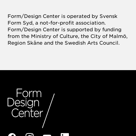
Form/Design Center is operated by Svensk
Form Syd, a not-for-profit association.
Form/Design Center is supported by funding
from the Ministry of Culture, the City of Malmö,
Region Skåne and the Swedish Arts Council.