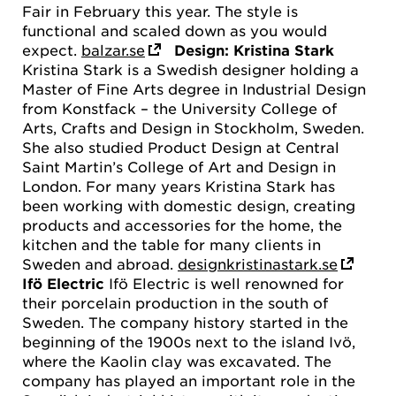
Fair in February this year. The style is
functional and scaled down as you would
expect.
balzar.se
Design: Kristina Stark
Kristina Stark is a Swedish designer holding a
Master of Fine Arts degree in Industrial Design
from Konstfack – the University College of
Arts, Crafts and Design in Stockholm, Sweden.
She also studied Product Design at Central
Saint Martin’s College of Art and Design in
London. For many years Kristina Stark has
been working with domestic design, creating
products and accessories for the home, the
kitchen and the table for many clients in
Sweden and abroad.
designkristinastark.se
Ifö Electric
Ifö Electric is well renowned for
their porcelain production in the south of
Sweden. The company history started in the
beginning of the 1900s next to the island Ivö,
where the Kaolin clay was excavated. The
company has played an important role in the