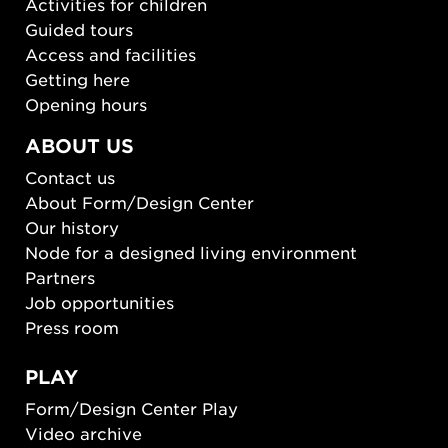
Activities for children
Guided tours
Access and facilities
Getting here
Opening hours
ABOUT US
Contact us
About Form/Design Center
Our history
Node for a designed living environment
Partners
Job opportunities
Press room
PLAY
Form/Design Center Play
Video archive