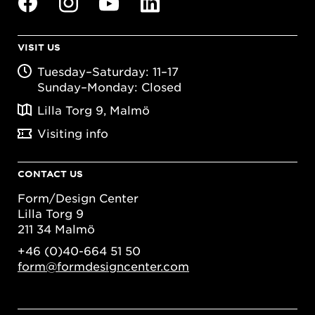
VISIT US
Tuesday–Saturday: 11–17
Sunday–Monday: Closed
Lilla Torg 9, Malmö
Visiting info
CONTACT US
Form/Design Center
Lilla Torg 9
211 34 Malmö
+46 (0)40-664 51 50
form@formdesigncenter.com