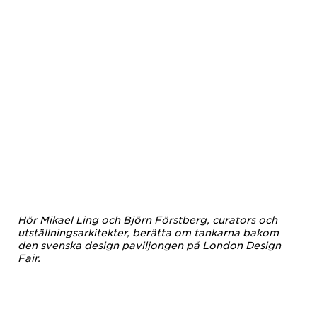
Hör Mikael Ling och Björn Förstberg, curators och
utställningsarkitekter, berätta om tankarna bakom
den svenska design paviljongen på London Design
Fair.