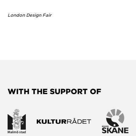
London Design Fair
WITH THE SUPPORT OF