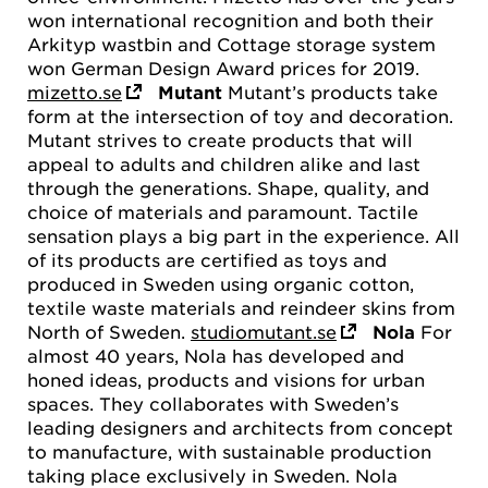
won international recognition and both their
Arkityp wastbin and Cottage storage system
won German Design Award prices for 2019.
mizetto.se
Mutant
Mutant’s products take
form at the intersection of toy and decoration.
Mutant strives to create products that will
appeal to adults and children alike and last
through the generations. Shape, quality, and
choice of materials and paramount. Tactile
sensation plays a big part in the experience. All
of its products are certified as toys and
produced in Sweden using organic cotton,
textile waste materials and reindeer skins from
North of Sweden.
studiomutant.se
Nola
For
almost 40 years, Nola has developed and
honed ideas, products and visions for urban
spaces. They collaborates with Sweden’s
leading designers and architects from concept
to manufacture, with sustainable production
taking place exclusively in Sweden. Nola