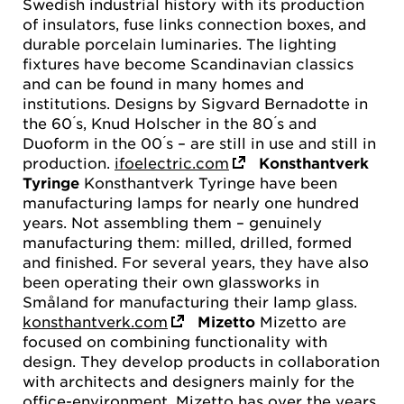
Swedish industrial history with its production
of insulators, fuse links connection boxes, and
durable porcelain luminaries. The lighting
fixtures have become Scandinavian classics
and can be found in many homes and
institutions. Designs by Sigvard Bernadotte in
the 60 ́s, Knud Holscher in the 80 ́s and
Duoform in the 00 ́s – are still in use and still in
production.
ifoelectric.com
Konsthantverk
Tyringe
Konsthantverk Tyringe have been
manufacturing lamps for nearly one hundred
years. Not assembling them – genuinely
manufacturing them: milled, drilled, formed
and finished. For several years, they have also
been operating their own glassworks in
Småland for manufacturing their lamp glass.
konsthantverk.com
Mizetto
Mizetto are
focused on combining functionality with
design. They develop products in collaboration
with architects and designers mainly for the
office-environment. Mizetto has over the years