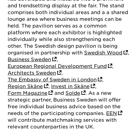
and trendsetting display at the fair. The stand
comprises both individual areas and a a shared
lounge area where business meetings can be
held. The pavilion serves as a common
platform where each exhibitor is highlighted
individually while also strengthening each
other. The Swedish design pavilion is being
organised in partnership with
Swedish Wood
,
Business Sweden
,
European Regional Development Fund
,
Architects Sweden
,
The Embassy of Sweden in London
,
Region Skåne
,
Invest in Skåne
,
Form Magazine
and
Solde
. As a new
strategic partner, Business Sweden will offer
free individual business advice based on the
needs of the participating companies.
EEN
will contribute matchmaking services with
relevant counterparties in the UK.