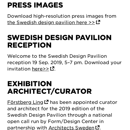
PRESS IMAGES
Download high-resolution press images from
the Swedish design pavilion here >>
SWEDISH DESIGN PAVILION
RECEPTION
Welcome to the Swedish Design Pavilion
reception 19 Sep. 2019, 5–7 pm. Download your
invitation
here>>
.
EXHIBITION
ARCHITECT/CURATOR
Förstberg Ling
has been appointed curator
and architect for the 2019 edition of the
Swedish Design Pavilion through a national
open call run by Form/Design Center in
partnership with
Architects Sweden
.