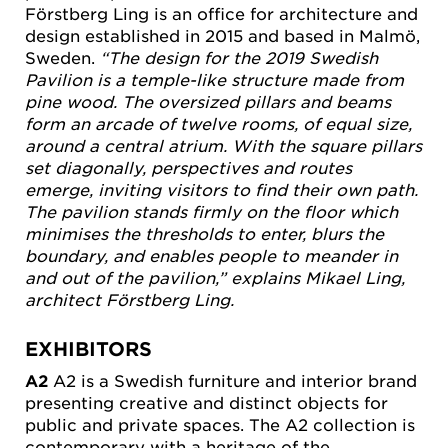
Förstberg Ling is an office for architecture and
design established in 2015 and based in Malmö,
Sweden.
“The design for the 2019 Swedish
Pavilion is a temple-like structure made from
pine wood. The oversized pillars and beams
form an arcade of twelve rooms, of equal size,
around a central atrium. With the square pillars
set diagonally, perspectives and routes
emerge, inviting visitors to find their own path.
The pavilion stands firmly on the floor which
minimises the thresholds to enter, blurs the
boundary, and enables people to meander in
and out of the pavilion,” explains Mikael Ling,
architect Förstberg Ling.
EXHIBITORS
A2
A2 is a Swedish furniture and interior brand
presenting creative and distinct objects for
public and private spaces. The A2 collection is
contemporary with a heritage of the