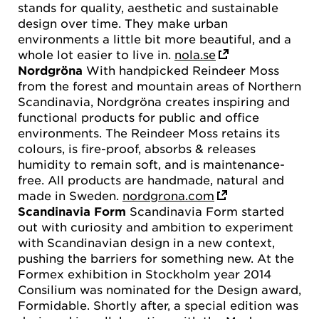
stands for quality, aesthetic and sustainable
design over time. They make urban
environments a little bit more beautiful, and a
whole lot easier to live in.
nola.se
Nordgröna
With handpicked Reindeer Moss
from the forest and mountain areas of Northern
Scandinavia, Nordgröna creates inspiring and
functional products for public and office
environments. The Reindeer Moss retains its
colours, is fire-proof, absorbs & releases
humidity to remain soft, and is maintenance-
free. All products are handmade, natural and
made in Sweden.
nordgrona.com
Scandinavia Form
Scandinavia Form started
out with curiosity and ambition to experiment
with Scandinavian design in a new context,
pushing the barriers for something new. At the
Formex exhibition in Stockholm year 2014
Consilium was nominated for the Design award,
Formidable. Shortly after, a special edition was