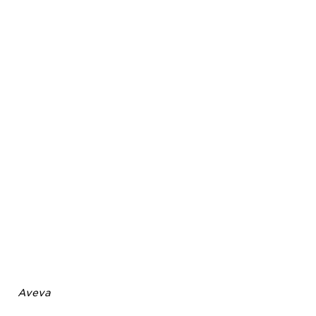
Aveva