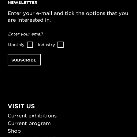
NEWSLETTER
Enter your e-mail and tick the options that you
are interested in.
Email
address
*
Monthly
Industry
VISIT US
Current exhibitions
Current program
Shop