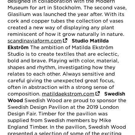
designed in collaboration with the Modern
Museum for art in Stockholm. The second vase,
Glasilium was launched the year after. With its
cork and copper tubes the collection of vases
created a new way of displaying any plant
reminiscent of how it grow naturally in nature.
scandinaviaform.com
Studio Matilda
Ekström
The ambition of Matilda Ekström
Studio is to create textiles that are eclectic,
bold and brave. Playing with color, material,
shapes and rhythm, investigating how they
relates to each other. Always sensitive and
careful giving the unexpected great focus,
often in abstraction with a strong sense of
composition.
matildaekstrom.com
Swedish
Wood
Swedish Wood are proud to sponsor the
Swedish Design Pavilion at the 2019 London
Design Fair. Timber for the pavilion was
supplied from Swedish members by Mike
England Timber. In the pavilion, Swedish Wood
presented a selection of some of the exciting