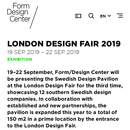
EN
LONDON DESIGN FAIR 2019
19 SEP 2019
–
22 SEP 2019
EXHIBITION
19–22 September, Form/Design Center will
be presenting the Swedish Design Pavilion
at the London Design Fair for the third time,
showcasing 12 southern Swedish design
companies. In collaboration with
established and new partnerships, the
pavilion is expanded this year to a total of
150 m2 in a prime location by the entrance
to the London Design Fair.