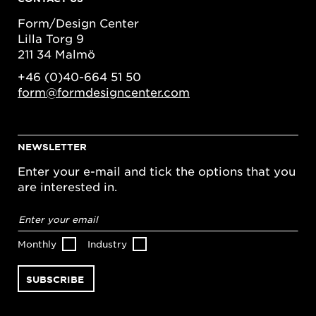
Form/Design Center
Lilla Torg 9
211 34 Malmö
+46 (0)40-664 51 50
form@formdesigncenter.com
NEWSLETTER
Enter your e-mail and tick the options that you
are interested in.
Email
address
*
Monthly
Industry