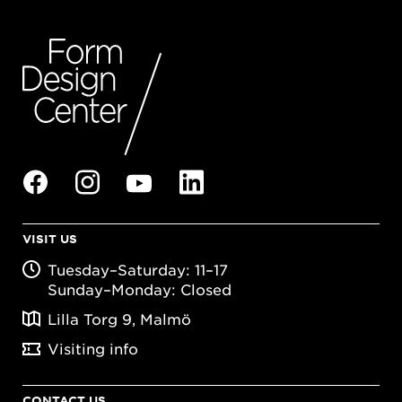
VISIT US
Tuesday–Saturday: 11–17
Sunday–Monday: Closed
Lilla Torg 9, Malmö
Visiting info
CONTACT US