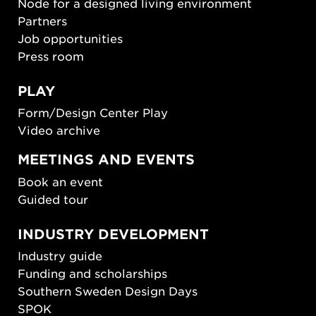
Node for a designed living environment
Partners
Job opportunities
Press room
PLAY
Form/Design Center Play
Video archive
MEETINGS AND EVENTS
Book an event
Guided tour
INDUSTRY DEVELOPMENT
Industry guide
Funding and scholarships
Southern Sweden Design Days
SPOK