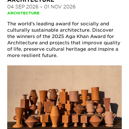
04 SEP 2026
–
01 NOV 2026
ARCHITECTURE
The world’s leading award for socially and
culturally sustainable architecture. Discover
the winners of the 2025 Aga Khan Award for
Architecture and projects that improve quality
of life, preserve cultural heritage and inspire a
more resilient future.