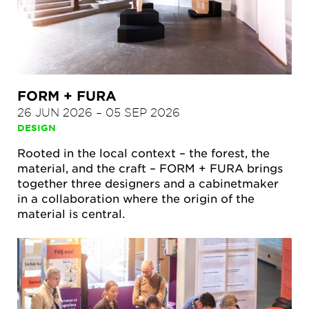
FORM + FURA
26 JUN 2026
–
05 SEP 2026
DESIGN
Rooted in the local context – the forest, the
material, and the craft – FORM + FURA brings
together three designers and a cabinetmaker
in a collaboration where the origin of the
material is central.