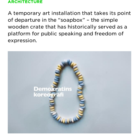
ARCHITECTURE
A temporary art installation that takes its point
of departure in the “soapbox” – the simple
wooden crate that has historically served as a
platform for public speaking and freedom of
expression.