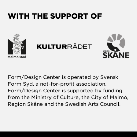
WITH THE SUPPORT OF
Form/Design Center is operated by Svensk
Form Syd, a not-for-profit association.
Form/Design Center is supported by funding
from the Ministry of Culture, the City of Malmö,
Region Skåne and the Swedish Arts Council.