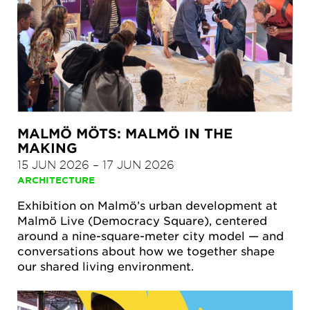
MALMÖ MÖTS: MALMÖ IN THE
MAKING
15 JUN 2026
–
17 JUN 2026
ARCHITECTURE
Exhibition on Malmö’s urban development at
Malmö Live (Democracy Square), centered
around a nine-square-meter city model — and
conversations about how we together shape
our shared living environment.