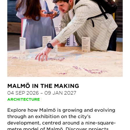
MALMÖ IN THE MAKING
04 SEP 2026
–
09 JAN 2027
ARCHITECTURE
Explore how Malmö is growing and evolving
through an exhibition on the city’s
development, centred around a nine-square-
metre model of Malmö. Discover projects,