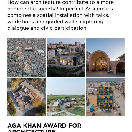
How can architecture contribute to a more
democratic society? Imperfect Assemblies
combines a spatial installation with talks,
workshops and guided walks exploring
dialogue and civic participation.
AGA KHAN AWARD FOR
ARCHITECTURE