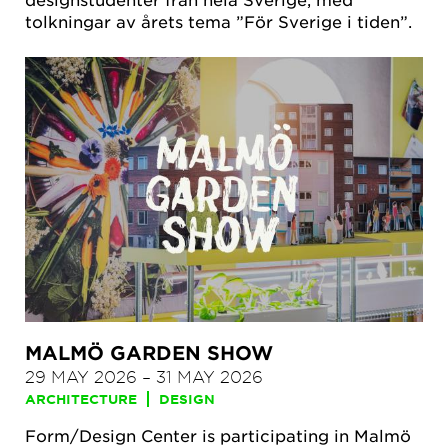
tolkningar av årets tema ”För Sverige i tiden”.
MALMÖ GARDEN SHOW
29 MAY 2026
–
31 MAY 2026
ARCHITECTURE
DESIGN
Form/Design Center is participating in Malmö