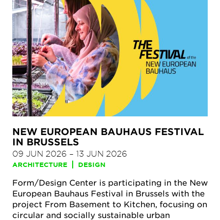
NEW EUROPEAN BAUHAUS FESTIVAL
IN BRUSSELS
09 JUN 2026
–
13 JUN 2026
ARCHITECTURE
DESIGN
Form/Design Center is participating in the New
European Bauhaus Festival in Brussels with the
project From Basement to Kitchen, focusing on
circular and socially sustainable urban