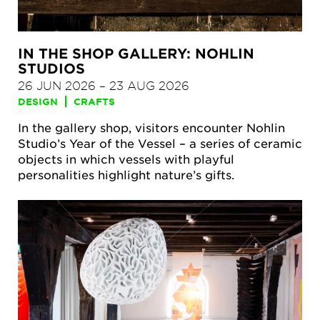
IN THE SHOP GALLERY: NOHLIN
STUDIOS
26 JUN 2026
–
23 AUG 2026
DESIGN
CRAFTS
In the gallery shop, visitors encounter Nohlin
Studio’s Year of the Vessel – a series of ceramic
objects in which vessels with playful
personalities highlight nature’s gifts.