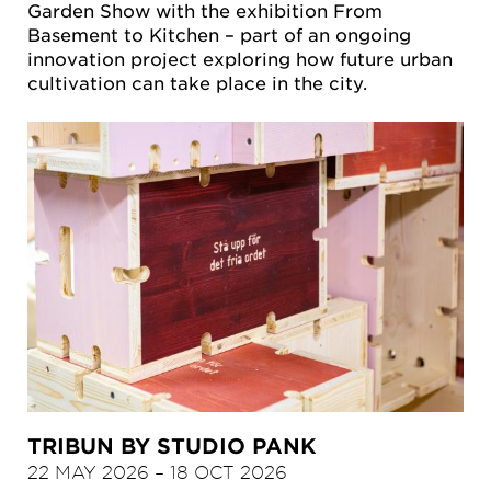
Garden Show with the exhibition From
Basement to Kitchen – part of an ongoing
innovation project exploring how future urban
cultivation can take place in the city.
TRIBUN BY STUDIO PANK
22 MAY 2026
–
18 OCT 2026