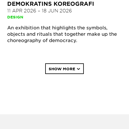
DEMOKRATINS KOREOGRAFI
11 APR 2026
–
18 JUN 2026
DESIGN
An exhibition that highlights the symbols,
objects and rituals that together make up the
choreography of democracy.
Pagination
SHOW MORE