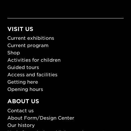
VISIT US
Current exhibitions
Current program
Shop
Activities for children
Guided tours
Access and facilities
Getting here
Opening hours
ABOUT US
Contact us
About Form/Design Center
Our history