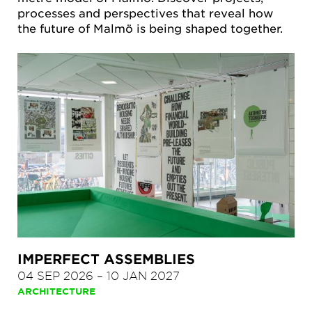
processes and perspectives that reveal how
the future of Malmö is being shaped together.
IMPERFECT ASSEMBLIES
04 SEP 2026
–
10 JAN 2027
ARCHITECTURE