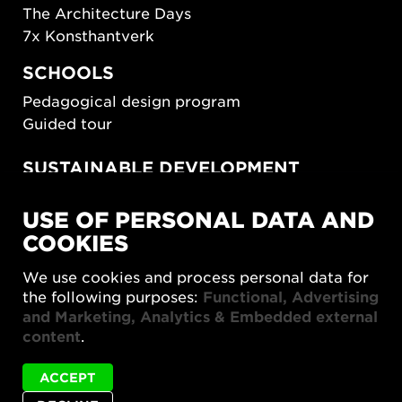
The Architecture Days
7x Konsthantverk
SCHOOLS
Pedagogical design program
Guided tour
SUSTAINABLE DEVELOPMENT
New European Bauhaus
USE OF PERSONAL DATA AND
SUSTAINORDIC
COOKIES
Share Future Living
Play for Democracy
We use cookies and process personal data for
What Matter_s
the following purposes:
Functional, Advertising
and Marketing, Analytics & Embedded external
content
.
ACCEPT