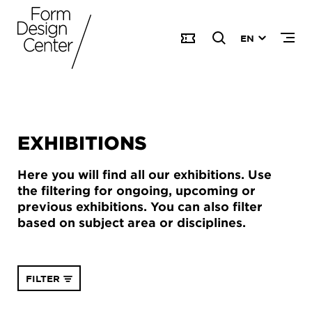
EN
EXHIBITIONS
Here you will find all our exhibitions. Use
the filtering for ongoing, upcoming or
previous exhibitions. You can also filter
based on subject area or disciplines.
FILTER