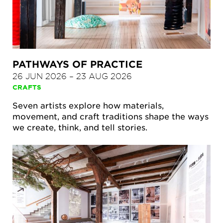
PATHWAYS OF PRACTICE
26 JUN 2026
–
23 AUG 2026
CRAFTS
Seven artists explore how materials,
movement, and craft traditions shape the ways
we create, think, and tell stories.