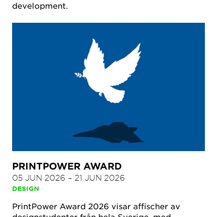
development.
PRINTPOWER AWARD
05 JUN 2026
–
21 JUN 2026
DESIGN
PrintPower Award 2026 visar affischer av
designstudenter från hela Sverige, med