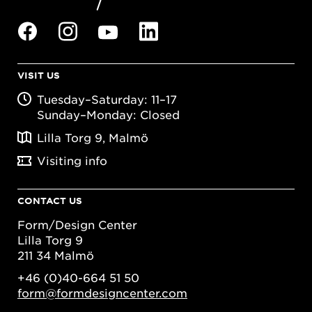
VISIT US
Tuesday–Saturday: 11–17
Sunday–Monday: Closed
Lilla Torg 9, Malmö
Visiting info
CONTACT US
Form/Design Center
Lilla Torg 9
211 34 Malmö
+46 (0)40-664 51 50
form@formdesigncenter.com