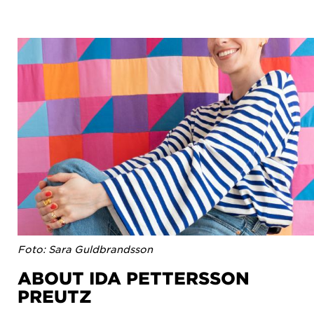
Foto: Sara Guldbrandsson
ABOUT IDA PETTERSSON
PREUTZ