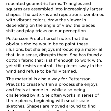
repeated geometric forms. Triangles and
squares are assembled into increasingly larger
shapes. The patterns and repetitions, combined
with vibrant colors, draw the viewer in—
depending on the angle of view, the pieces
shift and play tricks on our perception.
Pettersson Preutz herself notes that the
obvious choice would be to paint these
illusions, but she enjoys introducing a material
that, in a sense, disrupts them. She has found a
cotton fabric that is stiff enough to work with,
yet still resists control—the pieces sway in the
wind and refuse to be fully tamed.
The material is also a way for Pettersson
Preutz to create within a process she enjoys
and feels at home in—while also being
challenged by it. She often works in series of
three pieces, beginning with small-scale
sketches. Shapes are moved around to find