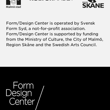
Form/Design Center is operated by Svensk
Form Syd, a not-for-profit association.
Form/Design Center is supported by funding
from the Ministry of Culture, the City of Malmö,
Region Skåne and the Swedish Arts Council.