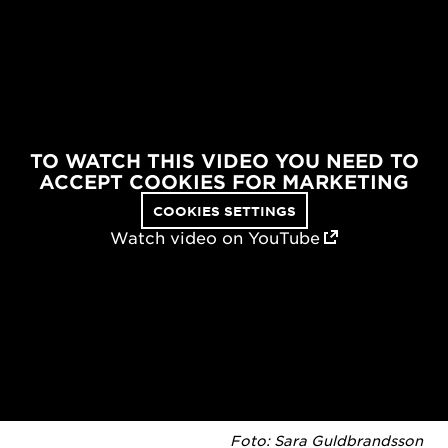
TO WATCH THIS VIDEO YOU NEED TO
ACCEPT COOKIES FOR MARKETING
COOKIES SETTINGS
Watch video on YouTube
Foto: Sara Guldbrandsson