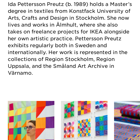
Ida Pettersson Preutz (b. 1989) holds a Master’s
degree in textiles from Konstfack University of
Arts, Crafts and Design in Stockholm. She now
lives and works in Älmhult, where she also
takes on freelance projects for IKEA alongside
her own artistic practice. Pettersson Preutz
exhibits regularly both in Sweden and
internationally. Her work is represented in the
collections of Region Stockholm, Region
Uppsala, and the Småland Art Archive in
Värnamo.