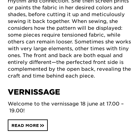
rhythm and connection. She then screen prints
or paints the fabric in her desired colors and
shades, before cutting it up and meticulously
sewing it back together. When sewing, she
considers how the pattern will be displayed:
some pieces require tensioned fabric, while
others can remain looser. Sometimes she works
with very large elements, other times with tiny
ones. The front and back are both equal and
entirely different—the perfected front side is
complemented by the open back, revealing the
craft and time behind each piece.
VERNISSAGE
Welcome to the vernissage 18 june at 17.00 –
19.00!
READ MORE