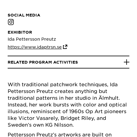
SOCIAL MEDIA
EXHIBITOR
Ida Pettersson Preutz
https://www.idaptrsn.se
RELATED PROGRAM ACTIVITIES
With traditional patchwork techniques, Ida
Pettersson Preutz creates anything but
traditional patterns in her studio in Älmhult.
Instead, her work bursts with color and optical
illusions, reminiscent of 1960s Op Art pioneers
like Victor Vasarely, Bridget Riley, and
Sweden’s own KG Nilsson.
Pettersson Preutz’s artworks are built on