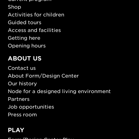
Shop
Activities for children
Guided tours
Access and facilities
Getting here
Opening hours
ABOUT US
Contact us
About Form/Design Center
Our history
Node for a designed living environment
Partners
Job opportunities
Press room
PLAY