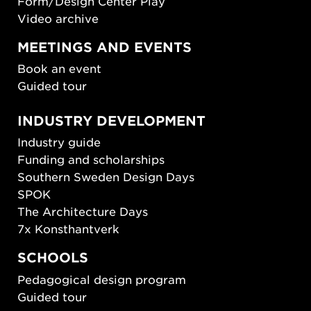
Form/Design Center Play
Video archive
MEETINGS AND EVENTS
Book an event
Guided tour
INDUSTRY DEVELOPMENT
Industry guide
Funding and scholarships
Southern Sweden Design Days
SPOK
The Architecture Days
7x Konsthantverk
SCHOOLS
Pedagogical design program
Guided tour