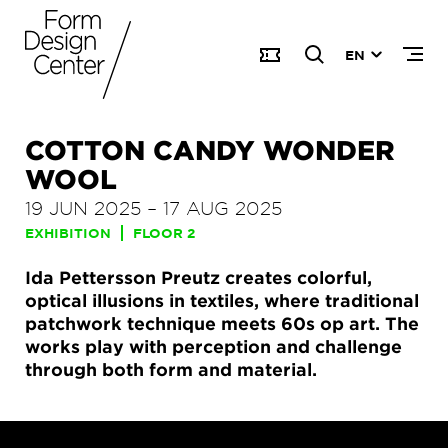
EN
COTTON CANDY WONDER
WOOL
19 JUN 2025
–
17 AUG 2025
EXHIBITION
FLOOR 2
Ida Pettersson Preutz creates colorful,
optical illusions in textiles, where traditional
patchwork technique meets 60s op art. The
works play with perception and challenge
through both form and material.