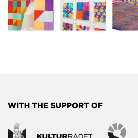
WITH THE SUPPORT OF