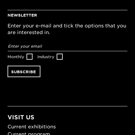
NEWSLETTER
Enter your e-mail and tick the options that you
are interested in.
Email
address
*
Monthly
Industry
VISIT US
Current exhibitions
Current program