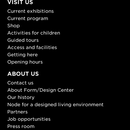
VISIT US
Current exhibitions
Current program
Shop
Activities for children
Guided tours
Access and facilities
Getting here
Opening hours
ABOUT US
Contact us
About Form/Design Center
Our history
Node for a designed living environment
Partners
Job opportunities
Press room