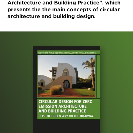
Architecture and Building Practice", which
presents the the main concepts of circular
architecture and building design.