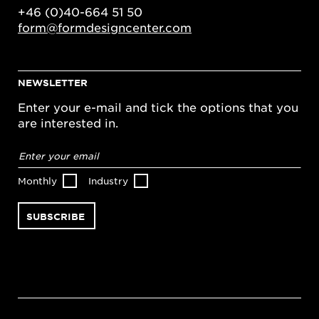
+46 (0)40-664 51 50
form@formdesigncenter.com
NEWSLETTER
Enter your e-mail and tick the options that you
are interested in.
Email
address
*
Monthly
Industry