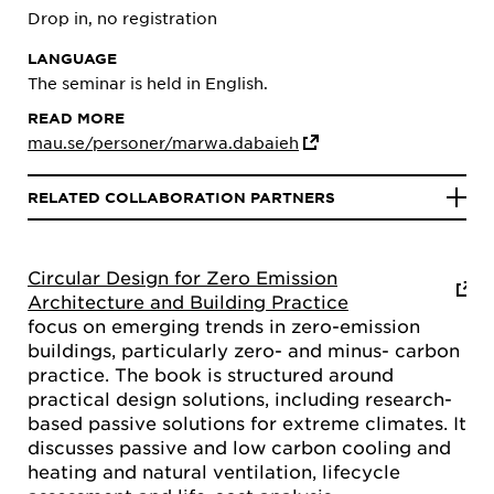
Drop in, no registration
LANGUAGE
The seminar is held in English.
READ MORE
mau.se/personer/marwa.dabaieh
RELATED COLLABORATION PARTNERS
Circular Design for Zero Emission
Architecture and Building Practice
focus on emerging trends in zero-emission
buildings, particularly zero- and minus- carbon
practice. The book is structured around
practical design solutions, including research-
based passive solutions for extreme climates. It
discusses passive and low carbon cooling and
heating and natural ventilation, lifecycle