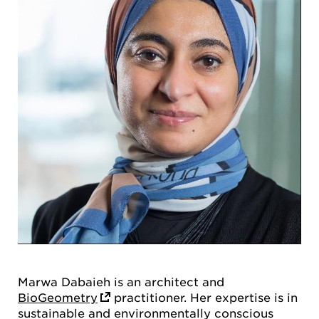
Marwa Dabaieh is an architect and
BioGeometry
practitioner. Her expertise is in
sustainable and environmentally conscious