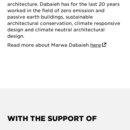
architecture. Dabaieh has for the last 20 years
worked in the field of zero emission and
passive earth buildings, sustainable
architectural conservation, climate responsive
design and climate neutral architectural
design.
Read more about Marwa Dabaieh
here
WITH THE SUPPORT OF