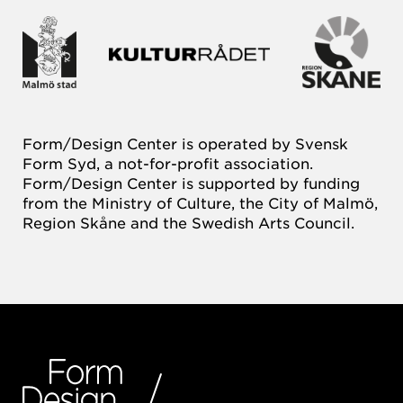
Form/Design Center is operated by Svensk
Form Syd, a not-for-profit association.
Form/Design Center is supported by funding
from the Ministry of Culture, the City of Malmö,
Region Skåne and the Swedish Arts Council.