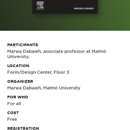
PARTICIPANTS
Marwa Dabaieh, associate professor at Malmö
University.
LOCATION
Form/Design Center, Floor 3
ORGANIZER
Marwa Dabaieh, Malmö University
FOR WHO
For all
COST
Free
REGISTRATION