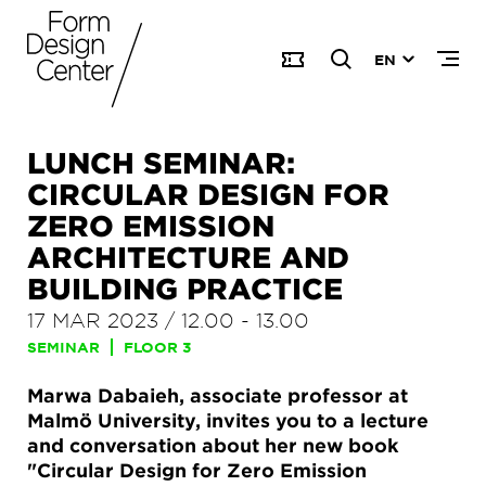
EN
LUNCH SEMINAR:
CIRCULAR DESIGN FOR
ZERO EMISSION
ARCHITECTURE AND
BUILDING PRACTICE
17 MAR 2023
/
12.00
-
13.00
SEMINAR
FLOOR 3
Marwa Dabaieh, associate professor at
Malmö University, invites you to a lecture
and conversation about her new book
"Circular Design for Zero Emission