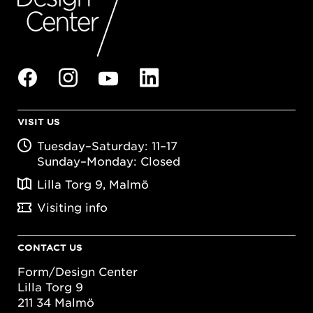
VISIT US
Tuesday–Saturday: 11–17
Sunday–Monday: Closed
Lilla Torg 9, Malmö
Visiting info
CONTACT US
Form/Design Center
Lilla Torg 9
211 34 Malmö