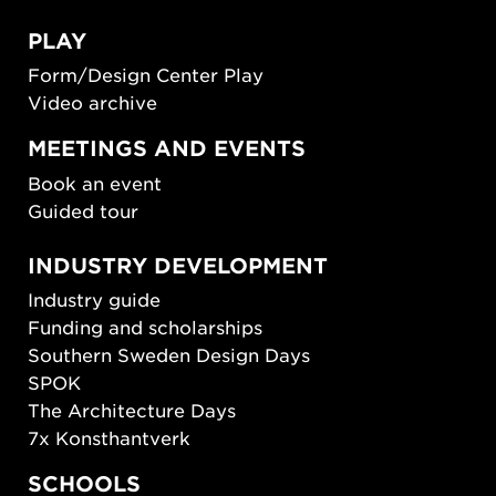
PLAY
Form/Design Center Play
Video archive
MEETINGS AND EVENTS
Book an event
Guided tour
INDUSTRY DEVELOPMENT
Industry guide
Funding and scholarships
Southern Sweden Design Days
SPOK
The Architecture Days
7x Konsthantverk
SCHOOLS