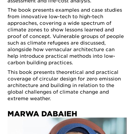
assessment and life-cost analysis.
The book presents examples and case studies
from innovative low-tech to high-tech
approaches, covering a wide spectrum of
climate zones to show lessons learned and
proof of concept. Vulnerable groups of people
such as climate refugees are discussed,
alongside how vernacular architecture can
help introduce practical methods into low-
carbon building practices.
This book presents theoretical and practical
coverage of circular design for zero emission
architecture and building in relation to the
global challenges of climate change and
extreme weather.
MARWA DABAIEH