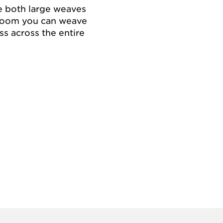
e both large weaves
e loom you can weave
ss across the entire