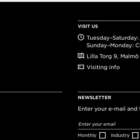
VISIT US
Tuesday–Saturday: 
Sunday–Monday: C
Lilla Torg 9, Malmö
Visiting info
NEWSLETTER
Enter your e-mail and t
Email
address
*
Monthly
Industry