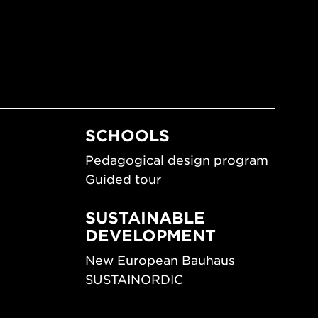
SCHOOLS
Pedagogical design program
Guided tour
SUSTAINABLE
DEVELOPMENT
New European Bauhaus
SUSTAINORDIC
ips
Share Future Living
ign
Play for Democracy