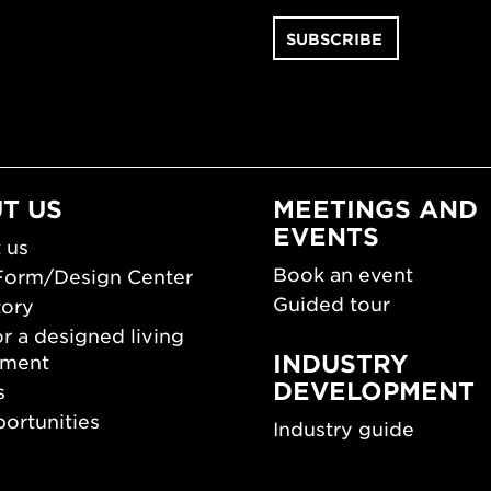
T US
MEETINGS AND
EVENTS
 us
Book an event
Form/Design Center
Guided tour
tory
r a designed living
INDUSTRY
nment
DEVELOPMENT
s
ortunities
Industry guide
room
Funding and scholarsh
Southern Sweden Des