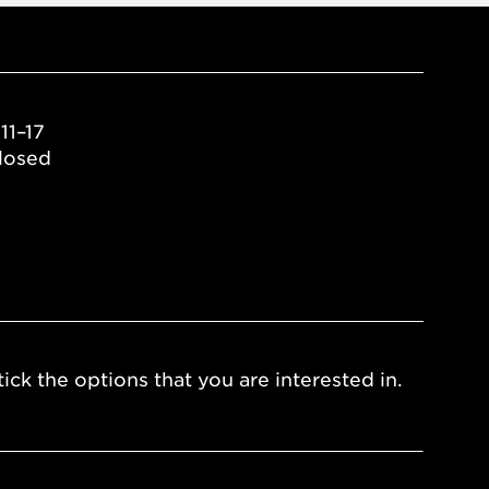
11–17
losed
ick the options that you are interested in.