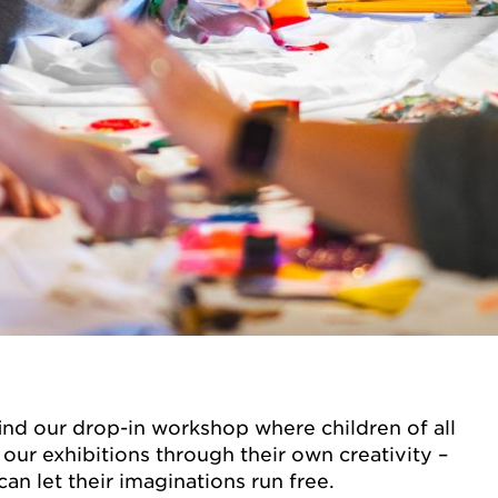
find our drop-in workshop where children of all
our exhibitions through their own creativity –
an let their imaginations run free.