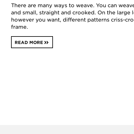
There are many ways to weave. You can weav
and small, straight and crooked. On the larg
however you want, different patterns criss-cro
frame.
READ MORE