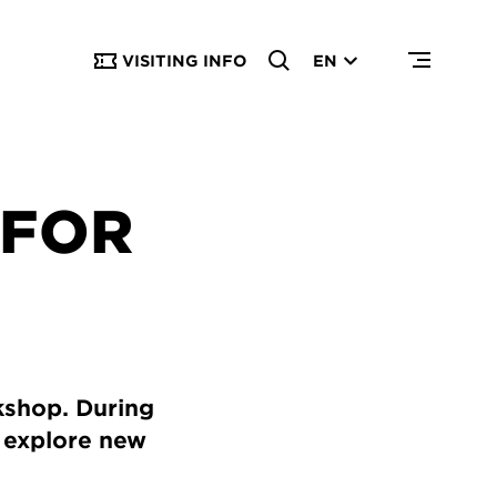
VISITING INFO
EN
 FOR
rkshop. During
o explore new