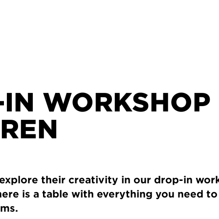
-IN WORKSHOP
DREN
 explore their creativity in our drop-in wo
ere is a table with everything you need t
rms.