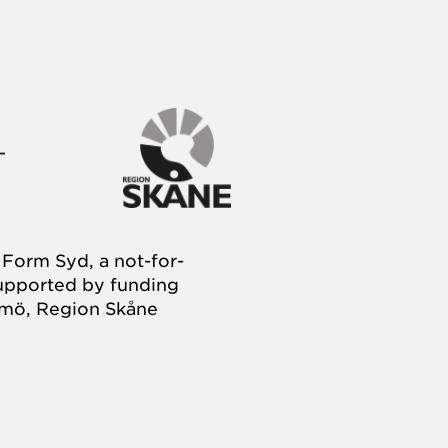
Form Syd, a not-for-
supported by funding
almö, Region Skåne