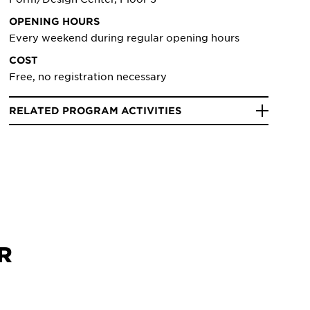
OPENING HOURS
Every weekend during regular opening hours
COST
Free, no registration necessary
RELATED PROGRAM ACTIVITIES
R