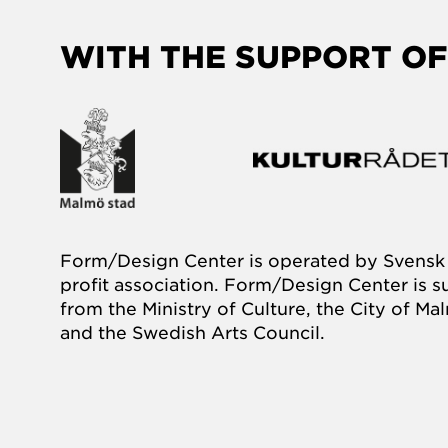
WITH THE SUPPORT OF
Form/Design Center is operated by Svensk 
profit association. Form/Design Center is 
from the Ministry of Culture, the City of M
and the Swedish Arts Council.