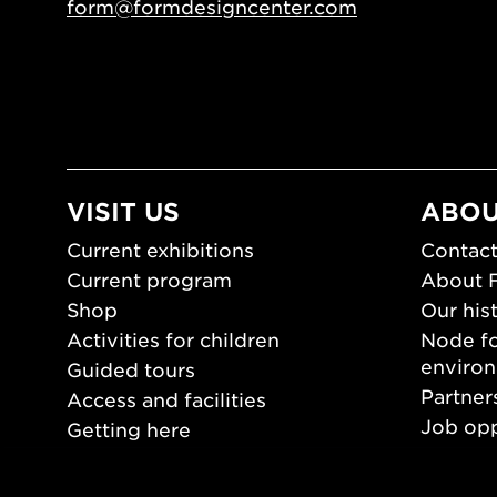
form@formdesigncenter.com
VISIT US
ABOU
Current exhibitions
Contact
Current program
About 
Shop
Our his
Activities for children
Node fo
enviro
Guided tours
Partner
Access and facilities
Job opp
Getting here
Press 
Opening hours