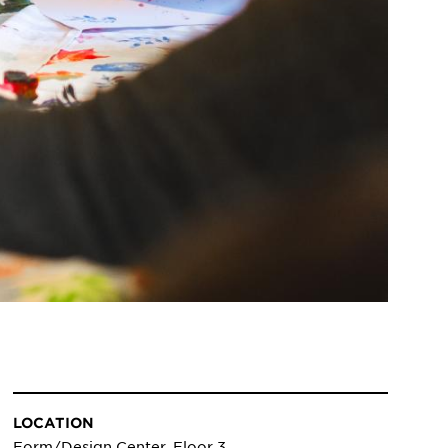
LOCATION
Form/Design Center, Floor 3