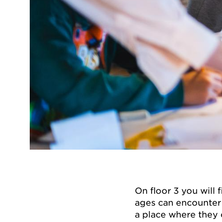
On floor 3 you will 
ages can encounter 
a place where they c