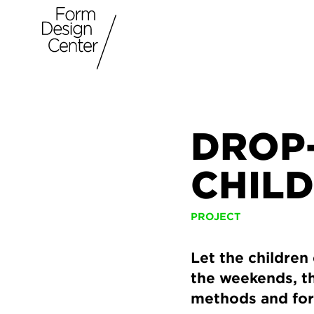
DROP
CHIL
PROJECT
Let the children
the weekends, th
methods and fo