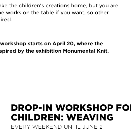
ake the children's creations home, but you are
e works on the table if you want, so other
ired.
 workshop starts on April 20, where the
spired by the exhibition Monumental Knit.
DROP-IN WORKSHOP FO
CHILDREN: WEAVING
EVERY WEEKEND UNTIL JUNE 2