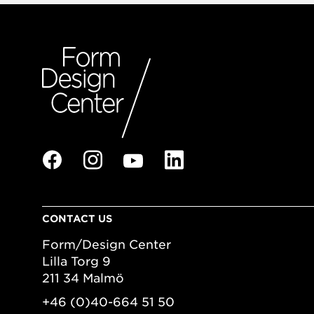
CONTACT US
Form/Design Center
Lilla Torg 9
211 34 Malmö
+46 (0)40-664 51 50