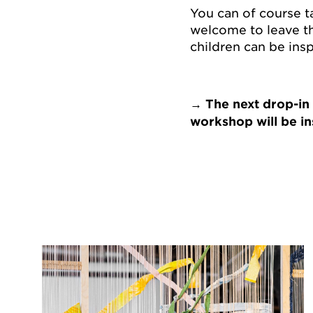
You can of course t
welcome to leave th
children can be insp
→ The next drop-in
workshop will be in