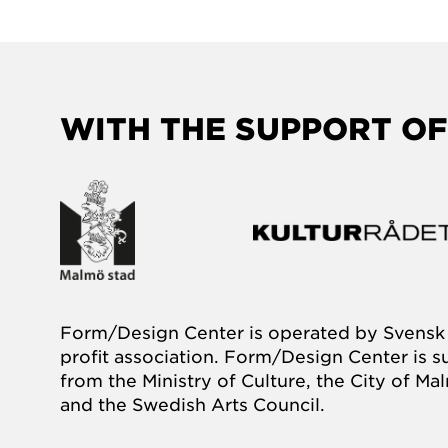
WITH THE SUPPORT OF
Form/Design Center is operated by Svensk 
profit association. Form/Design Center is 
from the Ministry of Culture, the City of M
and the Swedish Arts Council.