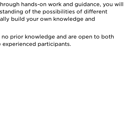
Through hands-on work and guidance, you will
anding of the possibilities of different
ually build your own knowledge and
e no prior knowledge and are open to both
 experienced participants.