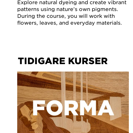
Explore natural dyeing and create vibrant
patterns using nature’s own pigments.
During the course, you will work with
flowers, leaves, and everyday materials.
TIDIGARE KURSER