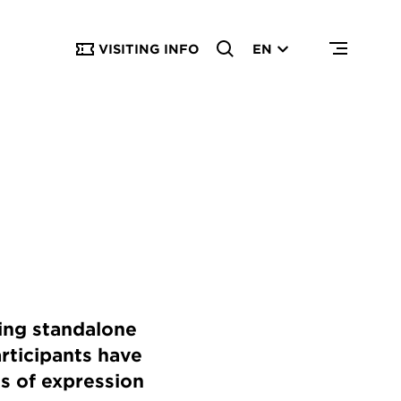
VISITING INFO
EN
ing standalone
articipants have
ms of expression