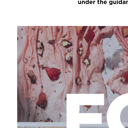
under the guidan