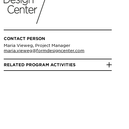
CONTACT PERSON
Maria Vieweg, Project Manager
maria.vieweg@formdesigncenter.com
RELATED PROGRAM ACTIVITIES