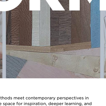
methods meet contemporary perspectives in
e space for inspiration, deeper learning, and