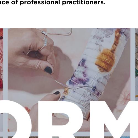
ce of professional practitioners.