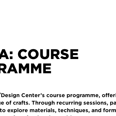
A: COURSE
RAMME
esign Center’s course programme, offer
ge of crafts. Through recurring sessions, p
to explore materials, techniques, and for