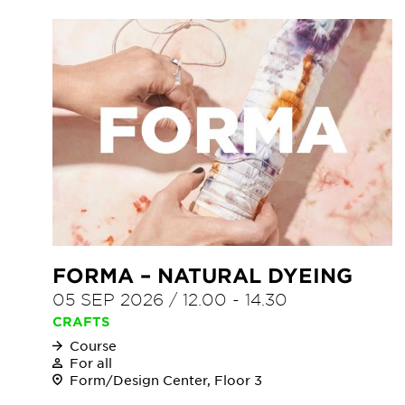
FORMA – NATURAL DYEING
05 SEP 2026
/
12.00
-
14.30
CRAFTS
Course
For all
Form/Design Center, Floor 3