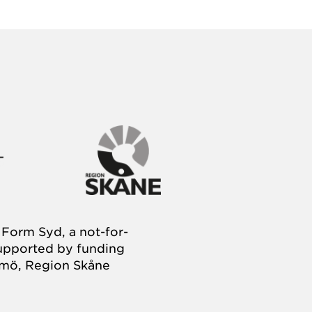
Form Syd, a not-for-
supported by funding
almö, Region Skåne