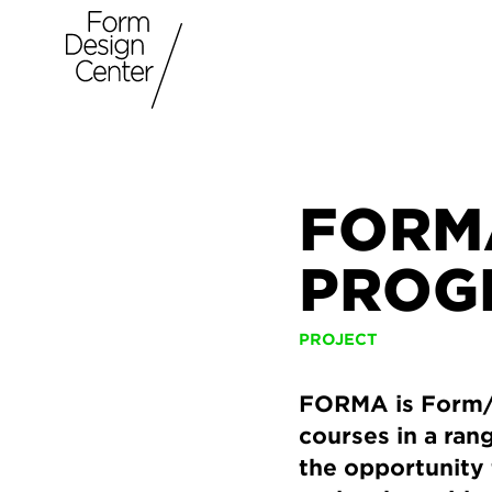
FORM
PROG
PROJECT
FORMA is Form/D
courses in a ran
the opportunity 