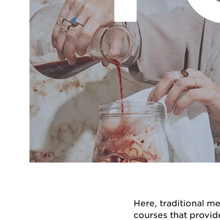
Here, traditional 
courses that provid