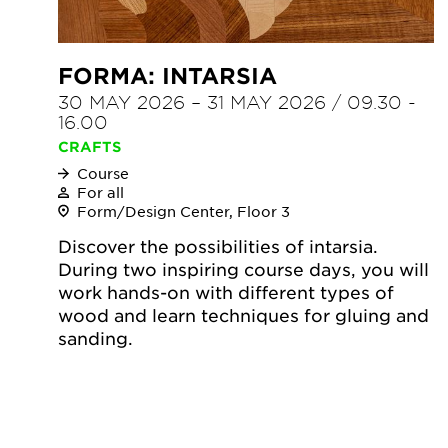
FORMA: INTARSIA
30 MAY 2026
–
31 MAY 2026
/
09.30
-
16.00
CRAFTS
Course
For all
Form/Design Center, Floor 3
Discover the possibilities of intarsia.
During two inspiring course days, you will
work hands-on with different types of
wood and learn techniques for gluing and
sanding.