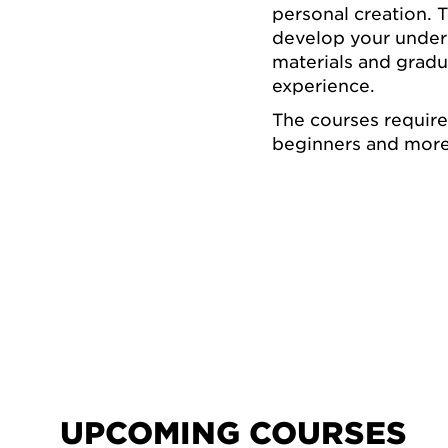
personal creation. 
develop your underst
materials and grad
experience.
The courses requir
beginners and more
UPCOMING COURSES