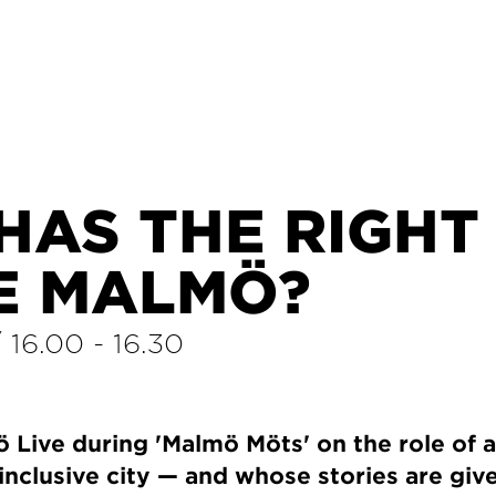
HAS THE RIGHT
E MALMÖ?
/
16.00
-
16.30
E
 Live during 'Malmö Möts' on the role of a
inclusive city — and whose stories are giv