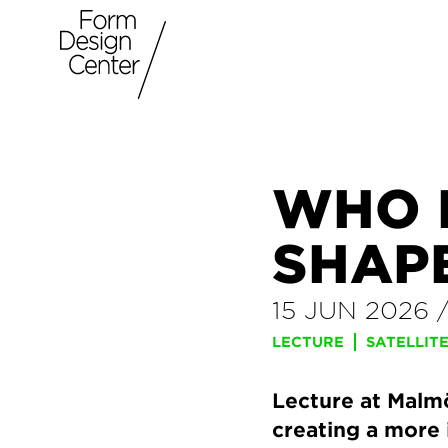
WHO 
SHAP
15 JUN 2026
LECTURE
SATELLIT
Lecture at Malmö
creating a more 