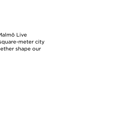
Malmö Live
square-meter city
ether shape our