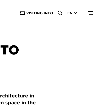
VISITING INFO
EN
 TO
rchitecture in
en space in the