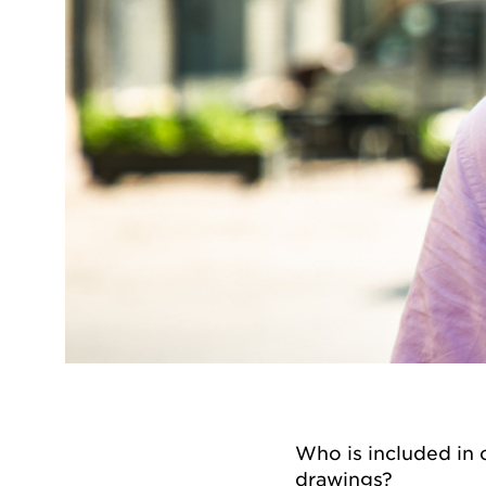
Who is included in o
drawings?