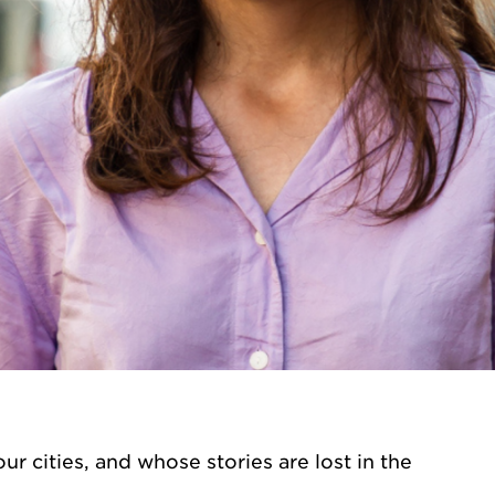
ur cities, and whose stories are lost in the