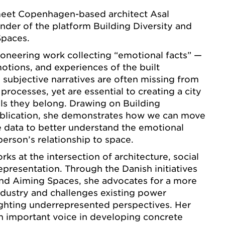
 meet Copenhagen-based architect Asal
der of the platform Building Diversity and
Spaces.
ioneering work collecting “emotional facts” —
motions, and experiences of the built
subjective narratives are often missing from
 processes, yet are essential to creating a city
ls they belong. Drawing on Building
publication, she demonstrates how we can move
 data to better understand the emotional
person’s relationship to space.
ks at the intersection of architecture, social
representation. Through the Danish initiatives
and Aiming Spaces, she advocates for a more
industry and challenges existing power
ighting underrepresented perspectives. Her
 important voice in developing concrete