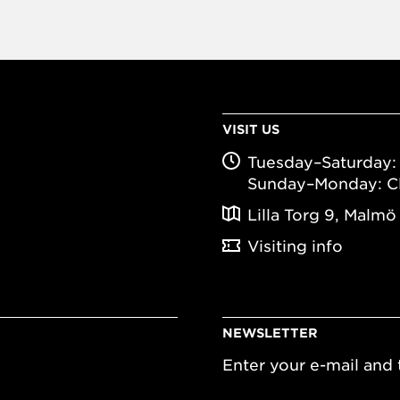
VISIT US
Tuesday–Saturday: 
Sunday–Monday: C
Lilla Torg 9, Malmö
Visiting info
NEWSLETTER
Enter your e-mail and t
Email