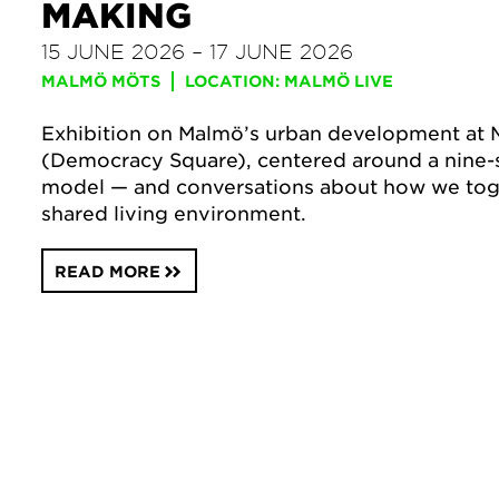
MAKING
15 JUNE 2026 – 17 JUNE 2026
MALMÖ MÖTS
LOCATION: MALMÖ LIVE
Exhibition on Malmö’s urban development at 
(Democracy Square), centered around a nine-
model — and conversations about how we tog
shared living environment.
READ MORE