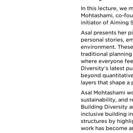
In this lecture, we
Mohtashami, co-foun
initiator of Aiming 
Asal presents her p
personal stories, e
environment. These 
traditional planning
where everyone fee
Diversity’s latest 
beyond quantitative
layers that shape a 
Asal Mohtashami wor
sustainability, and 
Building Diversity 
inclusive building 
structures by highl
work has become an