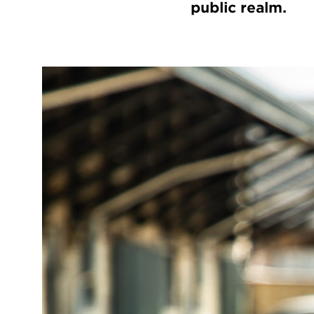
public realm.