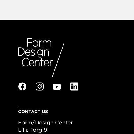
CONTACT US
Form/Design Center
Lilla Torg 9