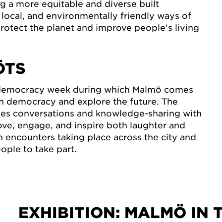
g a more equitable and diverse built
local, and environmentally friendly ways of
protect the planet and improve people’s living
ÖTS
 democracy week during which Malmö comes
n democracy and explore the future. The
s conversations and knowledge-sharing with
ve, engage, and inspire both laughter and
h encounters taking place across the city and
ple to take part.
EXHIBITION: MALMÖ IN 