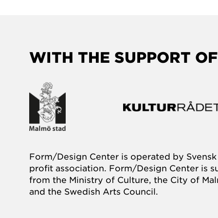
WITH THE SUPPORT OF
Form/Design Center is operated by Svensk 
profit association. Form/Design Center is 
from the Ministry of Culture, the City of M
and the Swedish Arts Council.