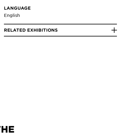
LANGUAGE
English
RELATED EXHIBITIONS
THE