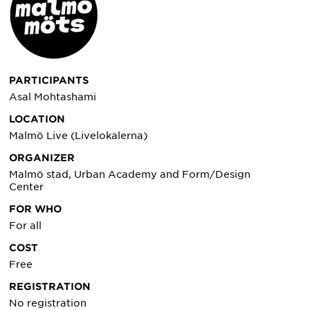
PARTICIPANTS
Asal Mohtashami
LOCATION
Malmö Live (Livelokalerna)
ORGANIZER
Malmö stad, Urban Academy and Form/Design
Center
FOR WHO
For all
COST
Free
REGISTRATION
No registration