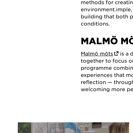
methods for creatin
environment.imple, 
building that both 
conditions.
MALMÖ M
Malmö möts
is a
together to focus o
programme combine
experiences that mo
reflection — throug
welcoming more peo