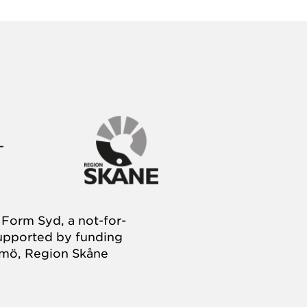
Form Syd, a not-for-
supported by funding
almö, Region Skåne