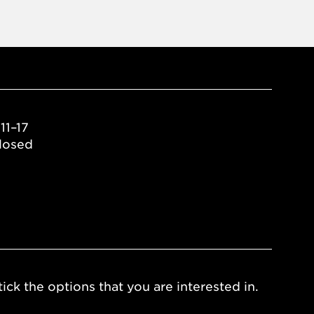
11–17
losed
ick the options that you are interested in.